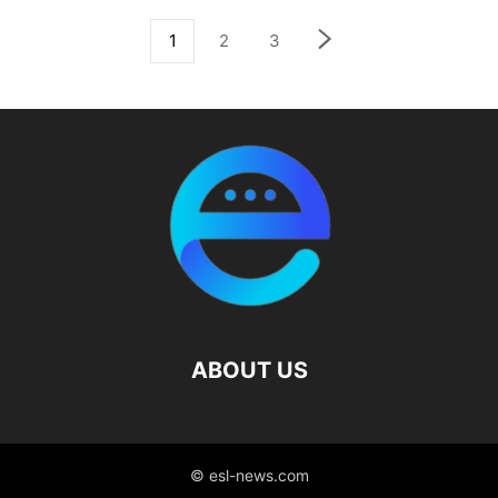
1
2
3
ABOUT US
© esl-news.com