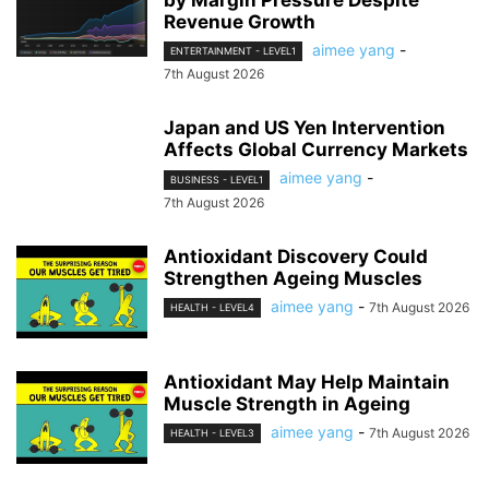
by Margin Pressure Despite
Revenue Growth
aimee yang
-
ENTERTAINMENT - LEVEL1
7th August 2026
Japan and US Yen Intervention
Affects Global Currency Markets
aimee yang
-
BUSINESS - LEVEL1
7th August 2026
Antioxidant Discovery Could
Strengthen Ageing Muscles
aimee yang
-
7th August 2026
HEALTH - LEVEL4
Antioxidant May Help Maintain
Muscle Strength in Ageing
aimee yang
-
7th August 2026
HEALTH - LEVEL3