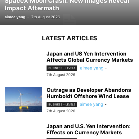
SpaceX Moon Crash: New Images Reveal
Impact Aftermath
aimee yang
-
7th August 2026
LATEST ARTICLES
Japan and US Yen Intervention
Affects Global Currency Markets
aimee yang
-
BUSINESS - LEVEL4
7th August 2026
Outrage as Developer Abandons
Humboldt Offshore Wind Lease
aimee yang
-
BUSINESS - LEVEL2
7th August 2026
Japan and U.S. Yen Intervention:
Effects on Currency Markets