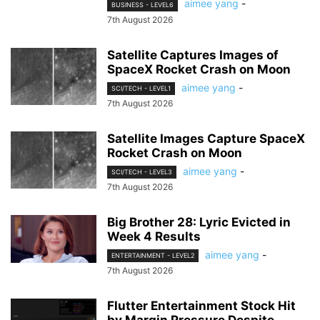
aimee yang
-
BUSINESS - LEVEL6
7th August 2026
Satellite Captures Images of
SpaceX Rocket Crash on Moon
aimee yang
-
SCI/TECH - LEVEL1
7th August 2026
Satellite Images Capture SpaceX
Rocket Crash on Moon
aimee yang
-
SCI/TECH - LEVEL3
7th August 2026
Big Brother 28: Lyric Evicted in
Week 4 Results
aimee yang
-
ENTERTAINMENT - LEVEL2
7th August 2026
Flutter Entertainment Stock Hit