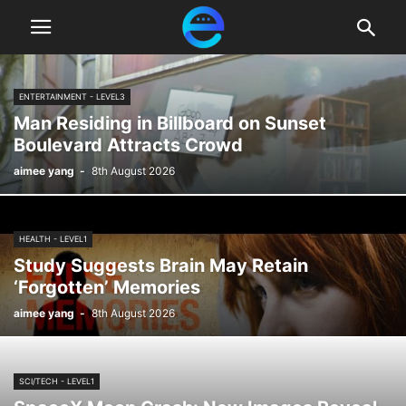
ENTERTAINMENT - LEVEL3
Man Residing in Billboard on Sunset
Boulevard Attracts Crowd
aimee yang
-
8th August 2026
HEALTH - LEVEL1
Study Suggests Brain May Retain
‘Forgotten’ Memories
aimee yang
-
8th August 2026
SCI/TECH - LEVEL1