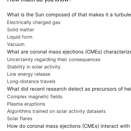
What is the Sun composed of that makes it a turbul
Electrically charged gas
Solid matter
Liquid form
Vacuum
What are coronal mass ejections (CMEs) characteriz
Uncertainty regarding their consequences
Stability in solar activity
Low energy release
Long-distance travels
What did recent research detect as precursors of he
Complex magnetic fields
Plasma eruptions
Algorithms trained on solar activity datasets
Solar flares
How do coronal mass ejections (CMEs) interact with