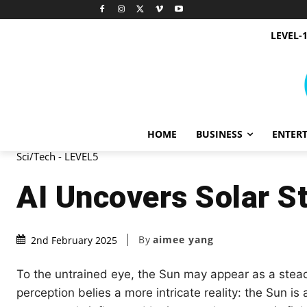
LEVEL-
HOME
BUSINESS
ENTER
Sci/Tech - LEVEL5
AI Uncovers Solar S
By
aimee yang
2nd February 2025
To the untrained eye, the Sun may appear as a stead
perception belies a more intricate reality: the Sun i