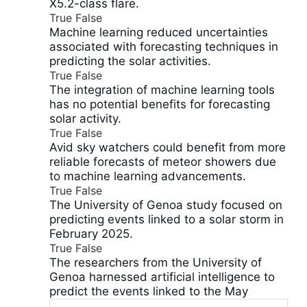
X5.2-class flare.
True
False
Machine learning reduced uncertainties
associated with forecasting techniques in
predicting the solar activities.
True
False
The integration of machine learning tools
has no potential benefits for forecasting
solar activity.
True
False
Avid sky watchers could benefit from more
reliable forecasts of meteor showers due
to machine learning advancements.
True
False
The University of Genoa study focused on
predicting events linked to a solar storm in
February 2025.
True
False
The researchers from the University of
Genoa harnessed artificial intelligence to
predict the events linked to the May