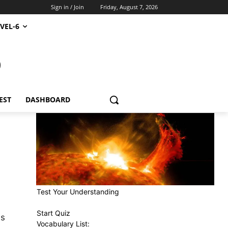
Sign in / Join
Friday, August 7, 2026
VEL-6
S
EST
DASHBOARD
Test Your Understanding
Start Quiz
as
Vocabulary List: