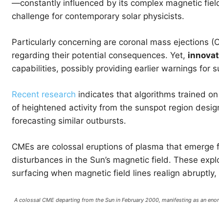
—constantly influenced by its complex magnetic fiel
challenge for contemporary solar physicists.
Particularly concerning are coronal mass ejections 
regarding their potential consequences. Yet,
innovat
capabilities, possibly providing earlier warnings for 
Recent research
indicates that algorithms trained on
of heightened activity from the sunspot region desi
forecasting similar outbursts.
CMEs are colossal eruptions of plasma that emerge fr
disturbances in the Sun’s magnetic field. These explo
surfacing when magnetic field lines realign abruptly,
A colossal CME departing from the Sun in February 2000, manifesting as an e