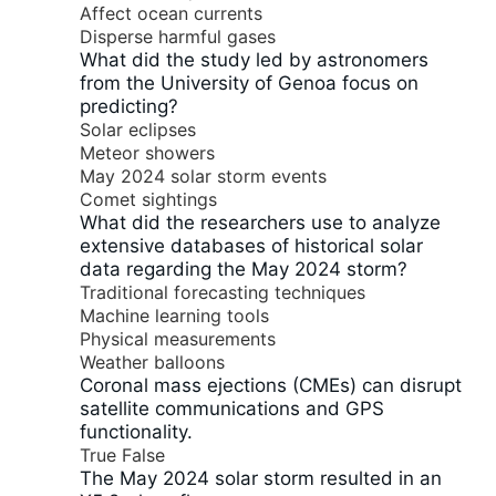
Affect ocean currents
Disperse harmful gases
What did the study led by astronomers
from the University of Genoa focus on
predicting?
Solar eclipses
Meteor showers
May 2024 solar storm events
Comet sightings
What did the researchers use to analyze
extensive databases of historical solar
data regarding the May 2024 storm?
Traditional forecasting techniques
Machine learning tools
Physical measurements
Weather balloons
Coronal mass ejections (CMEs) can disrupt
satellite communications and GPS
functionality.
True
False
The May 2024 solar storm resulted in an