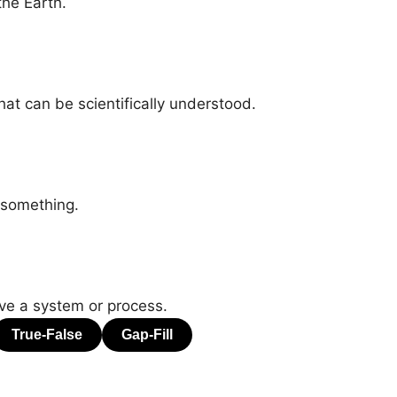
the Earth.
at can be scientifically understood.
 something.
ve a system or process.