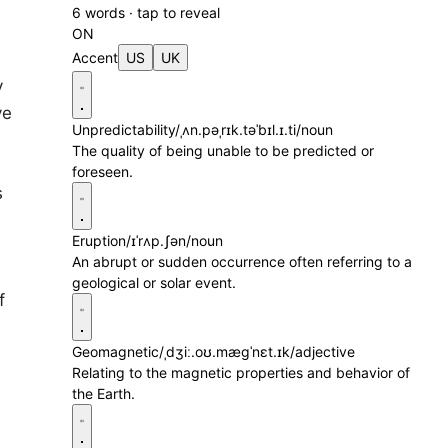
6 words · tap to reveal
ON
Accent
US
UK
y
ve
Unpredictability
/ˌʌn.pəˌrɪk.təˈbɪl.ɪ.ti/
noun
The quality of being unable to be predicted or
foreseen.
s
Eruption
/ɪˈrʌp.ʃən/
noun
An abrupt or sudden occurrence often referring to a
geological or solar event.
f
Geomagnetic
/ˌdʒiː.oʊ.mæɡˈnɛt.ɪk/
adjective
Relating to the magnetic properties and behavior of
the Earth.