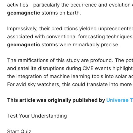
activities—particularly the occurrence and evolution
geomagnetic
storms on Earth.
Impressively, their predictions yielded unprecedented
associated with conventional forecasting techniques. 
geomagnetic
storms were remarkably precise.
The ramifications of this study are profound. The p
and satellite disruptions during CME events highlight
the integration of machine learning tools into solar
For avid sky watchers, this could translate into more 
This article was originally published by
Universe 
Test Your Understanding
Start Quiz