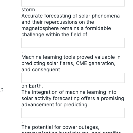
storm.
Accurate forecasting of solar phenomena
and their repercussions on the
magnetosphere remains a formidable
challenge within the field of
.
Machine learning tools proved valuable in
predicting solar flares, CME generation,
and consequent
on Earth.
4?
The integration of machine learning into
solar activity forecasting offers a promising
advancement for predicting
.
The potential for power outages,