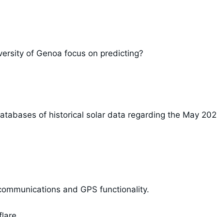
ersity of Genoa focus on predicting?
atabases of historical solar data regarding the May 20
 communications and GPS functionality.
lare.