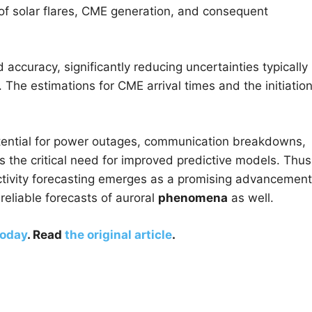
 of solar flares, CME generation, and consequent
 accuracy, significantly reducing uncertainties typically
The estimations for CME arrival times and the initiation
otential for power outages, communication breakdowns,
s the critical need for improved predictive models. Thus
 activity forecasting emerges as a promising advancement
reliable forecasts of auroral
phenomena
as well.
Today
. Read
the original article
.