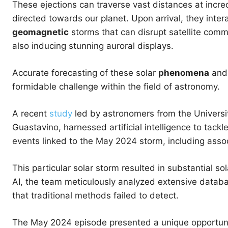
These ejections can traverse vast distances at incred
directed towards our planet. Upon arrival, they inter
geomagnetic
storms that can disrupt satellite comm
also inducing stunning auroral displays.
Accurate forecasting of these solar
phenomena
and 
formidable challenge within the field of astronomy.
A recent
study
led by astronomers from the Universit
Guastavino, harnessed artificial intelligence to tack
events linked to the May 2024 storm, including asso
This particular solar storm resulted in substantial sol
AI, the team meticulously analyzed extensive databas
that traditional methods failed to detect.
The May 2024 episode presented a unique opportunity 