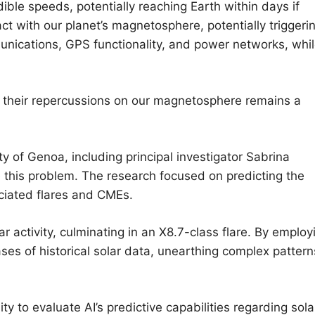
ible speeds, potentially reaching Earth within days if
act with our planet’s magnetosphere, potentially triggeri
unications, GPS functionality, and power networks, whi
their repercussions on our magnetosphere remains a
y of Genoa, including principal investigator Sabrina
le this problem. The research focused on predicting the
ciated flares and CMEs.
ar activity, culminating in an X8.7-class flare. By employ
es of historical solar data, unearthing complex pattern
to evaluate AI’s predictive capabilities regarding sola