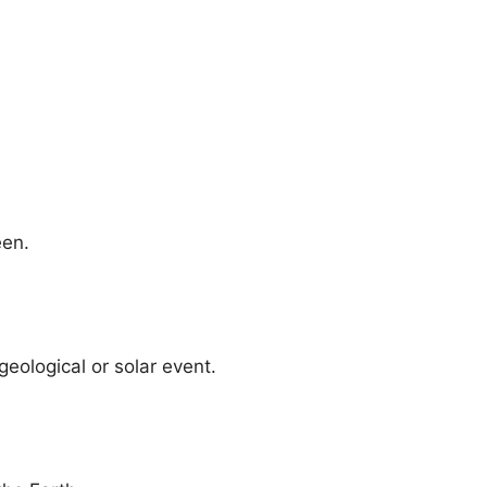
een.
eological or solar event.