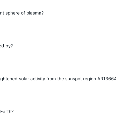
ent sphere of plasma?
ed by?
ightened solar activity from the sunspot region AR1366
 Earth?