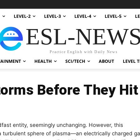
1
LEVEL-2
LEVEL-3
LEVEL-4
LEVEL-5
LE
ESL-NEW
Practice English with Daily News
TAINMENT
HEALTH
SCI/TECH
ABOUT
LEVEL T
torms Before They Hit
fast entity, seemingly unchanging. However, this
s a turbulent sphere of plasma—an electrically charged g