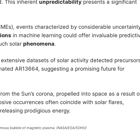
d. This inherent
unpredictability
presents a significant
(CMEs), events characterized by considerable uncertaint
ions
in machine learning could offer invaluable predicti
such solar
phenomena
.
 extensive datasets of solar activity detected precursor
gnated AR13664, suggesting a promising future for
om the Sun’s corona, propelled into space as a result o
sive occurrences often coincide with solar flares,
 releasing prodigious energy.
normous bubble of magnetic plasma. (NASA/ESA/SOHO)