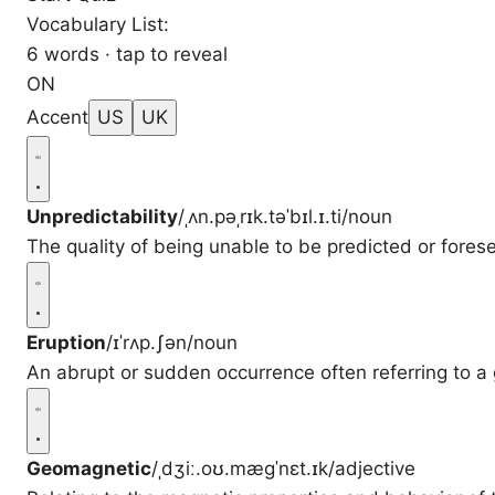
Vocabulary List:
6 words · tap to reveal
ON
Accent
US
UK
Unpredictability
/ˌʌn.pəˌrɪk.təˈbɪl.ɪ.ti/
noun
The quality of being unable to be predicted or fores
Eruption
/ɪˈrʌp.ʃən/
noun
An abrupt or sudden occurrence often referring to a g
Geomagnetic
/ˌdʒiː.oʊ.mæɡˈnɛt.ɪk/
adjective