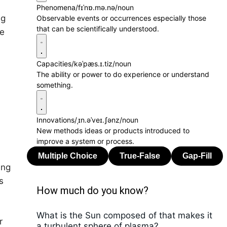
Phenomena
/fɪˈnɒ.mə.nə/
noun
ng
Observable events or occurrences especially those
that can be scientifically understood.
le
Capacities
/kəˈpæs.ɪ.tiz/
noun
The ability or power to do experience or understand
something.
Innovations
/ˌɪn.əˈveɪ.ʃənz/
noun
New methods ideas or products introduced to
improve a system or process.
ing
s
How much do you know?
What is the Sun composed of that makes it
r
a turbulent sphere of plasma?