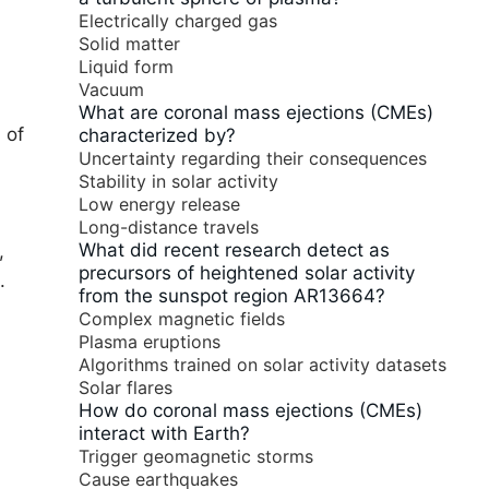
Electrically charged gas
Solid matter
Liquid form
Vacuum
What are coronal mass ejections (CMEs)
 of
characterized by?
Uncertainty regarding their consequences
Stability in solar activity
Low energy release
Long-distance travels
What did recent research detect as
,
precursors of heightened solar activity
.
from the sunspot region AR13664?
Complex magnetic fields
Plasma eruptions
Algorithms trained on solar activity datasets
Solar flares
How do coronal mass ejections (CMEs)
interact with Earth?
Trigger geomagnetic storms
Cause earthquakes