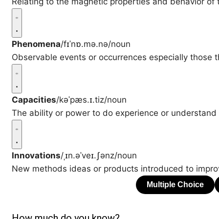
Relating to the magnetic properties and behavior of 
Phenomena
/fɪˈnɒ.mə.nə/
noun
Observable events or occurrences especially those th
Capacities
/kəˈpæs.ɪ.tiz/
noun
The ability or power to do experience or understand
Innovations
/ˌɪn.əˈveɪ.ʃənz/
noun
New methods ideas or products introduced to impro
How much do you know?