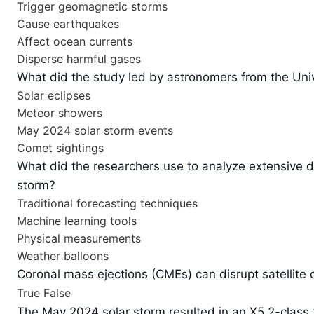
Trigger geomagnetic storms
Cause earthquakes
Affect ocean currents
Disperse harmful gases
What did the study led by astronomers from the Univ
Solar eclipses
Meteor showers
May 2024 solar storm events
Comet sightings
What did the researchers use to analyze extensive d
storm?
Traditional forecasting techniques
Machine learning tools
Physical measurements
Weather balloons
Coronal mass ejections (CMEs) can disrupt satellite
True
False
The May 2024 solar storm resulted in an X5.2-class f