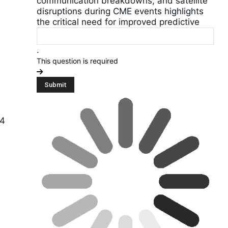
communication breakdowns, and satellite
disruptions during CME events highlights
the critical need for improved predictive
.
This question is required
24