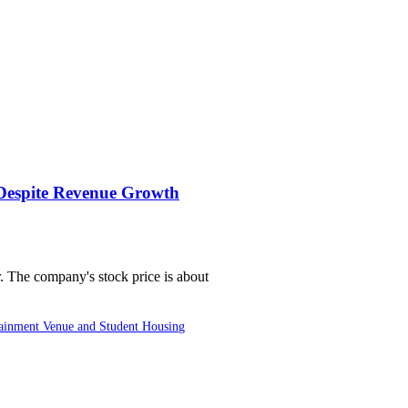
 Despite Revenue Growth
er. The company's stock price is about
ainment Venue and Student Housing