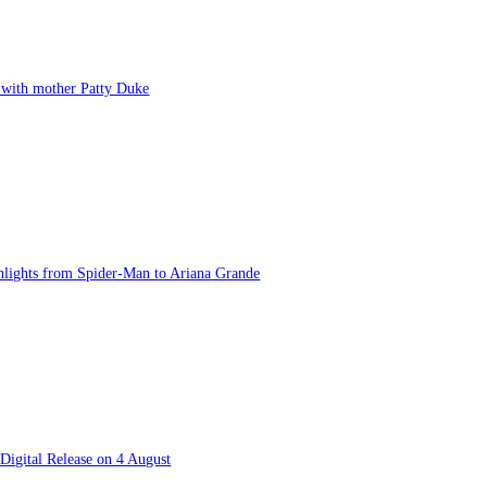
t with mother Patty Duke
lights from Spider-Man to Ariana Grande
Digital Release on 4 August