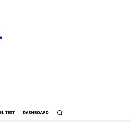
S
EL TEST
DASHBOARD