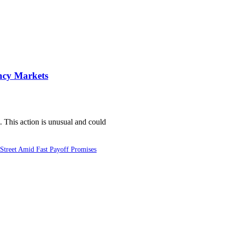
ncy Markets
 This action is unusual and could
Street Amid Fast Payoff Promises