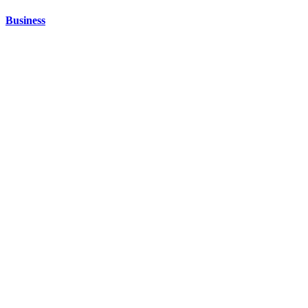
Business