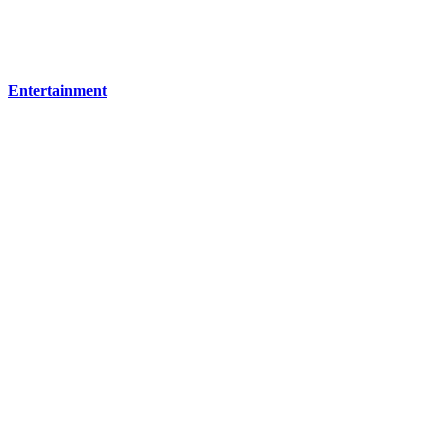
Entertainment