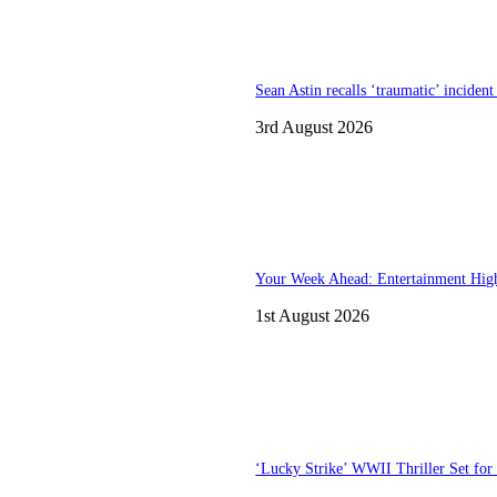
Sean Astin recalls ‘traumatic’ inciden
3rd August 2026
Your Week Ahead: Entertainment High
1st August 2026
‘Lucky Strike’ WWII Thriller Set for 