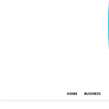
HOME
BUSINESS