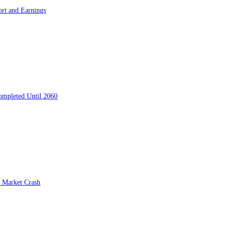
ort and Earnings
ompleted Until 2060
 Market Crash