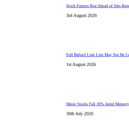
Stock Futures Rise Ahead of Jobs Rep
3rd August 2026
Full Ballard Link Line May Not Be C
1st August 2026
Major Stocks Fall 30% Amid Memory
30th July 2026