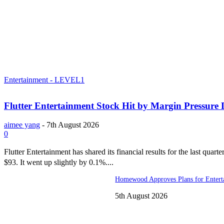
Entertainment - LEVEL1
Flutter Entertainment Stock Hit by Margin Pressure
aimee yang
-
7th August 2026
0
Flutter Entertainment has shared its financial results for the last quart
$93. It went up slightly by 0.1%....
Homewood Approves Plans for Entert
5th August 2026