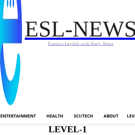
ESL-NEW
Practice English with Daily News
ENTERTAINMENT
HEALTH
SCI/TECH
ABOUT
LEV
LEVEL-1