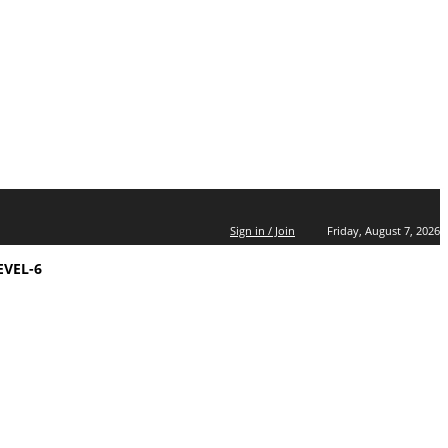
Sign in / Join
Friday, August 7, 2026
EVEL-6