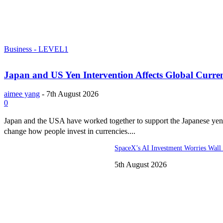
Business - LEVEL1
Japan and US Yen Intervention Affects Global Curre
aimee yang
-
7th August 2026
0
Japan and the USA have worked together to support the Japanese yen.
change how people invest in currencies....
SpaceX’s AI Investment Worries Wall 
5th August 2026