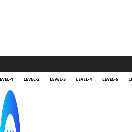
EVEL-1
LEVEL-2
LEVEL-3
LEVEL-4
LEVEL-5
L