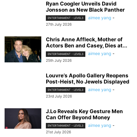
Ryan Coogler Unveils David
Jonsson as New Black Panther
aimee yang
-
ENTERTAINMENT - LEVEL3
27th July 2026
Chris Anne Affleck, Mother of
Actors Ben and Casey, Dies at...
aimee yang
-
ENTERTAINMENT - LEVEL3
25th July 2026
Louvre’s Apollo Gallery Reopens
Post-Heist, No Jewels Displayed
aimee yang
-
ENTERTAINMENT - LEVEL3
23rd July 2026
J.Lo Reveals Key Gesture Men
Can Offer Beyond Money
aimee yang
-
ENTERTAINMENT - LEVEL3
21st July 2026