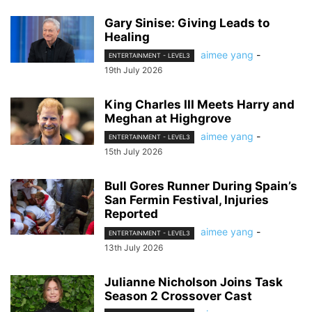
Gary Sinise: Giving Leads to
Healing
aimee yang
-
ENTERTAINMENT - LEVEL3
19th July 2026
King Charles III Meets Harry and
Meghan at Highgrove
aimee yang
-
ENTERTAINMENT - LEVEL3
15th July 2026
Bull Gores Runner During Spain’s
San Fermin Festival, Injuries
Reported
aimee yang
-
ENTERTAINMENT - LEVEL3
13th July 2026
Julianne Nicholson Joins Task
Season 2 Crossover Cast