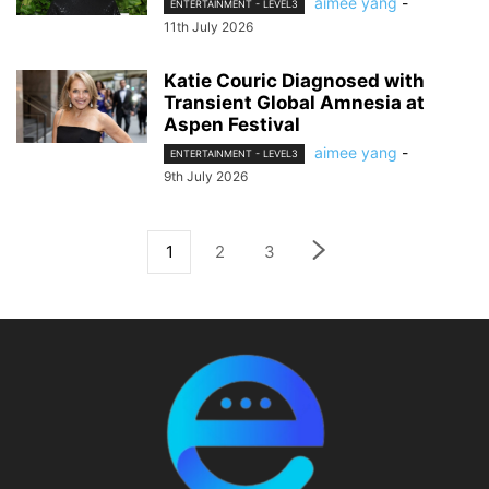
aimee yang
-
ENTERTAINMENT - LEVEL3
11th July 2026
Katie Couric Diagnosed with
Transient Global Amnesia at
Aspen Festival
aimee yang
-
ENTERTAINMENT - LEVEL3
9th July 2026
1
2
3