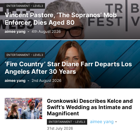
ENTERTAINMENT - LEVEL3
Vincent Pastore, ‘The Sopranos’ Mob
Enforcer, Dies Aged 80
aimee yang
-
4th August 2026
ENTERTAINMENT - LEVEL3
‘Fire Country’ Star Diane Farr Departs Los
Angeles After 30 Years
aimee yang
-
2nd August 2026
Gronkowski Describes Kelce and
Swift’s Wedding as Intimate and
Magnificent
aimee yang
-
ENTERTAINMENT - LEVEL3
31st July 2026