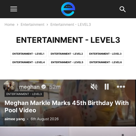
Home
Entertainment
Entertainment - LEVEL3
ENTERTAINMENT - LEVEL3
ENTERTAINMENT - LEVEL1
ENTERTAINMENT - LEVEL2
ENTERTAINMENT - LEVEL3
ENTERTAINMENT - LEVEL4
ENTERTAINMENT - LEVEL5
ENTERTAINMENT - LEVEL6
ENTERTAINMENT - LEVEL3
Meghan Markle Marks 45th Birthday With
Pool Video
aimee yang
-
6th August 2026