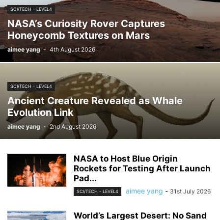
SCI/TECH - LEVEL4
NASA’s Curiosity Rover Captures
Honeycomb Textures on Mars
aimee yang
-
4th August 2026
SCI/TECH - LEVEL4
Ancient Creature Revealed as Whale
Evolution Link
aimee yang
-
2nd August 2026
NASA to Host Blue Origin
Rockets for Testing After Launch
Pad...
aimee yang
-
31st July 2026
SCI/TECH - LEVEL4
World’s Largest Desert: No Sand