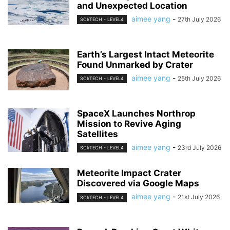
and Unexpected Location
aimee yang
-
27th July 2026
SCI/TECH - LEVEL4
Earth’s Largest Intact Meteorite
Found Unmarked by Crater
aimee yang
-
25th July 2026
SCI/TECH - LEVEL4
SpaceX Launches Northrop
Mission to Revive Aging
Satellites
aimee yang
-
23rd July 2026
SCI/TECH - LEVEL4
Meteorite Impact Crater
Discovered via Google Maps
aimee yang
-
21st July 2026
SCI/TECH - LEVEL4