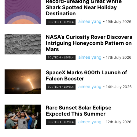
Record-Breaking Great White
Shark Spotted Near Holiday
Destination
aimee yang
-
19th July 2026
SCI/TECH - LEVEL4
NASA’s Curiosity Rover Discovers
Intriguing Honeycomb Pattern on
Mars
aimee yang
-
17th July 2026
SCI/TECH - LEVEL4
SpaceX Marks 600th Launch of
Falcon Booster
aimee yang
-
14th July 2026
SCI/TECH - LEVEL4
Rare Sunset Solar Eclipse
Expected This Summer
aimee yang
-
12th July 2026
SCI/TECH - LEVEL4