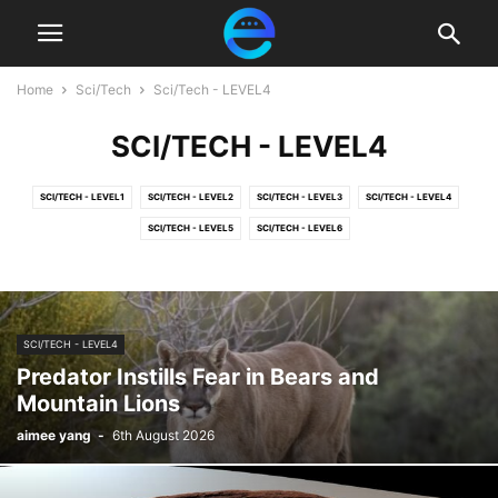
Home
Sci/Tech
Sci/Tech - LEVEL4
SCI/TECH - LEVEL4
SCI/TECH - LEVEL1
SCI/TECH - LEVEL2
SCI/TECH - LEVEL3
SCI/TECH - LEVEL4
SCI/TECH - LEVEL5
SCI/TECH - LEVEL6
SCI/TECH - LEVEL4
Predator Instills Fear in Bears and
Mountain Lions
aimee yang
-
6th August 2026