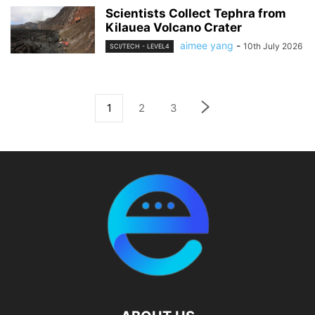
Scientists Collect Tephra from
Kilauea Volcano Crater
aimee yang
-
10th July 2026
SCI/TECH - LEVEL4
1
2
3