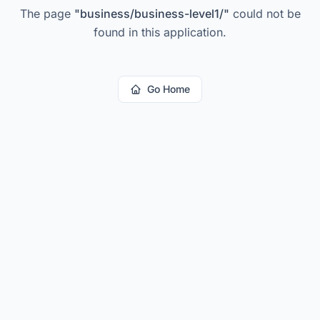
The page
"
business/business-level1/
"
could not be
found in this application.
Go Home