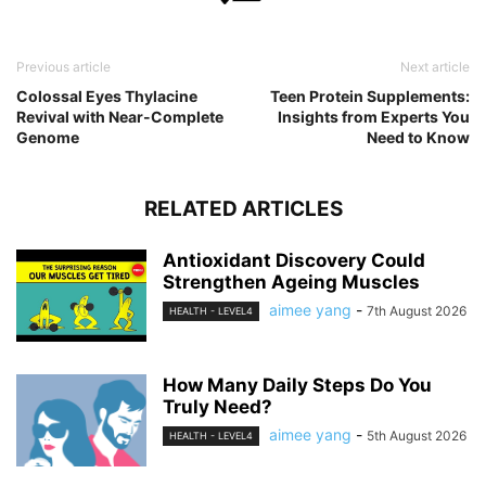
Previous article
Next article
Colossal Eyes Thylacine
Teen Protein Supplements:
Revival with Near-Complete
Insights from Experts You
Genome
Need to Know
RELATED ARTICLES
Antioxidant Discovery Could
Strengthen Ageing Muscles
aimee yang
-
7th August 2026
HEALTH - LEVEL4
How Many Daily Steps Do You
Truly Need?
aimee yang
-
5th August 2026
HEALTH - LEVEL4