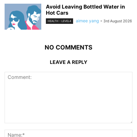
Avoid Leaving Bottled Water in
Hot Cars
aimee yang
-
3rd August 2026
HEALTH - LEVEL4
NO COMMENTS
LEAVE A REPLY