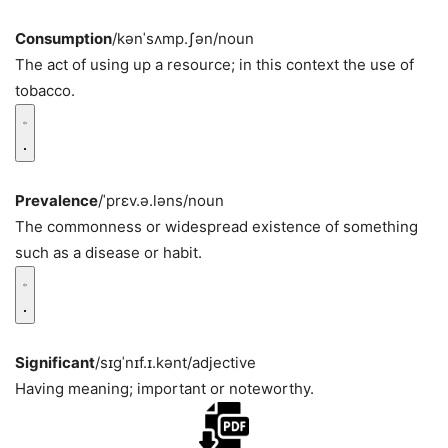
Consumption
/kənˈsʌmp.ʃən/
noun
The act of using up a resource; in this context the use of
tobacco.
Prevalence
/ˈprɛv.ə.ləns/
noun
The commonness or widespread existence of something
such as a disease or habit.
Significant
/sɪɡˈnɪf.ɪ.kənt/
adjective
Having meaning; important or noteworthy.