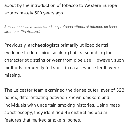
about by the introduction of tobacco to Western Europe
approximately 500 years ago.
Researchers have uncovered the profound effects of tobacco on bone
structure.
(PA Archive)
Previously,
archaeologists
primarily utilized dental
evidence to determine smoking habits, searching for
characteristic stains or wear from pipe use. However, such
methods frequently fell short in cases where teeth were
missing.
The Leicester team examined the dense outer layer of 323
bones, differentiating between known smokers and
individuals with uncertain smoking histories. Using mass
spectroscopy, they identified 45 distinct molecular
features that marked smokers’ bones.