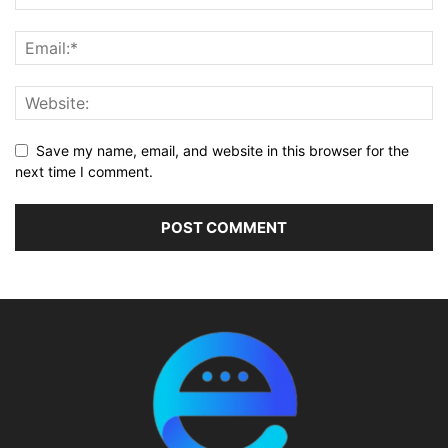
Save my name, email, and website in this browser for the
next time I comment.