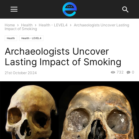
Home
Health
Health - LEVEL4
Archaeologists Uncover Lasting
Impact of Smoking
Health
Health - LEVEL4
Archaeologists Uncover
Lasting Impact of Smoking
732
0
21st October 2024