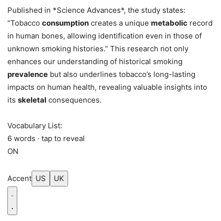
Published in *Science Advances*, the study states:
“Tobacco
consumption
creates a unique
metabolic
record
in human bones, allowing identification even in those of
unknown smoking histories.” This research not only
enhances our understanding of historical smoking
prevalence
but also underlines tobacco’s long-lasting
impacts on human health, revealing valuable insights into
its
skeletal
consequences.
Vocabulary List:
6 words · tap to reveal
ON
Accent
US
UK