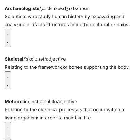
Archaeologists
/ˌɑːr.kiˈɒl.ə.dʒɪsts/
noun
Scientists who study human history by excavating and
analyzing artifacts structures and other cultural remains.
Skeletal
/ˈskɛl.ɪ.təl/
adjective
Relating to the framework of bones supporting the body.
Metabolic
/ˌmɛt.əˈbɒl.ɪk/
adjective
Relating to the chemical processes that occur within a
living organism in order to maintain life.