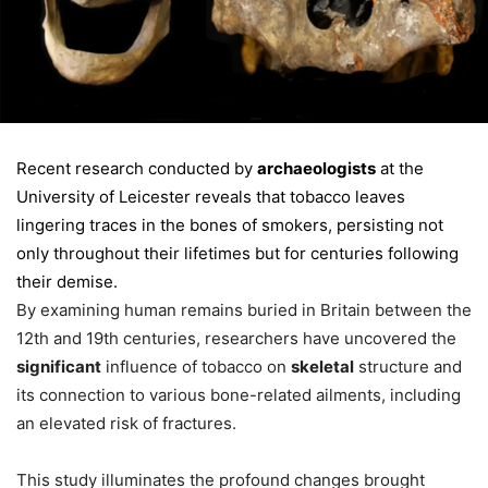
Recent research conducted by
archaeologists
at the
University of Leicester reveals that tobacco leaves
lingering traces in the bones of smokers, persisting not
only throughout their lifetimes but for centuries following
their demise.
By examining human remains buried in Britain between the
12th and 19th centuries, researchers have uncovered the
significant
influence of tobacco on
skeletal
structure and
its connection to various bone-related ailments, including
an elevated risk of fractures.
This study illuminates the profound changes brought