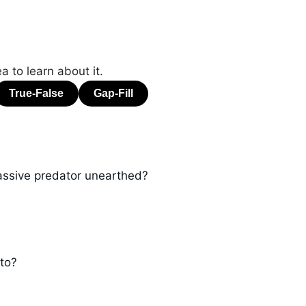
a to learn about it.
assive predator unearthed?
 to?