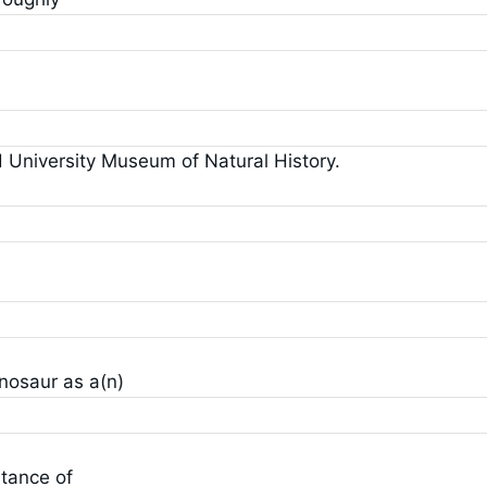
d University Museum of Natural History.
inosaur as a(n)
tance of