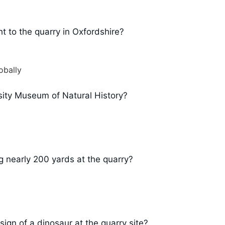
t to the quarry in Oxfordshire?
obally
sity Museum of Natural History?
 nearly 200 yards at the quarry?
sign of a dinosaur at the quarry site?