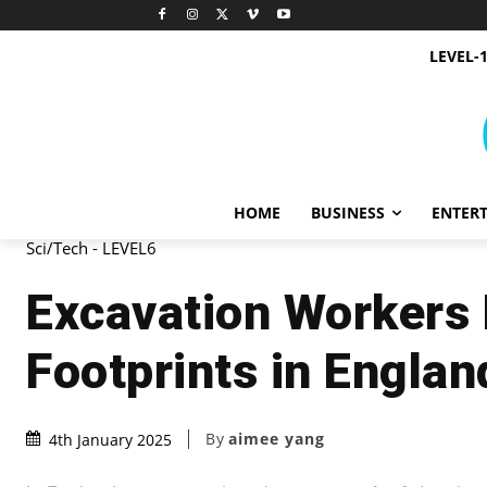
LEVEL-
HOME
BUSINESS
ENTER
Sci/Tech - LEVEL6
Excavation Workers 
Footprints in Englan
By
aimee yang
4th January 2025