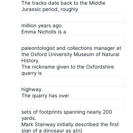
The tracks date back to the Middle
Jurassic period, roughly
million years ago.
Emma Nicholls is a
paleontologist and collections manager at
the Oxford University Museum of Natural
History.
The nickname given to the Oxfordshire
quarry is
highway.
The quarry has over
sets of footprints spanning nearly 200
yards.
Mark Stanway initially described the first
sign of a dinosaur as a(n)