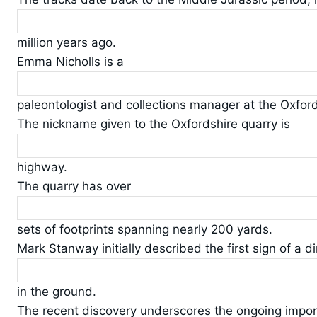
million years ago.
Emma Nicholls is a
paleontologist and collections manager at the Oxfor
The nickname given to the Oxfordshire quarry is
highway.
The quarry has over
sets of footprints spanning nearly 200 yards.
Mark Stanway initially described the first sign of a d
in the ground.
The recent discovery underscores the ongoing impor