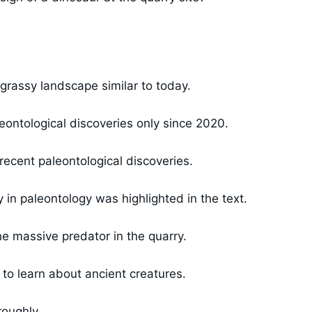
grassy landscape similar to today.
eontological discoveries only since 2020.
ecent paleontological discoveries.
in paleontology was highlighted in the text.
e massive predator in the quarry.
 to learn about ancient creatures.
roughly