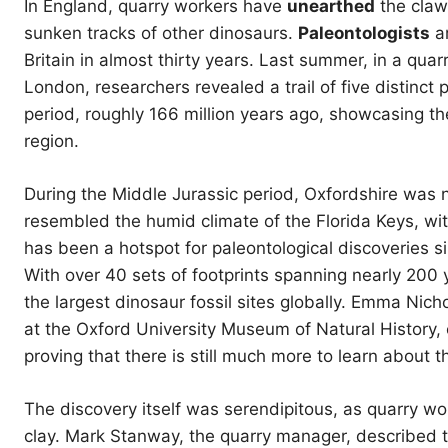
In England, quarry workers have
unearthed
the claw
sunken tracks of other dinosaurs.
Paleontologists
ar
Britain in almost thirty years. Last summer, in a qua
London, researchers revealed a trail of five distinct
period, roughly 166 million years ago, showcasing 
region.
During the Middle Jurassic period, Oxfordshire was 
resembled the humid climate of the Florida Keys, w
has been a hotspot for paleontological discoveries s
With over 40 sets of footprints spanning nearly 200 
the largest dinosaur fossil sites globally. Emma Nich
at the Oxford University Museum of Natural History
proving that there is still much more to learn about 
The discovery itself was serendipitous, as quarry wor
clay. Mark Stanway, the quarry manager, described th