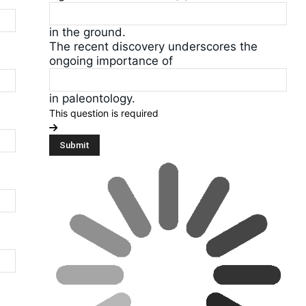
in the ground.
The recent discovery underscores the
ongoing importance of
in paleontology.
This question is required