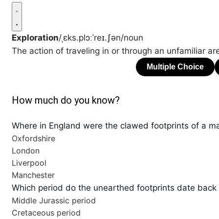
Exploration
/ˌɛks.plɔːˈreɪ.ʃən/
noun
The action of traveling in or through an unfamiliar are
How much do you know?
Where in England were the clawed footprints of a m
Oxfordshire
London
Liverpool
Manchester
Which period do the unearthed footprints date back
Middle Jurassic period
Cretaceous period