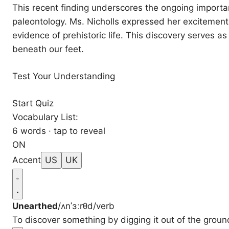
This recent finding underscores the ongoing import
paleontology. Ms. Nicholls expressed her excitement,
evidence of prehistoric life. This discovery serves as
beneath our feet.
Test Your Understanding
Start Quiz
Vocabulary List:
6 words · tap to reveal
ON
Accent
US
UK
Unearthed
/ʌnˈɜːrθd/
verb
To discover something by digging it out of the groun