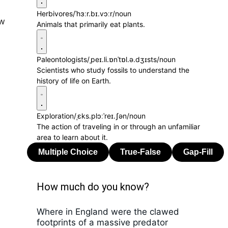
Herbivores
/ˈhɜːr.bɪ.vɔːr/
noun
ew
Animals that primarily eat plants.
Paleontologists
/ˌpeɪ.li.ɒnˈtɒl.ə.dʒɪsts/
noun
Scientists who study fossils to understand the
history of life on Earth.
Exploration
/ˌɛks.plɔːˈreɪ.ʃən/
noun
The action of traveling in or through an unfamiliar
area to learn about it.
How much do you know?
Where in England were the clawed
footprints of a massive predator