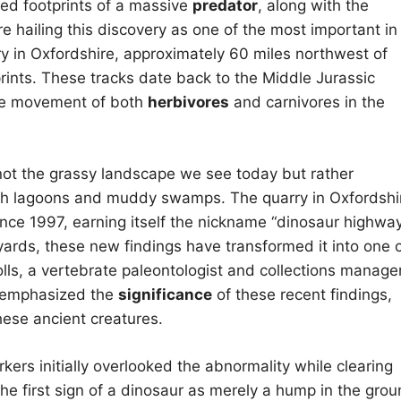
ed footprints of a massive
predator
, along with the
e hailing this discovery as one of the most important in
rry in Oxfordshire, approximately 60 miles northwest of
 prints. These tracks date back to the Middle Jurassic
the movement of both
herbivores
and carnivores in the
not the grassy landscape we see today but rather
ith lagoons and muddy swamps. The quarry in Oxfordshi
ince 1997, earning itself the nickname “dinosaur highway
yards, these new findings have transformed it into one 
olls, a vertebrate paleontologist and collections manage
, emphasized the
significance
of these recent findings,
these ancient creatures.
kers initially overlooked the abnormality while clearing
e first sign of a dinosaur as merely a hump in the grou