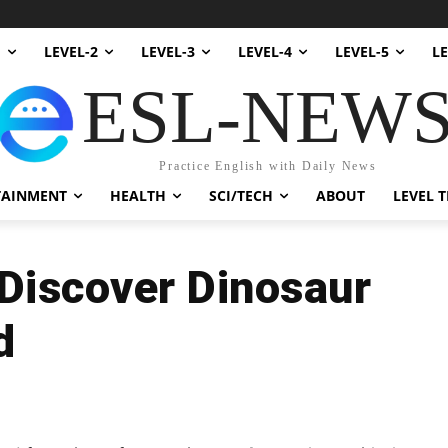
1
LEVEL-2
LEVEL-3
LEVEL-4
LEVEL-5
LE
ESL-NEW
Practice English with Daily News
TAINMENT
HEALTH
SCI/TECH
ABOUT
LEVEL T
Discover Dinosaur
d