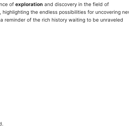
ance of
exploration
and discovery in the field of
 highlighting the endless possibilities for uncovering n
 a reminder of the rich history waiting to be unraveled
d.