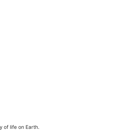
.
 of life on Earth.