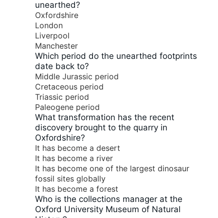
unearthed?
Oxfordshire
London
Liverpool
Manchester
Which period do the unearthed footprints
date back to?
Middle Jurassic period
Cretaceous period
Triassic period
Paleogene period
What transformation has the recent
discovery brought to the quarry in
Oxfordshire?
It has become a desert
It has become a river
It has become one of the largest dinosaur
fossil sites globally
It has become a forest
Who is the collections manager at the
Oxford University Museum of Natural