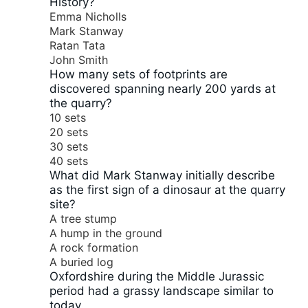
History?
Emma Nicholls
Mark Stanway
Ratan Tata
John Smith
How many sets of footprints are
discovered spanning nearly 200 yards at
the quarry?
10 sets
20 sets
30 sets
40 sets
What did Mark Stanway initially describe
as the first sign of a dinosaur at the quarry
site?
A tree stump
A hump in the ground
A rock formation
A buried log
Oxfordshire during the Middle Jurassic
period had a grassy landscape similar to
today.