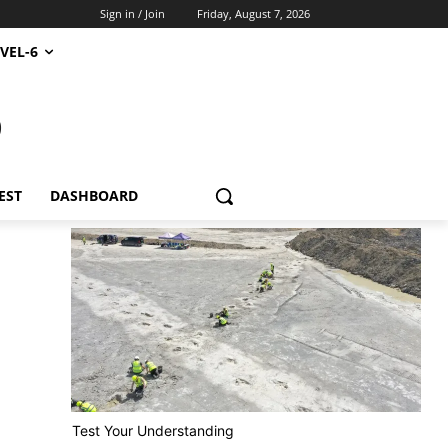
Sign in / Join
Friday, August 7, 2026
VEL-6
S
EST
DASHBOARD
Test Your Understanding