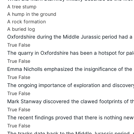
A tree stump
A hump in the ground
A rock formation
A buried log
Oxfordshire during the Middle Jurassic period had a 
True
False
The quarry in Oxfordshire has been a hotspot for pal
True
False
Emma Nicholls emphasized the insignificance of the r
True
False
The ongoing importance of exploration and discovery 
True
False
Mark Stanway discovered the clawed footprints of th
True
False
The recent findings proved that there is nothing new
True
False
The tracks date back to the Middle Jurassic period, 