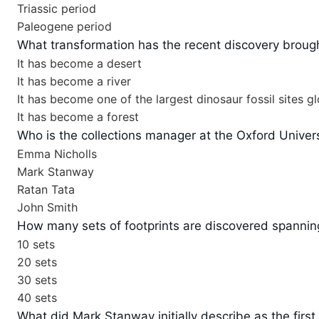
Triassic period
Paleogene period
What transformation has the recent discovery brough
It has become a desert
It has become a river
It has become one of the largest dinosaur fossil sites gl
It has become a forest
Who is the collections manager at the Oxford Univer
Emma Nicholls
Mark Stanway
Ratan Tata
John Smith
How many sets of footprints are discovered spanning
10 sets
20 sets
30 sets
40 sets
What did Mark Stanway initially describe as the first 