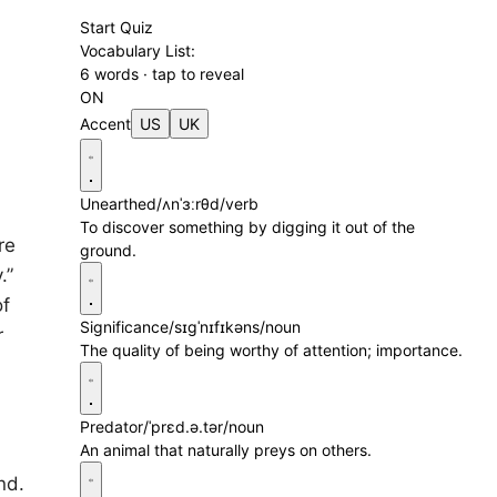
Start Quiz
Vocabulary List:
6 words · tap to reveal
ON
Accent
US
UK
Unearthed
/ʌnˈɜːrθd/
verb
To discover something by digging it out of the
re
ground.
.”
of
Significance
/sɪgˈnɪfɪkəns/
noun
r
The quality of being worthy of attention; importance.
Predator
/ˈprɛd.ə.tər/
noun
An animal that naturally preys on others.
nd.