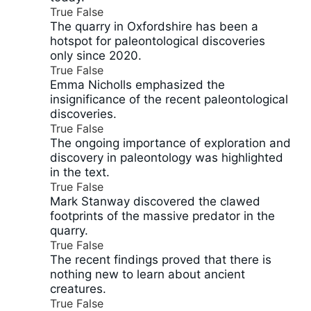
True
False
The quarry in Oxfordshire has been a
hotspot for paleontological discoveries
only since 2020.
True
False
Emma Nicholls emphasized the
insignificance of the recent paleontological
discoveries.
True
False
The ongoing importance of exploration and
discovery in paleontology was highlighted
in the text.
True
False
Mark Stanway discovered the clawed
footprints of the massive predator in the
quarry.
True
False
The recent findings proved that there is
nothing new to learn about ancient
creatures.
True
False