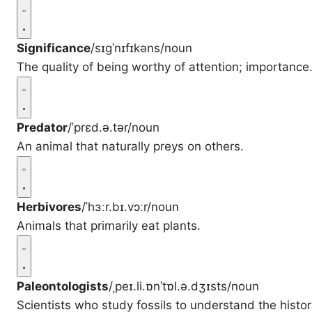
Significance
/sɪgˈnɪfɪkəns/
noun
The quality of being worthy of attention; importance
Predator
/ˈprɛd.ə.tər/
noun
An animal that naturally preys on others.
Herbivores
/ˈhɜːr.bɪ.vɔːr/
noun
Animals that primarily eat plants.
Paleontologists
/ˌpeɪ.li.ɒnˈtɒl.ə.dʒɪsts/
noun
Scientists who study fossils to understand the history