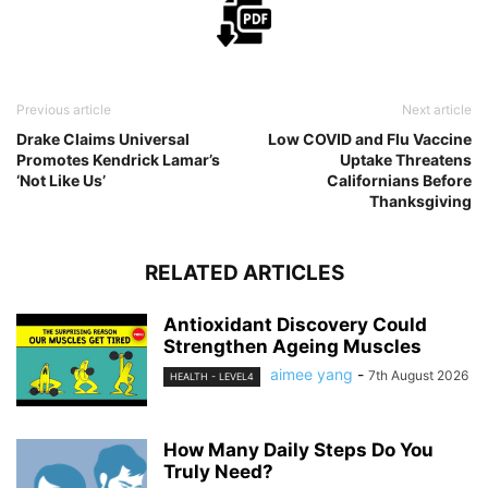
Previous article
Next article
Drake Claims Universal
Low COVID and Flu Vaccine
Promotes Kendrick Lamar’s
Uptake Threatens
‘Not Like Us’
Californians Before
Thanksgiving
RELATED ARTICLES
Antioxidant Discovery Could
Strengthen Ageing Muscles
aimee yang
-
7th August 2026
HEALTH - LEVEL4
How Many Daily Steps Do You
Truly Need?