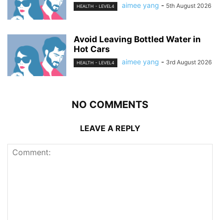
aimee yang
-
5th August 2026
HEALTH - LEVEL4
Avoid Leaving Bottled Water in
Hot Cars
aimee yang
-
3rd August 2026
HEALTH - LEVEL4
NO COMMENTS
LEAVE A REPLY