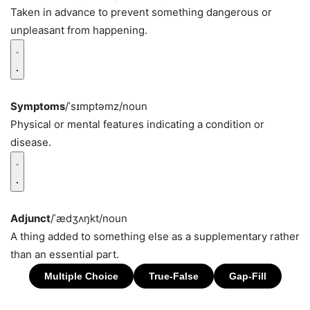
Taken in advance to prevent something dangerous or
unpleasant from happening.
Symptoms
/ˈsɪmptəmz/
noun
Physical or mental features indicating a condition or
disease.
Adjunct
/ˈædʒʌŋkt/
noun
A thing added to something else as a supplementary rather
than an essential part.