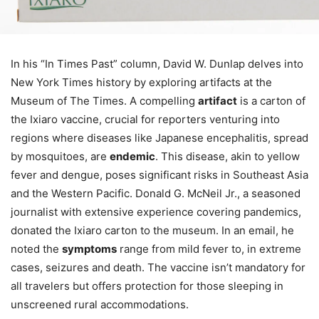
In his “In Times Past” column, David W. Dunlap delves into
New York Times history by exploring artifacts at the
Museum of The Times. A compelling
artifact
is a carton of
the Ixiaro vaccine, crucial for reporters venturing into
regions where diseases like Japanese encephalitis, spread
by mosquitoes, are
endemic
. This disease, akin to yellow
fever and dengue, poses significant risks in Southeast Asia
and the Western Pacific. Donald G. McNeil Jr., a seasoned
journalist with extensive experience covering pandemics,
donated the Ixiaro carton to the museum. In an email, he
noted the
symptoms
range from mild fever to, in extreme
cases, seizures and death. The vaccine isn’t mandatory for
all travelers but offers protection for those sleeping in
unscreened rural accommodations.