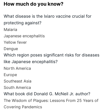
How much do you know?
What disease is the Ixiaro vaccine crucial for
protecting against?
Malaria
Japanese encephalitis
Yellow fever
Dengue
Which region poses significant risks for diseases
like Japanese encephalitis?
North America
Europe
Southeast Asia
South America
What book did Donald G. McNeil Jr. author?
The Wisdom of Plagues: Lessons From 25 Years of
Covering Pandemics