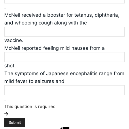
.
McNeil received a booster for tetanus, diphtheria,
and whooping cough along with the
vaccine.
McNeil reported feeling mild nausea from a
shot.
The symptoms of Japanese encephalitis range from
mild fever to seizures and
.
This question is required