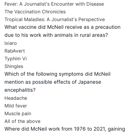
Fever: A Journalist's Encounter with Disease
The Vaccination Chronicles
Tropical Maladies: A Journalist's Perspective
What vaccine did McNeil receive as a precaution
due to his work with animals in rural areas?
Ixiaro
RabAvert
Typhim Vi
Shingles
Which of the following symptoms did McNeil
mention as possible effects of Japanese
encephalitis?
Headache
Mild fever
Muscle pain
All of the above
Where did McNeil work from 1976 to 2021, gaining