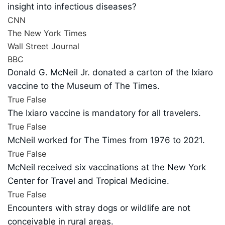
insight into infectious diseases?
CNN
The New York Times
Wall Street Journal
BBC
Donald G. McNeil Jr. donated a carton of the Ixiaro
vaccine to the Museum of The Times.
True
False
The Ixiaro vaccine is mandatory for all travelers.
True
False
McNeil worked for The Times from 1976 to 2021.
True
False
McNeil received six vaccinations at the New York
Center for Travel and Tropical Medicine.
True
False
Encounters with stray dogs or wildlife are not
conceivable in rural areas.