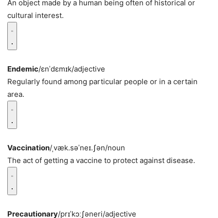
An object made by a human being often of historical or
cultural interest.
Endemic
/ɛnˈdɛmɪk/
adjective
Regularly found among particular people or in a certain
area.
Vaccination
/ˌvæk.səˈneɪ.ʃən/
noun
The act of getting a vaccine to protect against disease.
Precautionary
/prɪˈkɔːʃəneri/
adjective