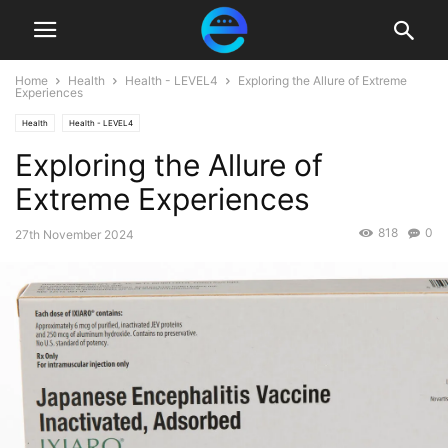
Home
Health
Health - LEVEL4
Exploring the Allure of Extreme
Experiences
Health
Health - LEVEL4
Exploring the Allure of
Extreme Experiences
818
0
27th November 2024