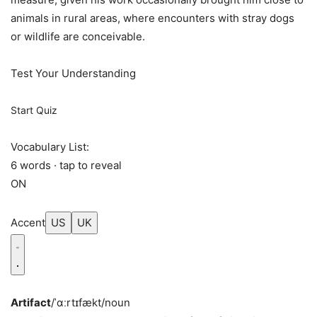
animals in rural areas, where encounters with stray dogs
or wildlife are conceivable.
Test Your Understanding
Start Quiz
Vocabulary List:
6 words · tap to reveal
ON
Accent
US
UK
Artifact
/ˈɑːrtɪfækt/
noun