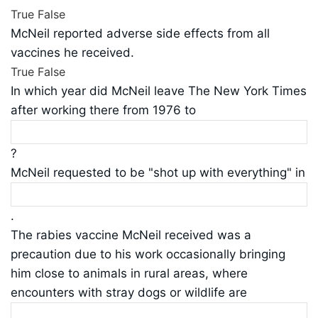
True
False
McNeil reported adverse side effects from all
vaccines he received.
True
False
In which year did McNeil leave The New York Times
after working there from 1976 to
?
McNeil requested to be "shot up with everything" in
.
The rabies vaccine McNeil received was a
precaution due to his work occasionally bringing
him close to animals in rural areas, where
encounters with stray dogs or wildlife are