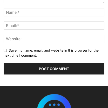
Save my name, email, and website in this browser for the
next time I comment.