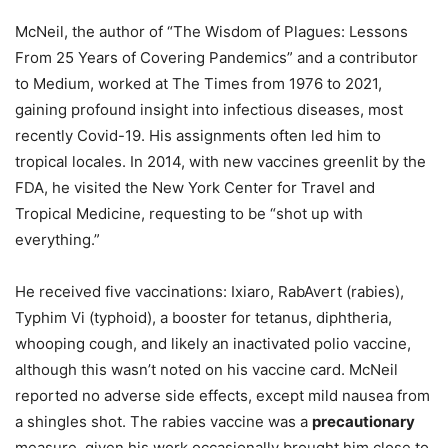
McNeil, the author of “The Wisdom of Plagues: Lessons
From 25 Years of Covering Pandemics” and a contributor
to Medium, worked at The Times from 1976 to 2021,
gaining profound insight into infectious diseases, most
recently Covid-19. His assignments often led him to
tropical locales. In 2014, with new vaccines greenlit by the
FDA, he visited the New York Center for Travel and
Tropical Medicine, requesting to be “shot up with
everything.”
He received five vaccinations: Ixiaro, RabAvert (rabies),
Typhim Vi (typhoid), a booster for tetanus, diphtheria,
whooping cough, and likely an inactivated polio vaccine,
although this wasn’t noted on his vaccine card. McNeil
reported no adverse side effects, except mild nausea from
a shingles shot. The rabies vaccine was a
precautionary
measure, given his work occasionally brought him close to