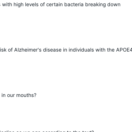
 with high levels of certain bacteria breaking down
isk of Alzheimer's disease in individuals with the APOE
 in our mouths?