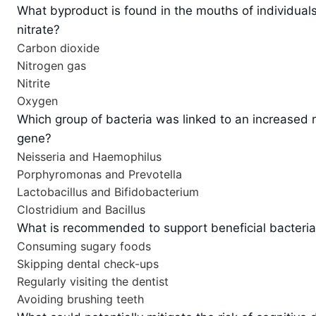
What byproduct is found in the mouths of individuals
nitrate?
Carbon dioxide
Nitrogen gas
Nitrite
Oxygen
Which group of bacteria was linked to an increased r
gene?
Neisseria and Haemophilus
Porphyromonas and Prevotella
Lactobacillus and Bifidobacterium
Clostridium and Bacillus
What is recommended to support beneficial bacteria
Consuming sugary foods
Skipping dental check-ups
Regularly visiting the dentist
Avoiding brushing teeth