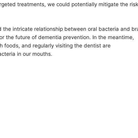
rgeted treatments, we could potentially mitigate the risk
 the intricate relationship between oral bacteria and br
for the future of dementia prevention. In the meantime,
 foods, and regularly visiting the dentist are
cteria in our mouths.