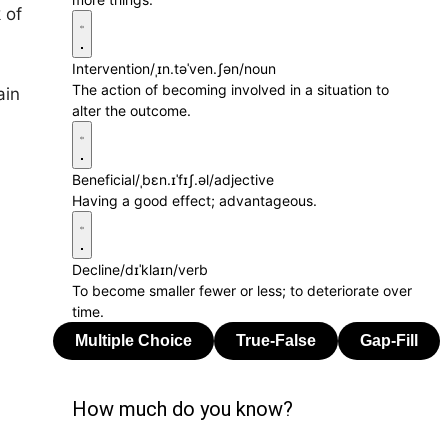
 of
Intervention
/ˌɪn.təˈven.ʃən/
noun
The action of becoming involved in a situation to
ain
alter the outcome.
Beneficial
/ˌbɛn.ɪˈfɪʃ.əl/
adjective
Having a good effect; advantageous.
Decline
/dɪˈklaɪn/
verb
To become smaller fewer or less; to deteriorate over
time.
How much do you know?