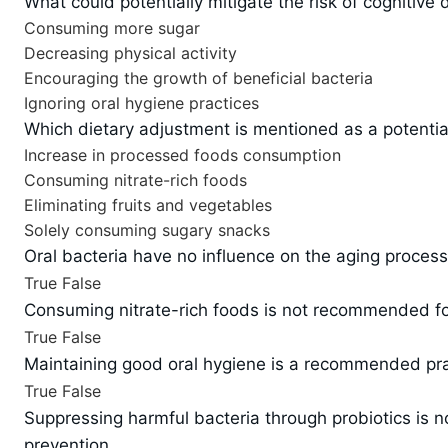
What could potentially mitigate the risk of cognitive
Consuming more sugar
Decreasing physical activity
Encouraging the growth of beneficial bacteria
Ignoring oral hygiene practices
Which dietary adjustment is mentioned as a potential
Increase in processed foods consumption
Consuming nitrate-rich foods
Eliminating fruits and vegetables
Solely consuming sugary snacks
Oral bacteria have no influence on the aging process 
True
False
Consuming nitrate-rich foods is not recommended for
True
False
Maintaining good oral hygiene is a recommended prac
True
False
Suppressing harmful bacteria through probiotics is n
prevention.