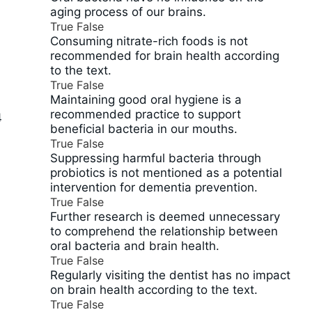
aging process of our brains.
True
False
Consuming nitrate-rich foods is not
recommended for brain health according
to the text.
True
False
Maintaining good oral hygiene is a
recommended practice to support
4
beneficial bacteria in our mouths.
True
False
Suppressing harmful bacteria through
probiotics is not mentioned as a potential
intervention for dementia prevention.
True
False
Further research is deemed unnecessary
to comprehend the relationship between
oral bacteria and brain health.
True
False
Regularly visiting the dentist has no impact
on brain health according to the text.
True
False