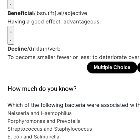
Beneficial
/ˌbɛn.ɪˈfɪʃ.əl/
adjective
Having a good effect; advantageous.
Decline
/dɪˈklaɪn/
verb
To become smaller fewer or less; to deteriorate over
How much do you know?
Which of the following bacteria were associated with
Neisseria and Haemophilus
Porphyromonas and Prevotella
Streptococcus and Staphylococcus
E. coli and Salmonella