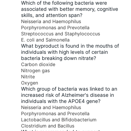
Which of the following bacteria were
associated with better memory, cognitive
skills, and attention span?
Neisseria and Haemophilus
Porphyromonas and Prevotella
Streptococcus and Staphylococcus
E. coli and Salmonella
What byproduct is found in the mouths of
individuals with high levels of certain
bacteria breaking down nitrate?
Carbon dioxide
Nitrogen gas
Nitrite
Oxygen
Which group of bacteria was linked to an
increased risk of Alzheimer's disease in
individuals with the APOE4 gene?
Neisseria and Haemophilus
Porphyromonas and Prevotella
Lactobacillus and Bifidobacterium
Clostridium and Bacillus