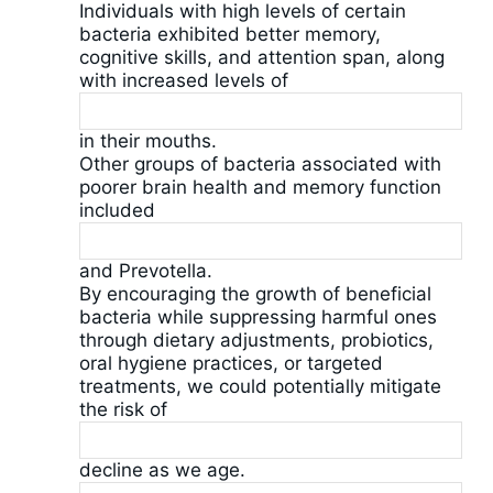
Individuals with high levels of certain
bacteria exhibited better memory,
cognitive skills, and attention span, along
with increased levels of
in their mouths.
Other groups of bacteria associated with
poorer brain health and memory function
included
and Prevotella.
By encouraging the growth of beneficial
bacteria while suppressing harmful ones
through dietary adjustments, probiotics,
oral hygiene practices, or targeted
treatments, we could potentially mitigate
the risk of
decline as we age.