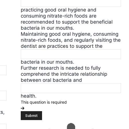
practicing good oral hygiene and
consuming nitrate-rich foods are
recommended to support the beneficial
bacteria in our mouths.
Maintaining good oral hygiene, consuming
nitrate-rich foods, and regularly visiting the
dentist are practices to support the
bacteria in our mouths.
Further research is needed to fully
comprehend the intricate relationship
between oral bacteria and
health.
This question is required
s,