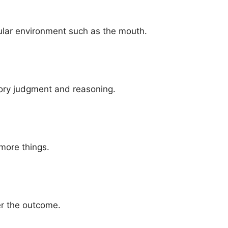
cular environment such as the mouth.
ory judgment and reasoning.
more things.
er the outcome.