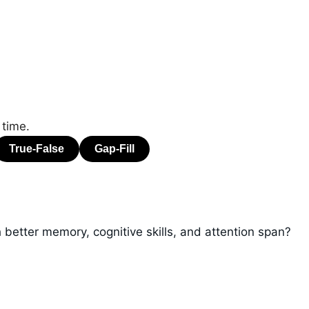
 time.
 better memory, cognitive skills, and attention span?