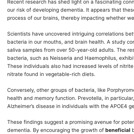
Recent research has shed light on a fascinating con
our risk of developing dementia. It appears that these
process of our brains, thereby impacting whether we
Scientists have uncovered intriguing correlations be
bacteria in our mouths, and brain health. A study c
saliva samples from over 50-year-old adults. The resu
bacteria, such as Neisseria and Haemophilus, exhib
These individuals also had increased levels of nitrit
nitrate found in vegetable-rich diets.
Conversely, other groups of bacteria, like Porphyro
health and memory function. Prevotella, in particular,
Alzheimer’s disease in individuals with the APOE4 g
These findings suggest a promising avenue for potent
dementia. By encouraging the growth of
beneficial
b