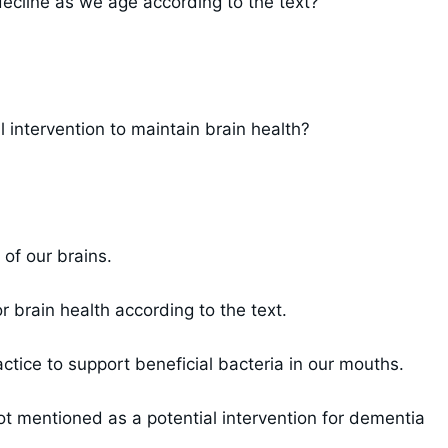
 decline as we age according to the text?
 intervention to maintain brain health?
of our brains.
 brain health according to the text.
tice to support beneficial bacteria in our mouths.
ot mentioned as a potential intervention for dementia