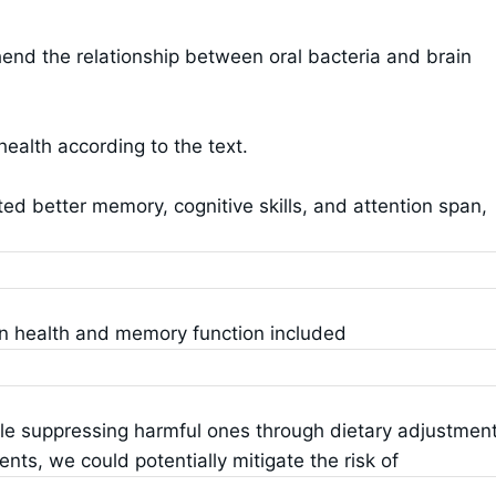
nd the relationship between oral bacteria and brain
health according to the text.
ited better memory, cognitive skills, and attention span,
in health and memory function included
ile suppressing harmful ones through dietary adjustment
ents, we could potentially mitigate the risk of