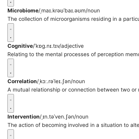
Microbiome
/ˌmaɪ.krəʊˈbaɪ.əʊm/
noun
The collection of microorganisms residing in a parti
Cognitive
/ˈkɒɡ.nɪ.tɪv/
adjective
Relating to the mental processes of perception mem
Correlation
/ˌkɔː.rəˈleɪ.ʃən/
noun
A mutual relationship or connection between two or 
Intervention
/ˌɪn.təˈven.ʃən/
noun
The action of becoming involved in a situation to alt