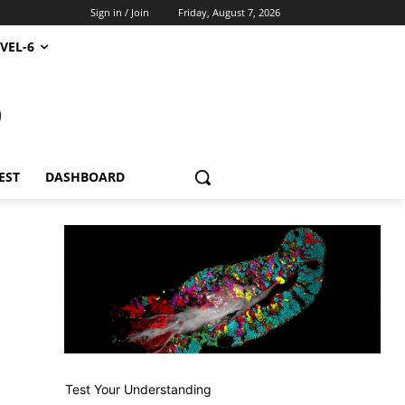
Sign in / Join
Friday, August 7, 2026
VEL-6
S
EST
DASHBOARD
Test Your Understanding