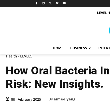
LEVEL-
HOME
BUSINESS
ENTER
Health - LEVEL5
How Oral Bacteria I
Risk: New Insights.
By
aimee yang
8th February 2025