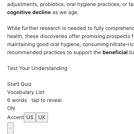
adjustments, probiotics, oral hygiene practices, or ta
cognitive
decline
as we age.
While further research is needed to fully comprehend
health, these discoveries offer promising prospects 
maintaining good oral hygiene, consuming nitrate-rich
recommended practices to support the
beneficial
ba
Test Your Understanding
Start Quiz
Vocabulary List:
6 words · tap to reveal
ON
Accent
US
UK