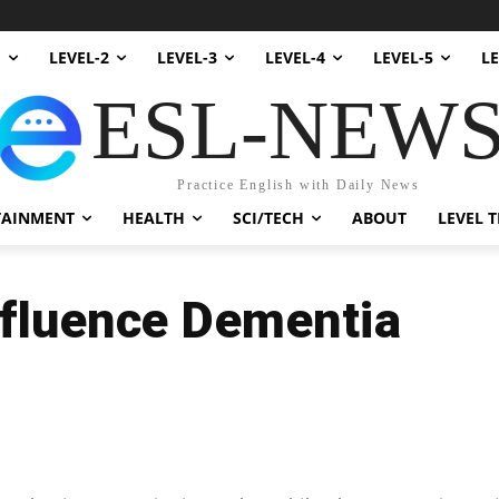
1
LEVEL-2
LEVEL-3
LEVEL-4
LEVEL-5
LE
ESL-NEW
Practice English with Daily News
TAINMENT
HEALTH
SCI/TECH
ABOUT
LEVEL T
nfluence Dementia