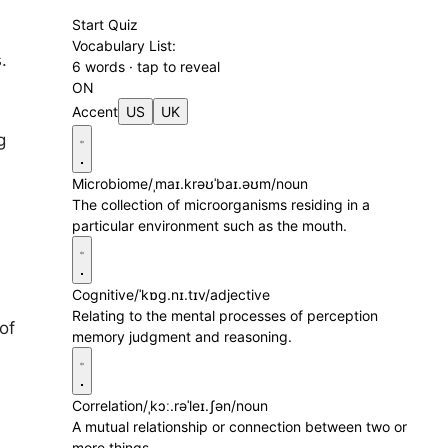
d
Start Quiz
Vocabulary List:
.
6 words · tap to reveal
ON
Accent
US
UK
g
Microbiome
/ˌmaɪ.krəʊˈbaɪ.əʊm/
noun
The collection of microorganisms residing in a
particular environment such as the mouth.
Cognitive
/ˈkɒɡ.nɪ.tɪv/
adjective
Relating to the mental processes of perception
of
memory judgment and reasoning.
Correlation
/ˌkɔː.rəˈleɪ.ʃən/
noun
A mutual relationship or connection between two or
more things.