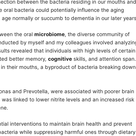
nection between the bacteria residing in our mouths an
 oral bacteria could potentially influence the aging
 age normally or succumb to dementia in our later years
tween the oral
microbiome
, the diverse community of
onducted by myself and my colleagues involved analyzin
lts revealed that individuals with high levels of certain
ited better memory,
cognitive
skills, and attention span.
e in their mouths, a byproduct of bacteria breaking down
monas and Prevotella, were associated with poorer brain
 was linked to lower nitrite levels and an increased risk 
ene.
ial interventions to maintain brain health and prevent
acteria while suppressing harmful ones through dietary