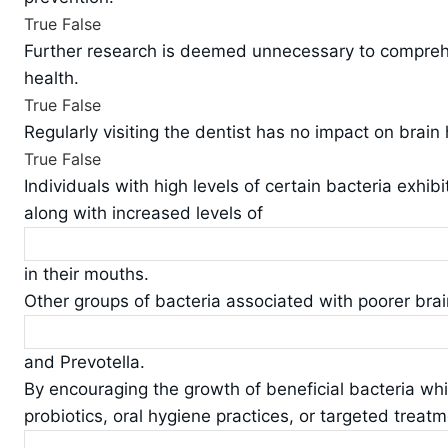
True
False
Further research is deemed unnecessary to comprehe
health.
True
False
Regularly visiting the dentist has no impact on brain 
True
False
Individuals with high levels of certain bacteria exhib
along with increased levels of
in their mouths.
Other groups of bacteria associated with poorer bra
and Prevotella.
By encouraging the growth of beneficial bacteria wh
probiotics, oral hygiene practices, or targeted treatm