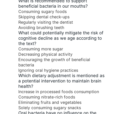
What is recommended to support
beneficial bacteria in our mouths?
Consuming sugary foods
Skipping dental check-ups
Regularly visiting the dentist
Avoiding brushing teeth
What could potentially mitigate the risk of
cognitive decline as we age according to
the text?
Consuming more sugar
Decreasing physical activity
Encouraging the growth of beneficial
bacteria
Ignoring oral hygiene practices
Which dietary adjustment is mentioned as
a potential intervention to maintain brain
health?
Increase in processed foods consumption
Consuming nitrate-rich foods
Eliminating fruits and vegetables
Solely consuming sugary snacks
Oral bacteria have no influence on the