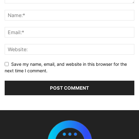
Save my name, email, and website in this browser for the
next time I comment.