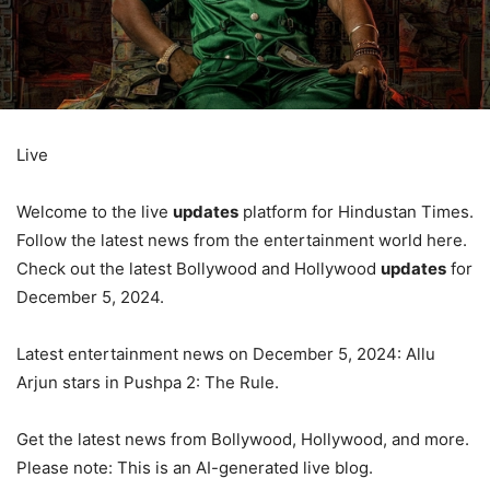
Live
Welcome to the live
updates
platform for Hindustan Times.
Follow the latest news from the entertainment world here.
Check out the latest Bollywood and Hollywood
updates
for
December 5, 2024.
Latest entertainment news on December 5, 2024: Allu
Arjun stars in Pushpa 2: The Rule.
Get the latest news from Bollywood, Hollywood, and more.
Please note: This is an AI-generated live blog.