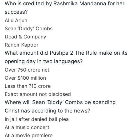
Who is credited by Rashmika Mandanna for her
success?
Allu Arjun
Sean ‘Diddy’ Combs
Dead & Company
Ranbir Kapoor
What amount did Pushpa 2 The Rule make on its
opening day in two languages?
Over ?50 crore net
Over $100 million
Less than ?10 crore
Exact amount not disclosed
Where will Sean ‘Diddy’ Combs be spending
Christmas according to the news?
In jail after denied bail plea
At a music concert
At a movie premiere