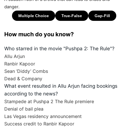
danger.
How much do you know?
Who starred in the movie "Pushpa 2: The Rule"?
Allu Arjun
Ranbir Kapoor
Sean ‘Diddy’ Combs
Dead & Company
What event resulted in Allu Arjun facing bookings
according to the news?
Stampede at Pushpa 2 The Rule premiere
Denial of bail plea
Las Vegas residency announcement
Success credit to Ranbir Kapoor