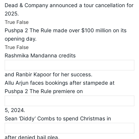
Dead & Company announced a tour cancellation for
2025.
True
False
Pushpa 2 The Rule made over $100 million on its
opening day.
True
False
Rashmika Mandanna credits
and Ranbir Kapoor for her success.
Allu Arjun faces bookings after stampede at
Pushpa 2 The Rule premiere on
5, 2024.
Sean ‘Diddy’ Combs to spend Christmas in
after denied bail plea.