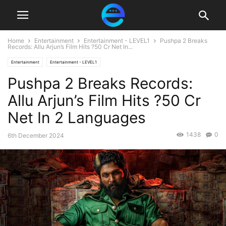
Home
Entertainment
Entertainment - LEVEL1
Pushpa 2 Breaks
Records: Allu Arjun’s Film Hits ?50 Cr Net In...
Entertainment
Entertainment - LEVEL1
Pushpa 2 Breaks Records:
Allu Arjun’s Film Hits ?50 Cr
Net In 2 Languages
1438
0
6th December 2024