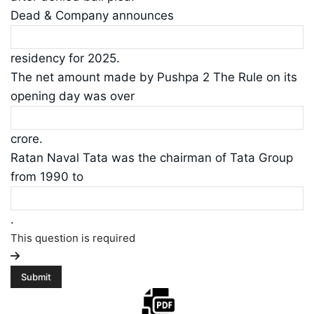
Dead & Company announces
residency for 2025.
The net amount made by Pushpa 2 The Rule on its
opening day was over
crore.
Ratan Naval Tata was the chairman of Tata Group
from 1990 to
.
This question is required