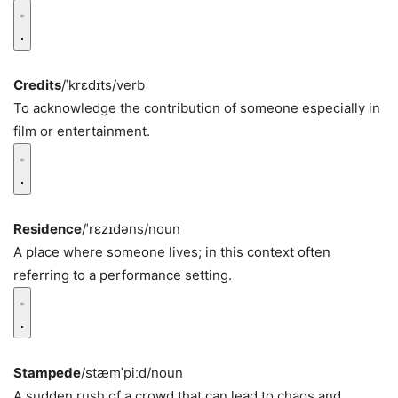
Credits
/ˈkrɛdɪts/
verb
To acknowledge the contribution of someone especially in
film or entertainment.
Residence
/ˈrɛzɪdəns/
noun
A place where someone lives; in this context often
referring to a performance setting.
Stampede
/stæmˈpiːd/
noun
A sudden rush of a crowd that can lead to chaos and