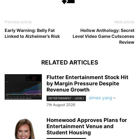
Previous article
Next article
Early Warning: Belly Fat
Hollow Anthology: Secret
Linked to Alzheimer’s Risk
Level Video Game Cutscenes
Review
RELATED ARTICLES
Flutter Entertainment Stock Hit
by Margin Pressure Despite
Revenue Growth
aimee yang
-
ENTERTAINMENT - LEVEL1
7th August 2026
Homewood Approves Plans for
Entertainment Venue and
Student Housing