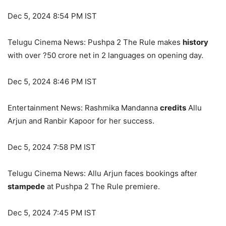
Dec 5, 2024 8:54 PM IST
Telugu Cinema News: Pushpa 2 The Rule makes
history
with over ?50 crore net in 2 languages on opening day.
Dec 5, 2024 8:46 PM IST
Entertainment News: Rashmika Mandanna
credits
Allu
Arjun and Ranbir Kapoor for her success.
Dec 5, 2024 7:58 PM IST
Telugu Cinema News: Allu Arjun faces bookings after
stampede
at Pushpa 2 The Rule premiere.
Dec 5, 2024 7:45 PM IST