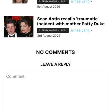
aimee yang
-
ENTERTAINMENT - LEVEL1
5th August 2026
Sean Astin recalls ‘traumatic’
incident with mother Patty Duke
aimee yang
-
ENTERTAINMENT - LEVEL1
3rd August 2026
NO COMMENTS
LEAVE A REPLY