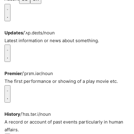
Updates
/ˈʌp.deɪts/
noun
Latest information or news about something.
Premier
/ˈprɪm.iər/
noun
The first performance or showing of a play movie etc.
History
/ˈhɪs.tər.i/
noun
A record or account of past events particularly in human
affairs.