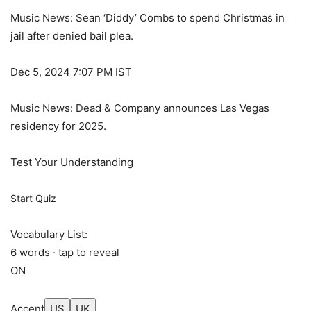
Music News: Sean ‘Diddy’ Combs to spend Christmas in
jail after denied bail plea.
Dec 5, 2024 7:07 PM IST
Music News: Dead & Company announces Las Vegas
residency for 2025.
Test Your Understanding
Start Quiz
Vocabulary List:
6 words · tap to reveal
ON
Accent
US
UK