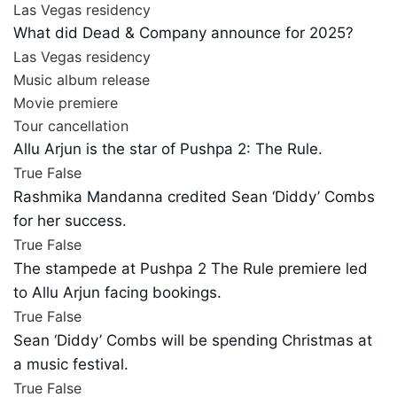
Las Vegas residency
What did Dead & Company announce for 2025?
Las Vegas residency
Music album release
Movie premiere
Tour cancellation
Allu Arjun is the star of Pushpa 2: The Rule.
True
False
Rashmika Mandanna credited Sean ‘Diddy’ Combs
for her success.
True
False
The stampede at Pushpa 2 The Rule premiere led
to Allu Arjun facing bookings.
True
False
Sean ‘Diddy’ Combs will be spending Christmas at
a music festival.
True
False