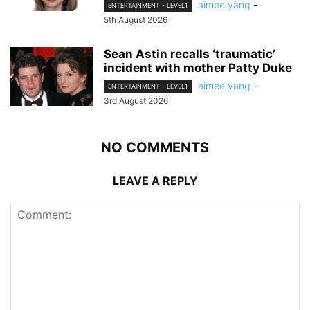
aimee yang
-
ENTERTAINMENT - LEVEL1
5th August 2026
Sean Astin recalls ‘traumatic’
incident with mother Patty Duke
aimee yang
-
ENTERTAINMENT - LEVEL1
3rd August 2026
NO COMMENTS
LEAVE A REPLY