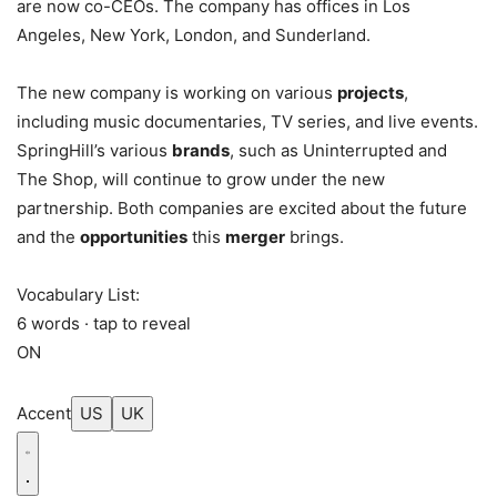
are now co-CEOs. The company has offices in Los
Angeles, New York, London, and Sunderland.
The new company is working on various
projects
,
including music documentaries, TV series, and live events.
SpringHill’s various
brands
, such as Uninterrupted and
The Shop, will continue to grow under the new
partnership. Both companies are excited about the future
and the
opportunities
this
merger
brings.
Vocabulary List:
6 words · tap to reveal
ON
Accent
US
UK