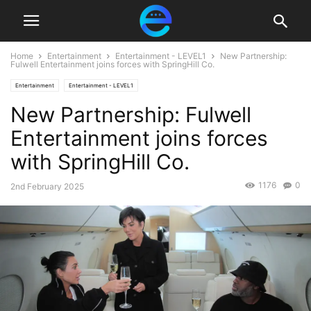
Home
Entertainment
Entertainment - LEVEL1
New Partnership:
Fulwell Entertainment joins forces with SpringHill Co.
Entertainment
Entertainment - LEVEL1
New Partnership: Fulwell
Entertainment joins forces
with SpringHill Co.
1176
0
2nd February 2025