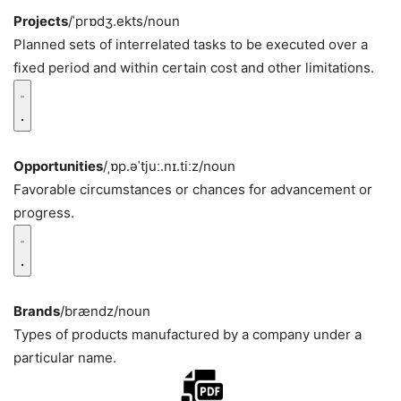
Projects
/ˈprɒdʒ.ekts/
noun
Planned sets of interrelated tasks to be executed over a
fixed period and within certain cost and other limitations.
Opportunities
/ˌɒp.əˈtjuː.nɪ.tiːz/
noun
Favorable circumstances or chances for advancement or
progress.
Brands
/brændz/
noun
Types of products manufactured by a company under a
particular name.