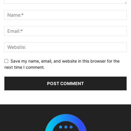
Save my name, email, and website in this browser for the
next time I comment.