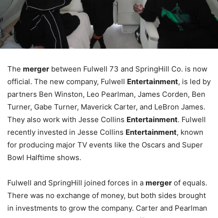
The
merger
between Fulwell 73 and SpringHill Co. is now
official. The new company, Fulwell
Entertainment
, is led by
partners Ben Winston, Leo Pearlman, James Corden, Ben
Turner, Gabe Turner, Maverick Carter, and LeBron James.
They also work with Jesse Collins
Entertainment
. Fulwell
recently invested in Jesse Collins
Entertainment
, known
for producing major TV events like the Oscars and Super
Bowl Halftime shows.
Fulwell and SpringHill joined forces in a
merger
of equals.
There was no exchange of money, but both sides brought
in investments to grow the company. Carter and Pearlman