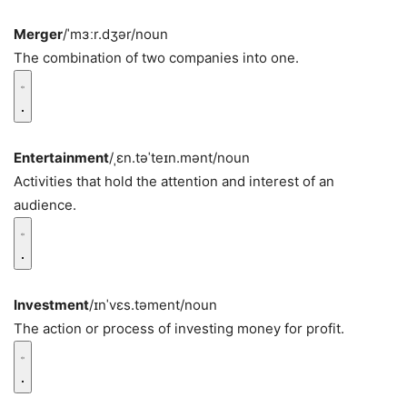
Merger
/ˈmɜːr.dʒər/
noun
The combination of two companies into one.
Entertainment
/ˌɛn.təˈteɪn.mənt/
noun
Activities that hold the attention and interest of an
audience.
Investment
/ɪnˈvɛs.təment/
noun
The action or process of investing money for profit.