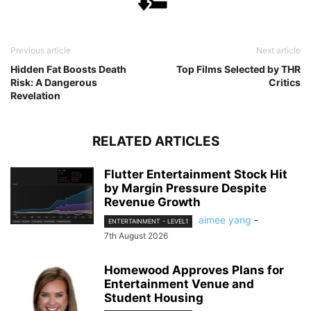
Previous article
Next article
Hidden Fat Boosts Death
Top Films Selected by THR
Risk: A Dangerous
Critics
Revelation
RELATED ARTICLES
Flutter Entertainment Stock Hit
by Margin Pressure Despite
Revenue Growth
aimee yang
-
ENTERTAINMENT - LEVEL1
7th August 2026
Homewood Approves Plans for
Entertainment Venue and
Student Housing