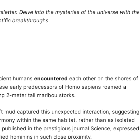
letter.
Delve into the mysteries of the universe with th
tific breakthroughs.
ancient humans
encountered
each other on the shores of
These early predecessors of Homo sapiens roamed a
ing 2-meter tall maribou storks.
soft mud captured this unexpected interaction, suggestin
rmony within the same habitat, rather than as isolated
y published in the prestigious journal Science, expresse
ied hominins in such close proximity.