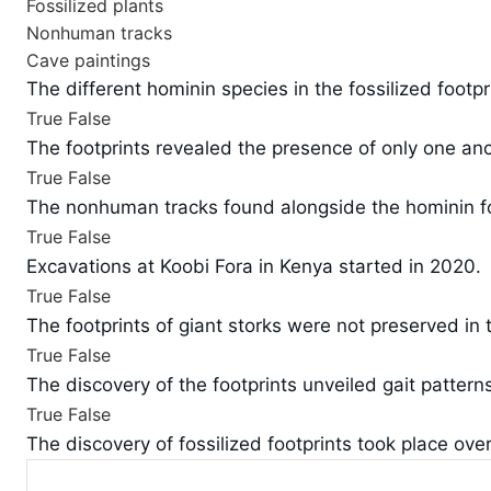
Fossilized plants
Nonhuman tracks
Cave paintings
The different hominin species in the fossilized footp
True
False
The footprints revealed the presence of only one an
True
False
The nonhuman tracks found alongside the hominin foo
True
False
Excavations at Koobi Fora in Kenya started in 2020.
True
False
The footprints of giant storks were not preserved in
True
False
The discovery of the footprints unveiled gait patterns
True
False
The discovery of fossilized footprints took place over