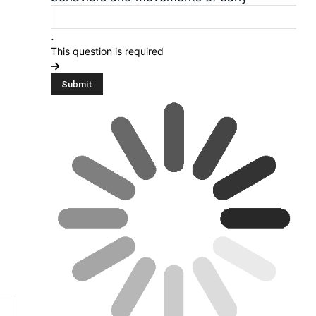
.
This question is required