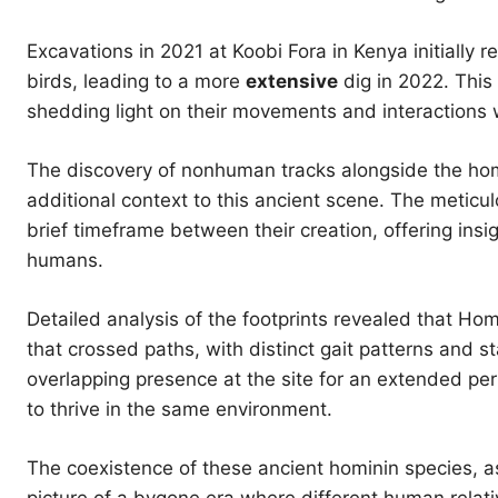
Excavations in 2021 at Koobi Fora in Kenya initially 
birds, leading to a more
extensive
dig in 2022. This 
shedding light on their movements and interactions 
The discovery of nonhuman tracks alongside the homin
additional context to this ancient scene. The meticul
brief timeframe between their creation, offering ins
humans.
Detailed analysis of the footprints revealed that H
that crossed paths, with distinct gait patterns and st
overlapping presence at the site for an extended per
to thrive in the same environment.
The coexistence of these ancient hominin species, as 
picture of a bygone era where different human rela