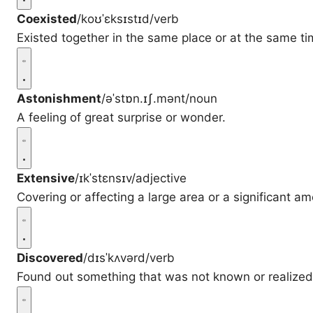
Coexisted
/koʊˈɛksɪstɪd/
verb
Existed together in the same place or at the same ti
Astonishment
/əˈstɒn.ɪʃ.mənt/
noun
A feeling of great surprise or wonder.
Extensive
/ɪkˈstɛnsɪv/
adjective
Covering or affecting a large area or a significant am
Discovered
/dɪsˈkʌvərd/
verb
Found out something that was not known or realized