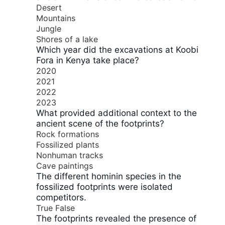
Desert
Mountains
Jungle
Shores of a lake
Which year did the excavations at Koobi
Fora in Kenya take place?
2020
2021
2022
2023
What provided additional context to the
ancient scene of the footprints?
Rock formations
Fossilized plants
Nonhuman tracks
Cave paintings
The different hominin species in the
fossilized footprints were isolated
competitors.
True
False
The footprints revealed the presence of