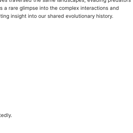
s a rare glimpse into the complex interactions and
ting insight into our shared evolutionary history.
edly.