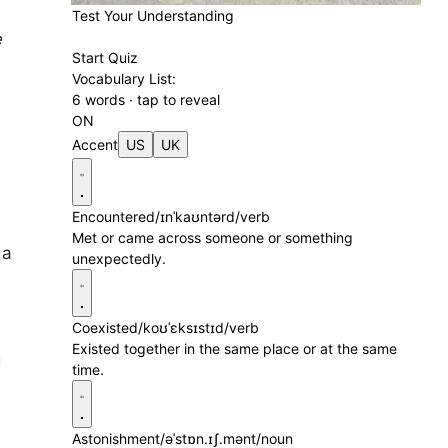
Test Your Understanding
e
Start Quiz
Vocabulary List:
6 words · tap to reveal
ON
Accent
US
UK
Encountered
/ɪnˈkaʊntərd/
verb
Met or came across someone or something
 a
unexpectedly.
Coexisted
/koʊˈɛksɪstɪd/
verb
Existed together in the same place or at the same
g
time.
d
Astonishment
/əˈstɒn.ɪʃ.mənt/
noun