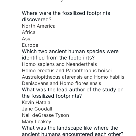
Where were the fossilized footprints
discovered?
North America
Africa
Asia
Europe
Which two ancient human species were
identified from the footprints?
Homo sapiens and Neanderthals
Homo erectus and Paranthropus boisei
Australopithecus afarensis and Homo habilis
Denisovans and Homo floresiensis
What was the lead author of the study on
the fossilized footprints?
Kevin Hatala
Jane Goodall
Neil deGrasse Tyson
Mary Leakey
What was the landscape like where the
ancient humans encountered each other?