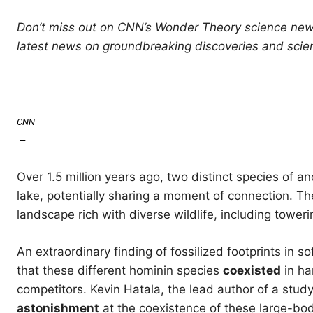
Don’t miss out on CNN’s Wonder Theory science news
latest news on groundbreaking discoveries and scien
CNN
—
Over 1.5 million years ago, two distinct species of 
lake, potentially sharing a moment of connection. 
landscape rich with diverse wildlife, including tower
An extraordinary finding of fossilized footprints in 
that these different hominin species
coexisted
in ha
competitors. Kevin Hatala, the lead author of a stud
astonishment
at the coexistence of these large-bod