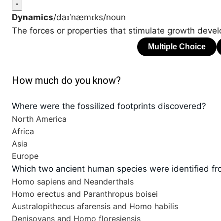
Dynamics
/daɪˈnæmɪks/
noun
The forces or properties that stimulate growth deve
How much do you know?
Where were the fossilized footprints discovered?
North America
Africa
Asia
Europe
Which two ancient human species were identified fro
Homo sapiens and Neanderthals
Homo erectus and Paranthropus boisei
Australopithecus afarensis and Homo habilis
Denisovans and Homo floresiensis