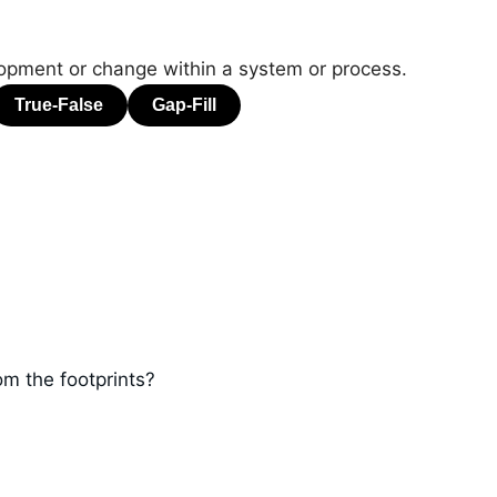
lopment or change within a system or process.
m the footprints?