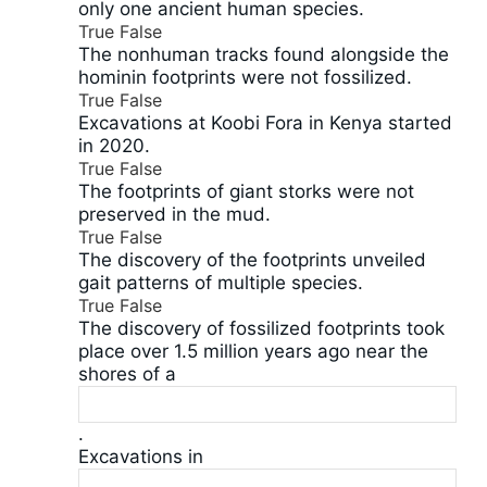
only one ancient human species.
True
False
The nonhuman tracks found alongside the
hominin footprints were not fossilized.
True
False
Excavations at Koobi Fora in Kenya started
in 2020.
True
False
The footprints of giant storks were not
preserved in the mud.
True
False
The discovery of the footprints unveiled
gait patterns of multiple species.
True
False
The discovery of fossilized footprints took
place over 1.5 million years ago near the
shores of a
.
Excavations in