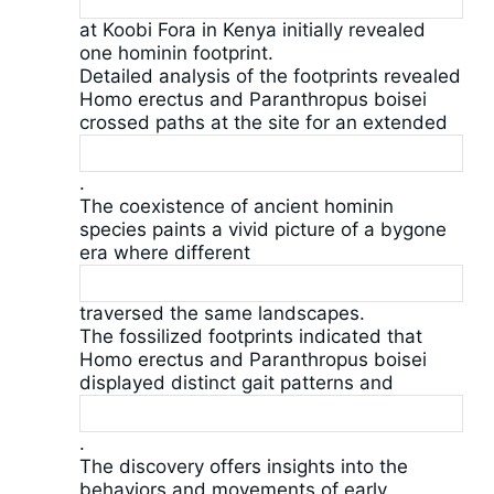
at Koobi Fora in Kenya initially revealed
one hominin footprint.
Detailed analysis of the footprints revealed
Homo erectus and Paranthropus boisei
crossed paths at the site for an extended
.
The coexistence of ancient hominin
species paints a vivid picture of a bygone
era where different
traversed the same landscapes.
The fossilized footprints indicated that
Homo erectus and Paranthropus boisei
displayed distinct gait patterns and
.
The discovery offers insights into the
behaviors and movements of early