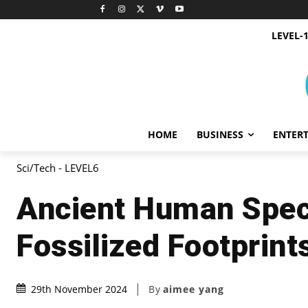
LEVEL-
HOME
BUSINESS
ENTER
Sci/Tech - LEVEL6
Ancient Human Spec
Fossilized Footprint
By
aimee yang
29th November 2024