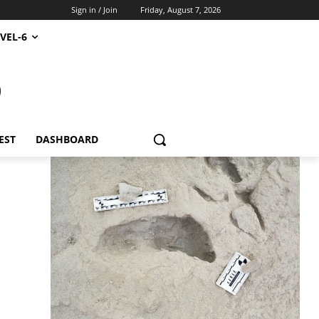
Sign in / Join
Friday, August 7, 2026
VEL-6
S
EST
DASHBOARD