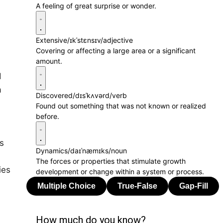
A feeling of great surprise or wonder.
Extensive
/ɪkˈstɛnsɪv/
adjective
Covering or affecting a large area or a significant
amount.
d
a
Discovered
/dɪsˈkʌvərd/
verb
Found out something that was not known or realized
before.
s
Dynamics
/daɪˈnæmɪks/
noun
The forces or properties that stimulate growth
ies
development or change within a system or process.
How much do you know?