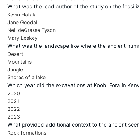
What was the lead author of the study on the fossili
Kevin Hatala
Jane Goodall
Neil deGrasse Tyson
Mary Leakey
What was the landscape like where the ancient hum
Desert
Mountains
Jungle
Shores of a lake
Which year did the excavations at Koobi Fora in Ken
2020
2021
2022
2023
What provided additional context to the ancient scen
Rock formations