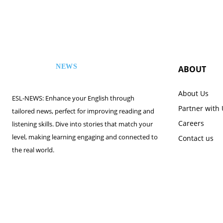
NEWS
ABOUT
ESL
About Us
ESL-NEWS: Enhance your English through
Partner with
tailored news, perfect for improving reading and
Careers
listening skills. Dive into stories that match your
level, making learning engaging and connected to
Contact us
the real world.