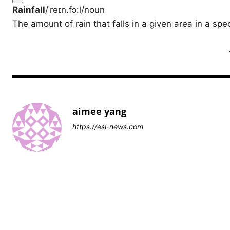
Rainfall
/ˈreɪn.fɔːl/
noun
The amount of rain that falls in a given area in a spec
aimee yang
https://esl-news.com