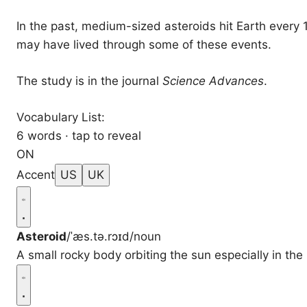
In the past, medium-sized asteroids hit Earth every
may have lived through some of these events.
The study is in the journal
Science Advances
.
Vocabulary List:
6 words · tap to reveal
ON
Accent
US
UK
Asteroid
/ˈæs.tə.rɔɪd/
noun
A small rocky body orbiting the sun especially in th