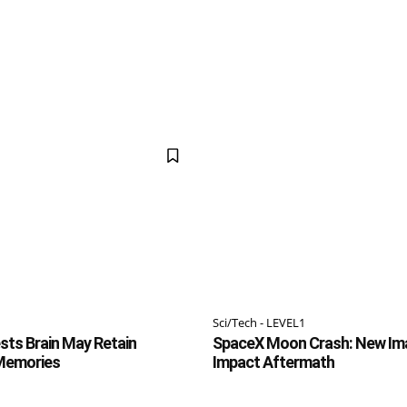
Sci/Tech - LEVEL1
ts Brain May Retain
SpaceX Moon Crash: New Im
 Memories
Impact Aftermath