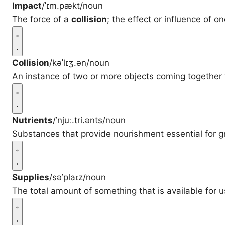
Impact
/ˈɪm.pækt/
noun
The force of a
collision
; the effect or influence of o
Collision
/kəˈlɪʒ.ən/
noun
An instance of two or more objects coming together 
Nutrients
/ˈnjuː.tri.ənts/
noun
Substances that provide nourishment essential for g
Supplies
/səˈplaɪz/
noun
The total amount of something that is available for u