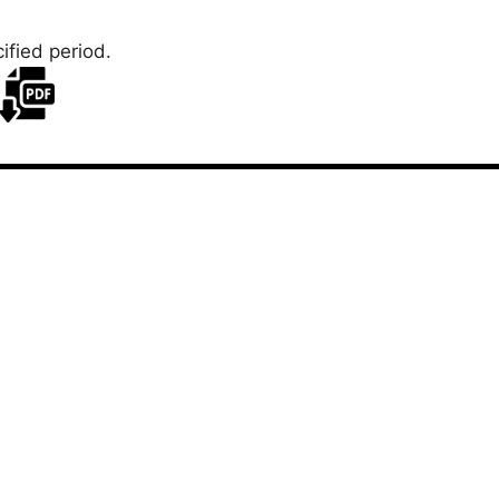
ified period.