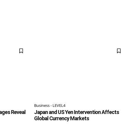
Business - LEVEL4
ages Reveal
Japan and US Yen Intervention Affects
Global Currency Markets