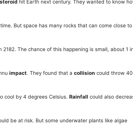
steroid
hit Earth next century. They wanted to know h
 time. But space has many rocks that can come close to
in 2182. The chance of this happening is small, about 1 i
ennu
impact
. They found that a
collision
could throw 4
to cool by 4 degrees Celsius.
Rainfall
could also decrea
uld be at risk. But some underwater plants like algae