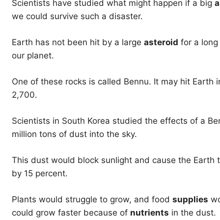
Scientists have studied what might happen if a big
a
we could survive such a disaster.
Earth has not been hit by a large
asteroid
for a long
our planet.
One of these rocks is called Bennu. It may hit Earth 
2,700.
Scientists in South Korea studied the effects of a B
million tons of dust into the sky.
This dust would block sunlight and cause the Earth 
by 15 percent.
Plants would struggle to grow, and food
supplies
wo
could grow faster because of
nutrients
in the dust.