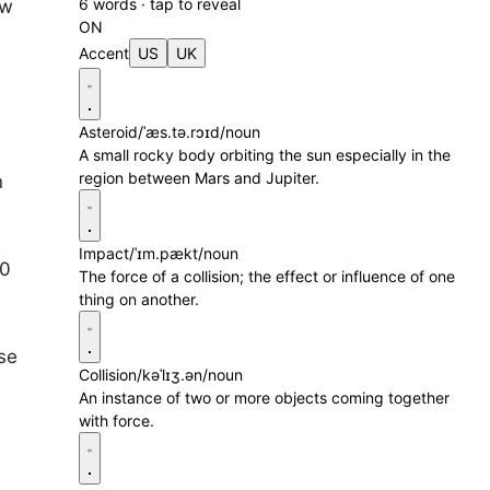
6 words · tap to reveal
ow
ON
Accent
US
UK
Asteroid
/ˈæs.tə.rɔɪd/
noun
A small rocky body orbiting the sun especially in the
region between Mars and Jupiter.
n
Impact
/ˈɪm.pækt/
noun
00
The force of a collision; the effect or influence of one
thing on another.
se
Collision
/kəˈlɪʒ.ən/
noun
An instance of two or more objects coming together
with force.