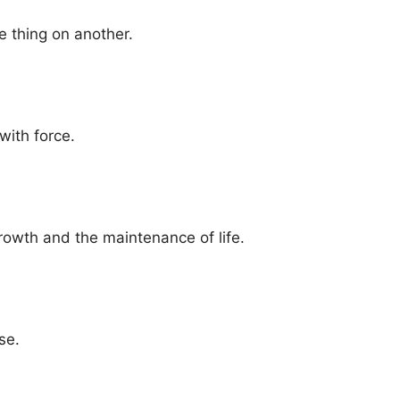
ne thing on another.
with force.
rowth and the maintenance of life.
se.