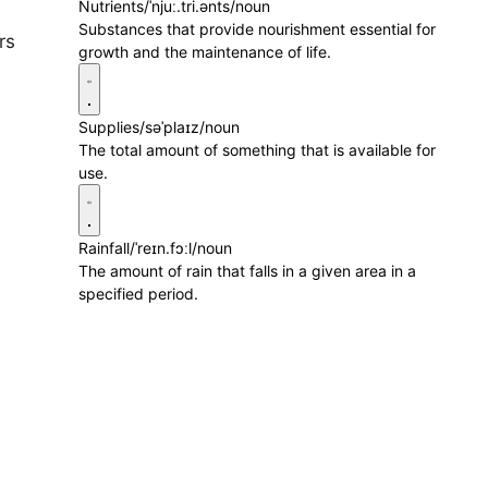
Nutrients
/ˈnjuː.tri.ənts/
noun
Substances that provide nourishment essential for
rs
growth and the maintenance of life.
Supplies
/səˈplaɪz/
noun
The total amount of something that is available for
use.
Rainfall
/ˈreɪn.fɔːl/
noun
The amount of rain that falls in a given area in a
specified period.