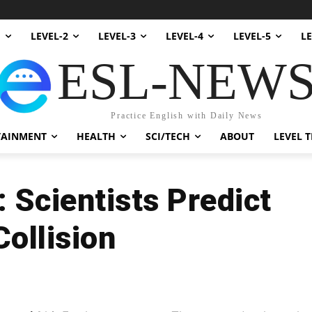
1
LEVEL-2
LEVEL-3
LEVEL-4
LEVEL-5
LE
ESL-NEW
Practice English with Daily News
TAINMENT
HEALTH
SCI/TECH
ABOUT
LEVEL T
 Scientists Predict
ollision