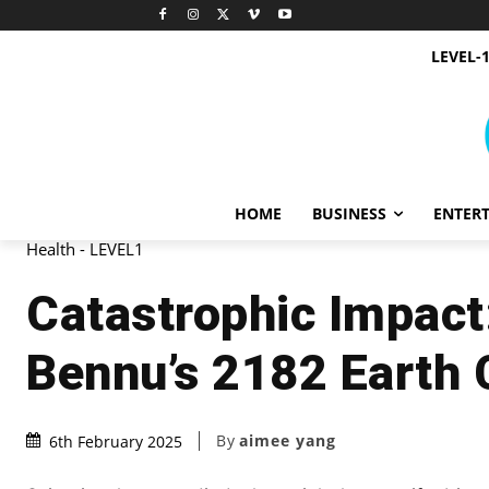
LEVEL-
HOME
BUSINESS
ENTER
Health - LEVEL1
Catastrophic Impact:
Bennu’s 2182 Earth C
By
aimee yang
6th February 2025