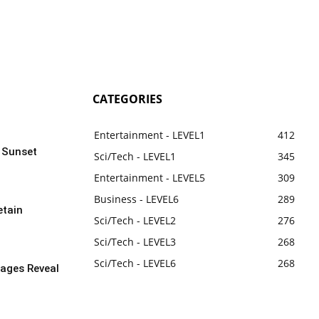
CATEGORIES
Entertainment - LEVEL1
412
n Sunset
Sci/Tech - LEVEL1
345
Entertainment - LEVEL5
309
Business - LEVEL6
289
etain
Sci/Tech - LEVEL2
276
Sci/Tech - LEVEL3
268
Sci/Tech - LEVEL6
268
ages Reveal