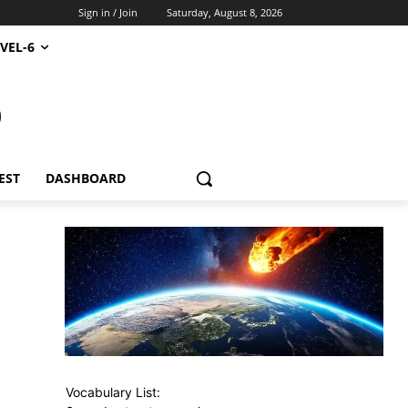
Sign in / Join
Saturday, August 8, 2026
VEL-6
S
EST
DASHBOARD
Vocabulary List: