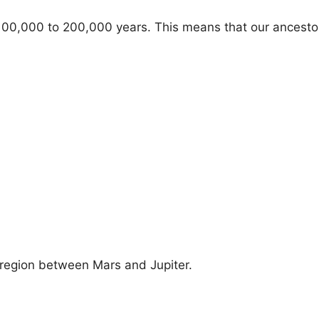
 100,000 to 200,000 years. This means that our ancesto
e region between Mars and Jupiter.