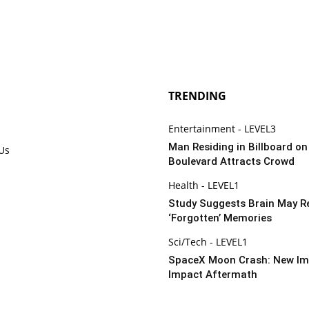
TRENDING
Entertainment - LEVEL3
Man Residing in Billboard o
 Us
Boulevard Attracts Crowd
Health - LEVEL1
Study Suggests Brain May R
‘Forgotten’ Memories
Sci/Tech - LEVEL1
SpaceX Moon Crash: New Im
Impact Aftermath