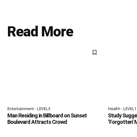
Read More
Entertainment - LEVEL3
Health - LEVEL1
Man Residing in Billboard on Sunset
Study Sugges
Boulevard Attracts Crowd
‘Forgotten’