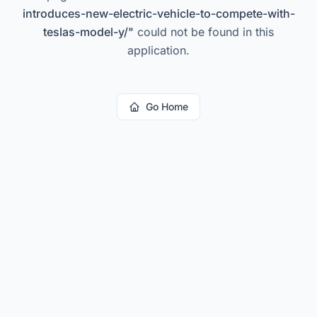
introduces-new-electric-vehicle-to-compete-with-
teslas-model-y/
"
could not be found in this
application.
Go Home