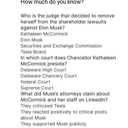
How much do you know?
Who is the judge that decided to remove
herself from the shareholder lawsuits
against Elon Musk?
Kathaleen McCormick
Elon Musk
Securities and Exchange Commission
Tesla Board
In which court does Chancellor Kathaleen
McCormick preside?
Delaware High Court
Delaware Chancery Court
Federal Court
Supreme Court
What did Musk’s attorneys claim about
McCormick and her staff on LinkedIn?
They criticized Tesla
They reacted positively to critical posts
about Musk
They supported Musk publicly