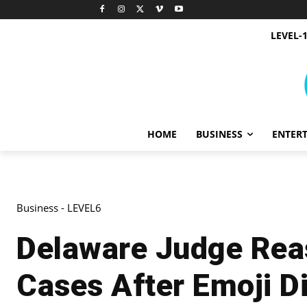
LEVEL-
HOME
BUSINESS
ENTER
Business - LEVEL6
Delaware Judge Rea
Cases After Emoji D