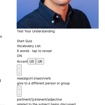
Test Your Understanding
on
Start Quiz
r
Vocabulary List:
6 words · tap to reveal
ON
Accent
US
UK
reassign
/riːəˈsaɪn/
verb
d
give to a different person or group
pertinent
/ˈpɝtənənt/
adjective
related to the subject being discussed