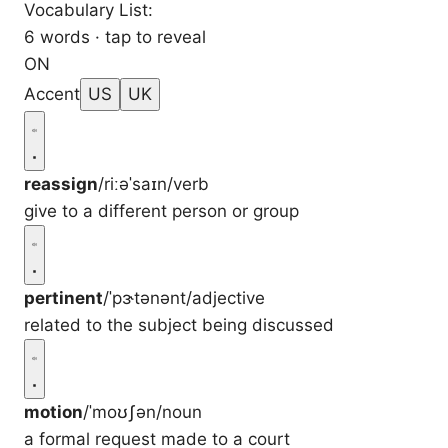
Vocabulary List:
6 words · tap to reveal
ON
Accent
US
UK
reassign
/riːəˈsaɪn/
verb
give to a different person or group
pertinent
/ˈpɝtənənt/
adjective
related to the subject being discussed
motion
/ˈmoʊʃən/
noun
a formal request made to a court