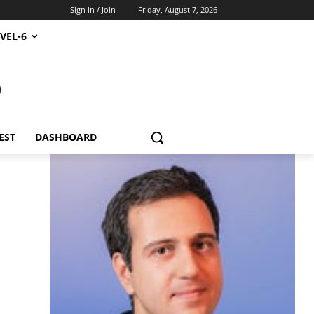
Sign in / Join
Friday, August 7, 2026
VEL-6
S
EST
DASHBOARD