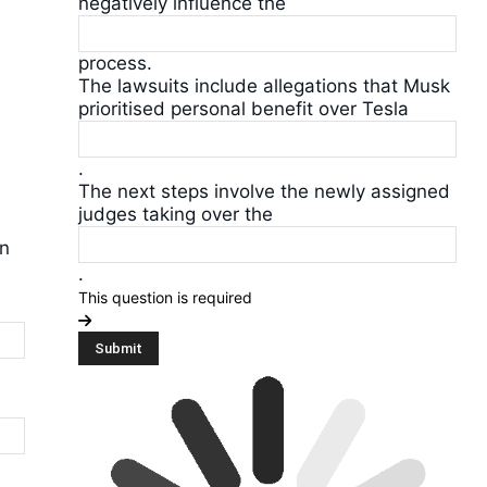
negatively influence the
process.
The lawsuits include allegations that Musk
prioritised personal benefit over Tesla
.
The next steps involve the newly assigned
judges taking over the
on
.
This question is required