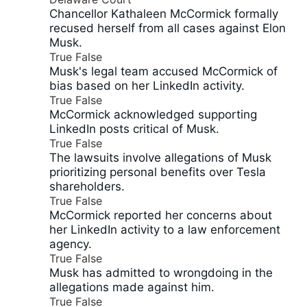
Chancellor Kathaleen McCormick formally
recused herself from all cases against Elon
Musk.
True
False
Musk's legal team accused McCormick of
bias based on her LinkedIn activity.
True
False
McCormick acknowledged supporting
LinkedIn posts critical of Musk.
True
False
The lawsuits involve allegations of Musk
prioritizing personal benefits over Tesla
shareholders.
True
False
McCormick reported her concerns about
her LinkedIn activity to a law enforcement
agency.
True
False
Musk has admitted to wrongdoing in the
allegations made against him.
True
False