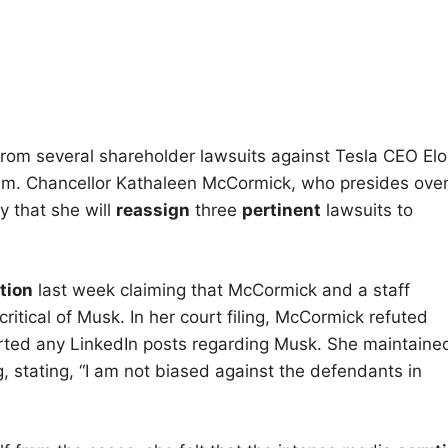
rom several shareholder lawsuits against Tesla CEO El
team. Chancellor Kathaleen McCormick, who presides ove
 that she will
reassign
three
pertinent
lawsuits to
tion
last week claiming that McCormick and a staff
itical of Musk. In her court filing, McCormick refuted
orted any LinkedIn posts regarding Musk. She maintaine
, stating, “I am not biased against the defendants in