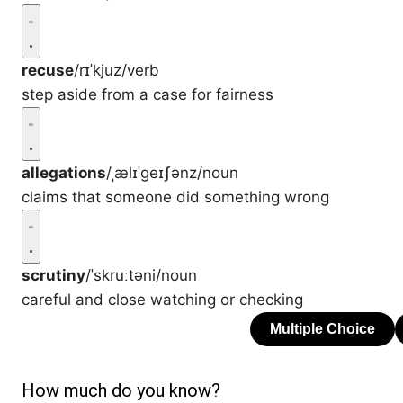
recuse
/rɪˈkjuz/
verb
step aside from a case for fairness
allegations
/ˌælɪˈɡeɪʃənz/
noun
claims that someone did something wrong
scrutiny
/ˈskruːtəni/
noun
careful and close watching or checking
How much do you know?