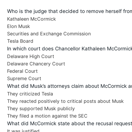
Who is the judge that decided to remove herself fro
Kathaleen McCormick
Elon Musk
Securities and Exchange Commission
Tesla Board
In which court does Chancellor Kathaleen McCormic
Delaware High Court
Delaware Chancery Court
Federal Court
Supreme Court
What did Musk’s attorneys claim about McCormick an
They criticized Tesla
They reacted positively to critical posts about Musk
They supported Musk publicly
They filed a motion against the SEC
What did McCormick state about the recusal reques
It was justified