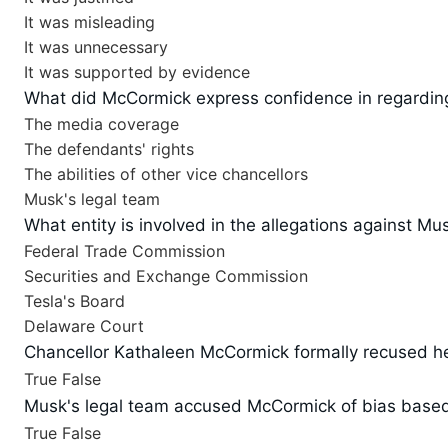
It was misleading
It was unnecessary
It was supported by evidence
What did McCormick express confidence in regardin
The media coverage
The defendants' rights
The abilities of other vice chancellors
Musk's legal team
What entity is involved in the allegations against M
Federal Trade Commission
Securities and Exchange Commission
Tesla's Board
Delaware Court
Chancellor Kathaleen McCormick formally recused her
True
False
Musk's legal team accused McCormick of bias based o
True
False