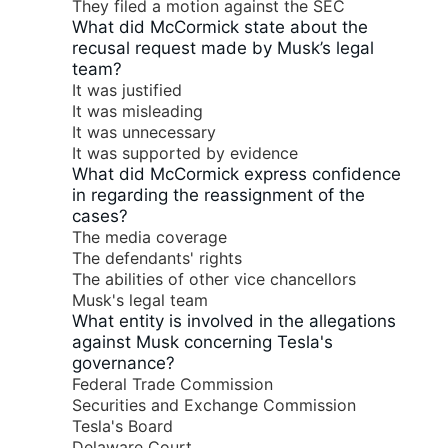
They filed a motion against the SEC
What did McCormick state about the
recusal request made by Musk’s legal
team?
It was justified
It was misleading
It was unnecessary
It was supported by evidence
What did McCormick express confidence
in regarding the reassignment of the
cases?
The media coverage
The defendants' rights
The abilities of other vice chancellors
Musk's legal team
What entity is involved in the allegations
against Musk concerning Tesla's
governance?
Federal Trade Commission
Securities and Exchange Commission
Tesla's Board
Delaware Court