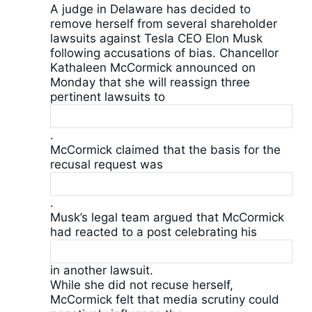
A judge in Delaware has decided to
remove herself from several shareholder
lawsuits against Tesla CEO Elon Musk
following accusations of bias. Chancellor
Kathaleen McCormick announced on
Monday that she will reassign three
pertinent lawsuits to
.
McCormick claimed that the basis for the
recusal request was
.
Musk’s legal team argued that McCormick
had reacted to a post celebrating his
in another lawsuit.
While she did not recuse herself,
McCormick felt that media scrutiny could