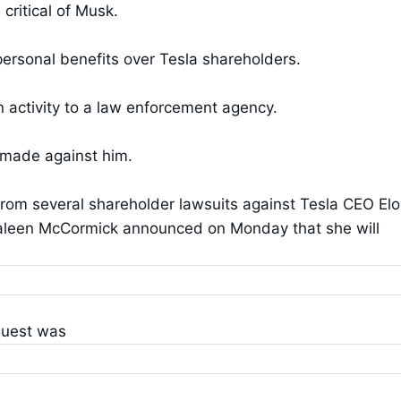
ritical of Musk.
 personal benefits over Tesla shareholders.
 activity to a law enforcement agency.
 made against him.
rom several shareholder lawsuits against Tesla CEO El
haleen McCormick announced on Monday that she will
quest was