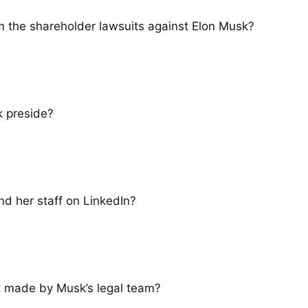
m the shareholder lawsuits against Elon Musk?
k preside?
d her staff on LinkedIn?
t made by Musk’s legal team?