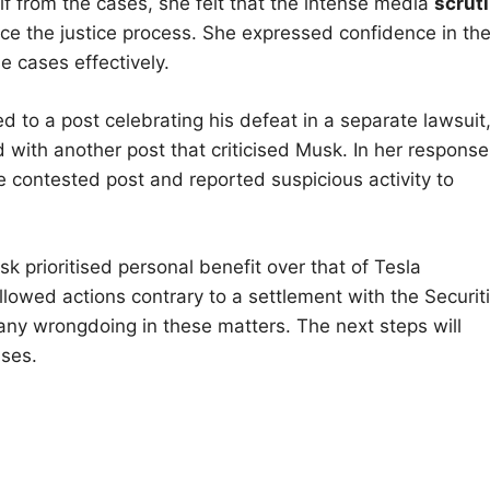
f from the cases, she felt that the intense media
scrut
nce the justice process. She expressed confidence in th
e cases effectively.
 to a post celebrating his defeat in a separate lawsuit
 with another post that criticised Musk. In her response
contested post and reported suspicious activity to
k prioritised personal benefit over that of Tesla
lowed actions contrary to a settlement with the Securit
y wrongdoing in these matters. The next steps will
ases.