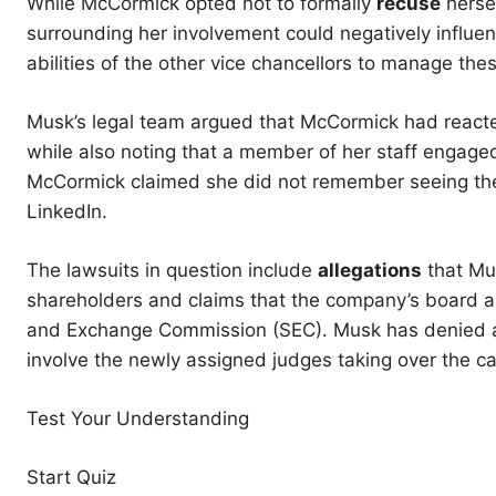
While McCormick opted not to formally
recuse
hersel
surrounding her involvement could negatively influe
abilities of the other vice chancellors to manage thes
Musk’s legal team argued that McCormick had reacted
while also noting that a member of her staff engaged
McCormick claimed she did not remember seeing the 
LinkedIn.
The lawsuits in question include
allegations
that Mus
shareholders and claims that the company’s board al
and Exchange Commission (SEC). Musk has denied an
involve the newly assigned judges taking over the c
Test Your Understanding
Start Quiz