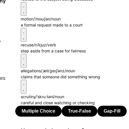
iny
e
motion
/ˈmoʊʃən/
noun
a formal request made to a court
,
,
recuse
/rɪˈkjuz/
verb
step aside from a case for fairness
allegations
/ˌælɪˈɡeɪʃənz/
noun
claims that someone did something wrong
ies
scrutiny
/ˈskruːtəni/
noun
careful and close watching or checking