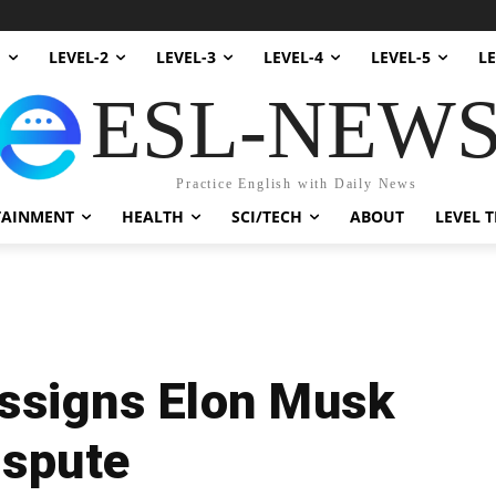
1
LEVEL-2
LEVEL-3
LEVEL-4
LEVEL-5
LE
ESL-NEW
Practice English with Daily News
TAINMENT
HEALTH
SCI/TECH
ABOUT
LEVEL T
ssigns Elon Musk
ispute