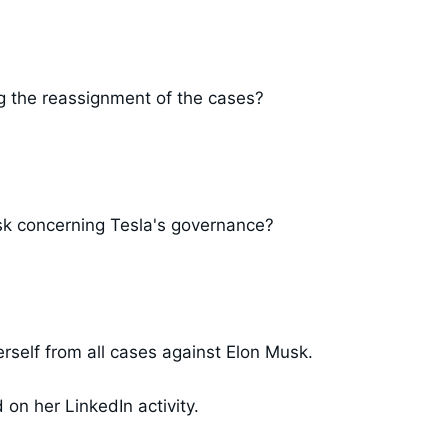
g the reassignment of the cases?
usk concerning Tesla's governance?
self from all cases against Elon Musk.
n her LinkedIn activity.