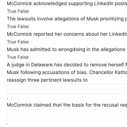
McCormick acknowledged supporting LinkedIn posts c
True
False
The lawsuits involve allegations of Musk prioritizing
True
False
McCormick reported her concerns about her LinkedIn
True
False
Musk has admitted to wrongdoing in the allegations
True
False
A judge in Delaware has decided to remove herself f
Musk following accusations of bias. Chancellor Kat
reassign three pertinent lawsuits to
.
McCormick claimed that the basis for the recusal re
.