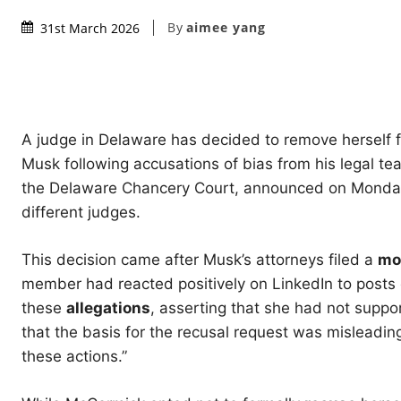
By
aimee yang
31st March 2026
A judge in Delaware has decided to remove herself f
Musk following accusations of bias from his legal 
the Delaware Chancery Court, announced on Monday
different judges.
This decision came after Musk’s attorneys filed a
mo
member had reacted positively on LinkedIn to posts cr
these
allegations
, asserting that she had not supp
that the basis for the recusal request was misleading
these actions.”