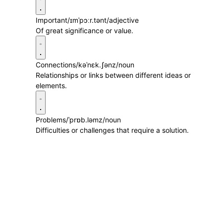
Important
/ɪmˈpɔːr.tənt/
adjective
Of great significance or value.
Connections
/kəˈnɛk.ʃənz/
noun
Relationships or links between different ideas or
elements.
Problems
/ˈprɒb.ləmz/
noun
Difficulties or challenges that require a solution.