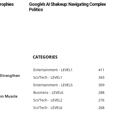
Trophies
Google’s AI Shakeup: Navigating Complex
Politics
CATEGORIES
Entertainment - LEVEL1
411
 Strengthen
Sci/Tech - LEVEL1
343
Entertainment - LEVEL5
309
Business - LEVEL6
288
ain Muscle
Sci/Tech - LEVEL2
276
Sci/Tech - LEVEL6
268