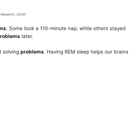
p Research
, 2024)
ems
. Some took a 110-minute nap, while others stayed
roblems
later.
t solving
problems
. Having REM sleep helps our brains