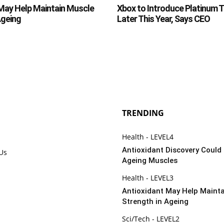
May Help Maintain Muscle
Xbox to Introduce Platinum 
Ageing
Later This Year, Says CEO
TRENDING
Health - LEVEL4
Antioxidant Discovery Could
 Us
Ageing Muscles
Health - LEVEL3
Antioxidant May Help Maint
Strength in Ageing
Sci/Tech - LEVEL2