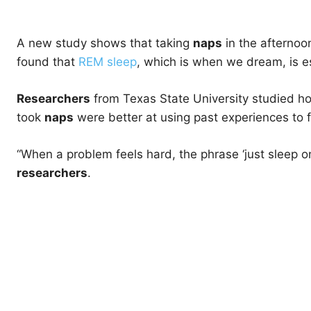
A new study shows that taking
naps
in the afternoo
found that
REM sleep
, which is when we dream, is e
Researchers
from Texas State University studied 
took
naps
were better at using past experiences to 
“When a problem feels hard, the phrase ‘just sleep on 
researchers
.