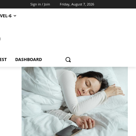
Sign in / Join
Friday, August 7, 2026
VEL-6
S
EST
DASHBOARD