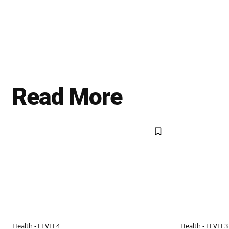
Read More
Health - LEVEL4
Health - LEVEL3