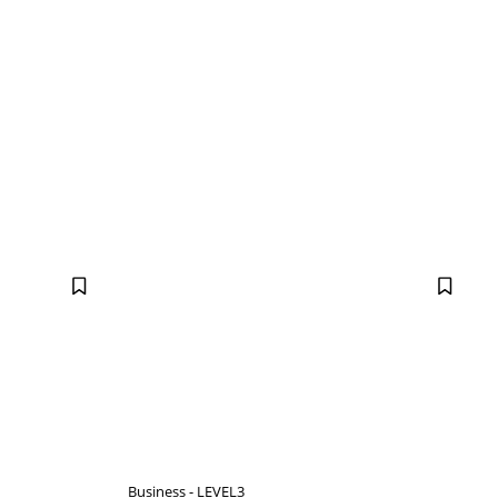
Business - LEVEL3