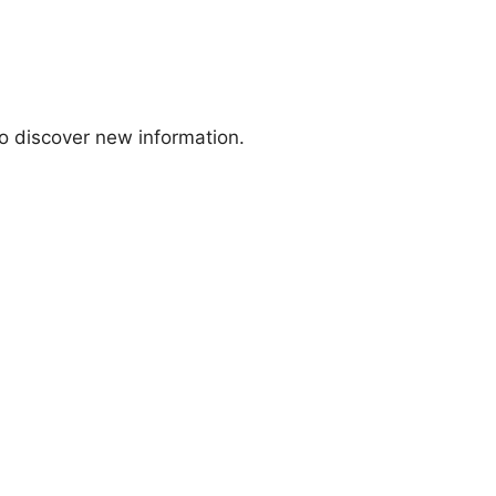
to discover new information.