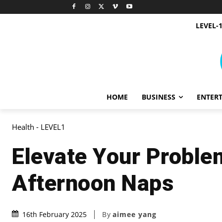
LEVEL-
HOME
BUSINESS
ENTER
Health - LEVEL1
Elevate Your Problem
Afternoon Naps
By
aimee yang
16th February 2025