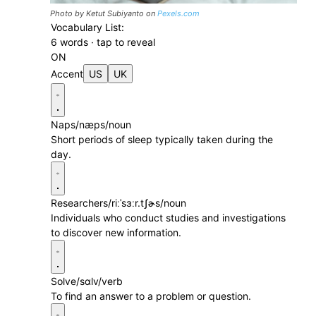
Photo by Ketut Subiyanto on
Pexels.com
Vocabulary List:
6 words · tap to reveal
ON
Accent
US
UK
Naps
/næps/
noun
Short periods of sleep typically taken during the
day.
Researchers
/riːˈsɜːr.tʃɚs/
noun
Individuals who conduct studies and investigations
to discover new information.
Solve
/sɑlv/
verb
To find an answer to a problem or question.