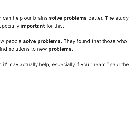
n can help our brains
solve
problems
better. The study
specially
important
for this.
how people
solve
problems
. They found that those who
find solutions to new
problems
.
it’ may actually help, especially if you dream,” said the