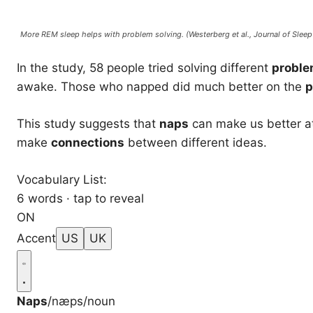
More REM sleep helps with problem solving. (Westerberg et al.,
Journal of Slee
In the study, 58 people tried solving different
probl
awake. Those who napped did much better on the
p
This study suggests that
naps
can make us better a
make
connections
between different ideas.
Vocabulary List:
6 words · tap to reveal
ON
Accent
US
UK
Naps
/næps/
noun