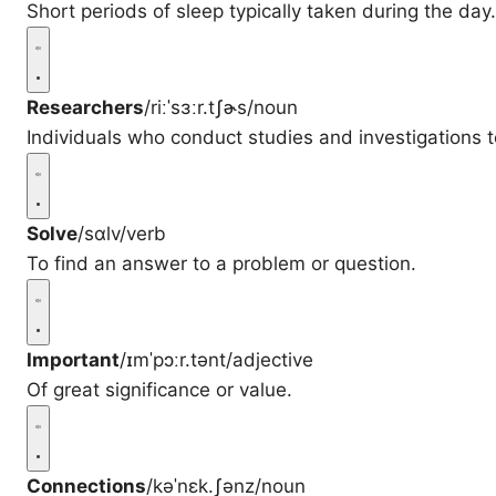
Short periods of sleep typically taken during the day.
Researchers
/riːˈsɜːr.tʃɚs/
noun
Individuals who conduct studies and investigations 
Solve
/sɑlv/
verb
To find an answer to a problem or question.
Important
/ɪmˈpɔːr.tənt/
adjective
Of great significance or value.
Connections
/kəˈnɛk.ʃənz/
noun