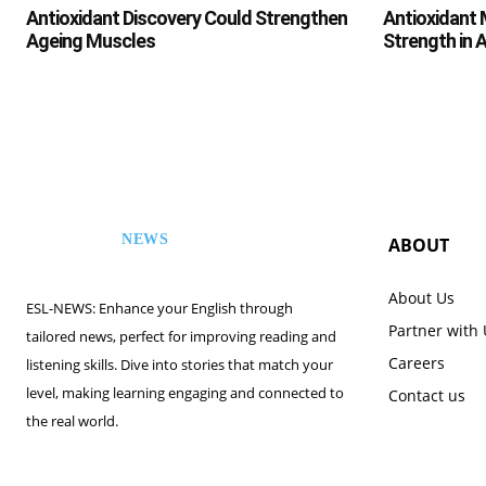
Antioxidant Discovery Could Strengthen
Antioxidant 
Ageing Muscles
Strength in 
NEWS
ABOUT
ESL
About Us
ESL-NEWS: Enhance your English through
Partner with
tailored news, perfect for improving reading and
Careers
listening skills. Dive into stories that match your
level, making learning engaging and connected to
Contact us
the real world.