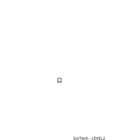
Sci/Tech - LEVEL2