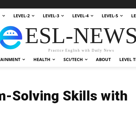
1
LEVEL-2
LEVEL-3
LEVEL-4
LEVEL-5
LE
ESL-NEW
Practice English with Daily News
TAINMENT
HEALTH
SCI/TECH
ABOUT
LEVEL T
-Solving Skills with