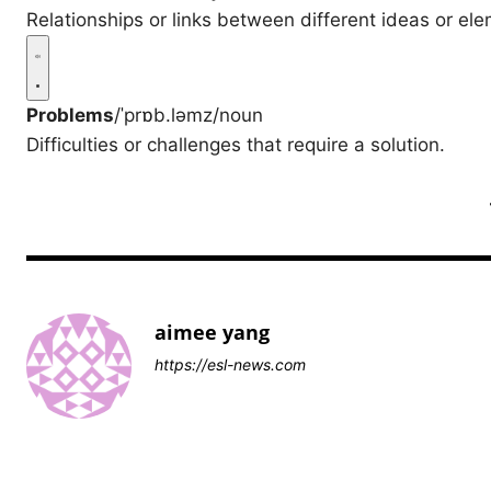
Relationships or links between different ideas or el
Problems
/ˈprɒb.ləmz/
noun
Difficulties or challenges that require a solution.
aimee yang
https://esl-news.com