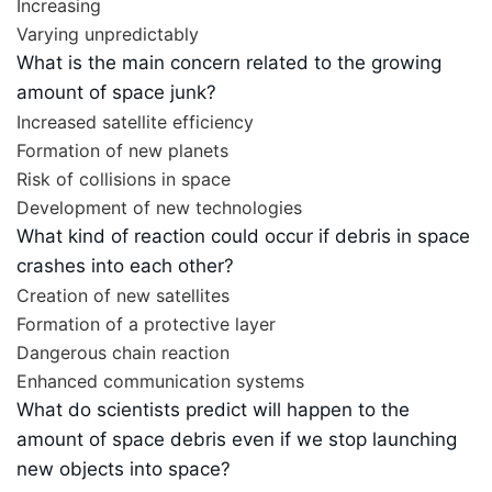
Increasing
Varying unpredictably
What is the main concern related to the growing
amount of space junk?
Increased satellite efficiency
Formation of new planets
Risk of collisions in space
Development of new technologies
What kind of reaction could occur if debris in space
crashes into each other?
Creation of new satellites
Formation of a protective layer
Dangerous chain reaction
Enhanced communication systems
What do scientists predict will happen to the
amount of space debris even if we stop launching
new objects into space?