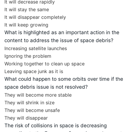
It will decrease rapidly
It will stay the same
It will disappear completely
It will keep growing
What is highlighted as an important action in the
content to address the issue of space debris?
Increasing satellite launches
Ignoring the problem
Working together to clean up space
Leaving space junk as it is
What could happen to some orbits over time if the
space debris issue is not resolved?
They will become more stable
They will shrink in size
They will become unsafe
They will disappear
The risk of collisions in space is decreasing