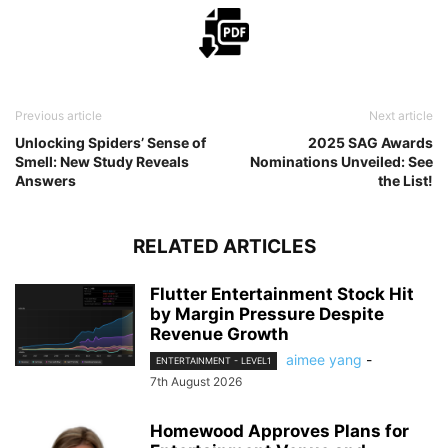
Previous article
Next article
Unlocking Spiders’ Sense of
2025 SAG Awards
Smell: New Study Reveals
Nominations Unveiled: See
Answers
the List!
RELATED ARTICLES
Flutter Entertainment Stock Hit
by Margin Pressure Despite
Revenue Growth
aimee yang
-
ENTERTAINMENT - LEVEL1
7th August 2026
Homewood Approves Plans for