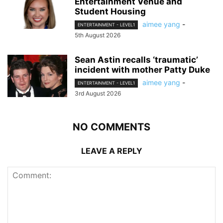
Entertainment Venue and
Student Housing
aimee yang
-
ENTERTAINMENT - LEVEL1
5th August 2026
Sean Astin recalls ‘traumatic’
incident with mother Patty Duke
aimee yang
-
ENTERTAINMENT - LEVEL1
3rd August 2026
NO COMMENTS
LEAVE A REPLY