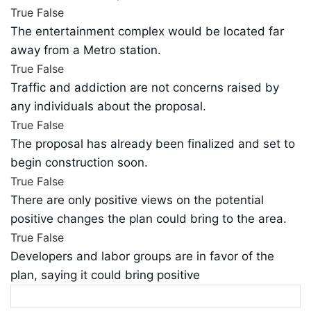
True
False
The entertainment complex would be located far
away from a Metro station.
True
False
Traffic and addiction are not concerns raised by
any individuals about the proposal.
True
False
The proposal has already been finalized and set to
begin construction soon.
True
False
There are only positive views on the potential
positive changes the plan could bring to the area.
True
False
Developers and labor groups are in favor of the
plan, saying it could bring positive