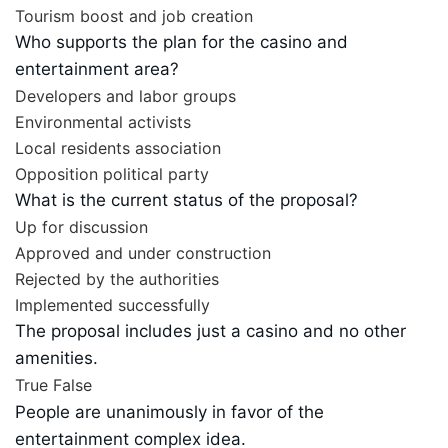
Tourism boost and job creation
Who supports the plan for the casino and
entertainment area?
Developers and labor groups
Environmental activists
Local residents association
Opposition political party
What is the current status of the proposal?
Up for discussion
Approved and under construction
Rejected by the authorities
Implemented successfully
The proposal includes just a casino and no other
amenities.
True
False
People are unanimously in favor of the
entertainment complex idea.