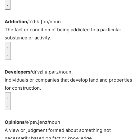
Addiction
/əˈdɪk.ʃən/
noun
The fact or condition of being addicted to a particular
substance or activity.
Developers
/dɪˈvɛl.ə.pərz/
noun
Individuals or companies that develop land and properties
for construction.
Opinions
/əˈpɪn.jənz/
noun
A view or judgment formed about something not
necessarily based on fact or knowledge.