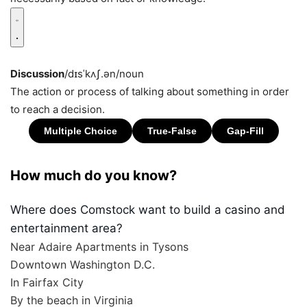
Discussion
/dɪsˈkʌʃ.ən/
noun
The action or process of talking about something in order
to reach a decision.
How much do you know?
Where does Comstock want to build a casino and
entertainment area?
Near Adaire Apartments in Tysons
Downtown Washington D.C.
In Fairfax City
By the beach in Virginia