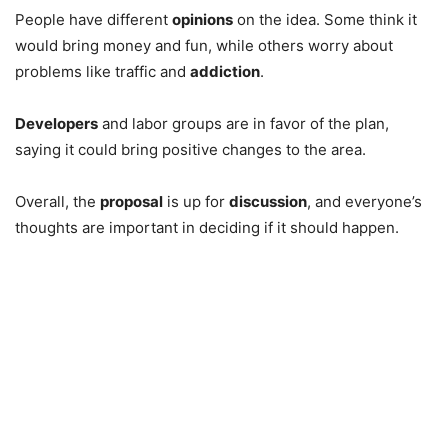
People have different
opinions
on the idea. Some think it
would bring money and fun, while others worry about
problems like traffic and
addiction
.
Developers
and labor groups are in favor of the plan,
saying it could bring positive changes to the area.
Overall, the
proposal
is up for
discussion
, and everyone’s
thoughts are important in deciding if it should happen.