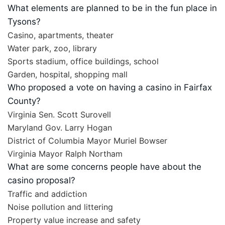
What elements are planned to be in the fun place in
Tysons?
Casino, apartments, theater
Water park, zoo, library
Sports stadium, office buildings, school
Garden, hospital, shopping mall
Who proposed a vote on having a casino in Fairfax
County?
Virginia Sen. Scott Surovell
Maryland Gov. Larry Hogan
District of Columbia Mayor Muriel Bowser
Virginia Mayor Ralph Northam
What are some concerns people have about the
casino proposal?
Traffic and addiction
Noise pollution and littering
Property value increase and safety