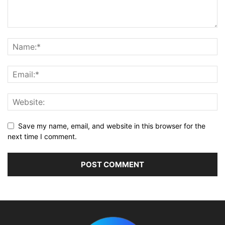
Save my name, email, and website in this browser for the
next time I comment.