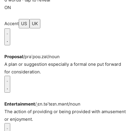
ON
Accent
US
UK
Proposal
/prəˈpoʊ.zəl/
noun
A plan or suggestion especially a formal one put forward
for consideration.
Entertainment
/ˌɛn.təˈteɪn.mənt/
noun
The action of providing or being provided with amusement
or enjoyment.