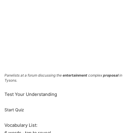
Panelists at a forum discussing the
entertainment
complex
proposal
in
Tysons.
Test Your Understanding
Start Quiz
Vocabulary List:
6 words · tap to reveal