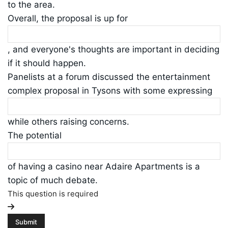
to the area.
Overall, the proposal is up for
, and everyone's thoughts are important in deciding
if it should happen.
Panelists at a forum discussed the entertainment
complex proposal in Tysons with some expressing
while others raising concerns.
The potential
of having a casino near Adaire Apartments is a
topic of much debate.
This question is required