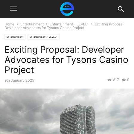
Home
Entertainment
Entertainment - LEVEL1
Exciting Proposal:
Developer Advocates for Tysons Casino Project
Entertainment
Entertainment - LEVEL1
Exciting Proposal: Developer
Advocates for Tysons Casino
Project
817
0
9th January 2025