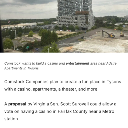
Comstock wants to build a casino and
entertainment
area near Adaire
Apartments in Tysons.
Comstock Companies plan to create a fun place in Tysons
with a casino, apartments, a theater, and more.
A
proposal
by Virginia Sen. Scott Surovell could allow a
vote on having a casino in Fairfax County near a Metro
station.