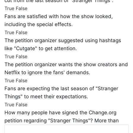
cut from the last season of "Stranger Things".
True
False
Fans are satisfied with how the show looked,
including the special effects.
True
False
The petition organizer suggested using hashtags
like "Cutgate" to get attention.
True
False
The petition organizer wants the show creators and
Netflix to ignore the fans' demands.
True
False
Fans are expecting the last season of "Stranger
Things" to meet their expectations.
True
False
How many people have signed the Change.org
petition regarding "Stranger Things"? More than