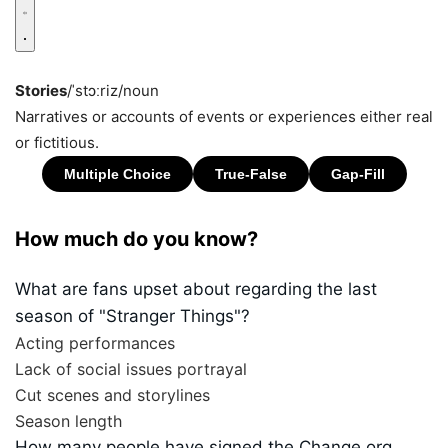
Stories
/ˈstɔːriz/
noun
Narratives or accounts of events or experiences either real
or fictitious.
How much do you know?
What are fans upset about regarding the last
season of "Stranger Things"?
Acting performances
Lack of social issues portrayal
Cut scenes and storylines
Season length
How many people have signed the Change.org