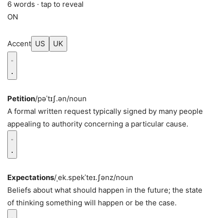
6 words · tap to reveal
ON
Accent
US
UK
Petition
/pəˈtɪʃ.ən/
noun
A formal written request typically signed by many people
appealing to authority concerning a particular cause.
Expectations
/ˌek.spekˈteɪ.ʃənz/
noun
Beliefs about what should happen in the future; the state
of thinking something will happen or be the case.