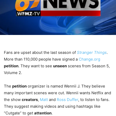
Fans are upset about the last season of
Stranger Things
.
More than 110,000 people have signed a
Change.org
petition
. They want to see
unseen
scenes from Season 5,
Volume 2.
The
petition
organizer is named Wennii J. They believe
many important scenes were cut. Wennii wants Netflix and
the show
creators
,
Matt
and
Ross Duffer
, to listen to fans.
They suggest making videos and using hashtags like
“Cutgate” to get
attention
.