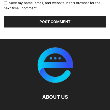
Save my name, email, and website in this browser for the
next time I comment.
ABOUT US