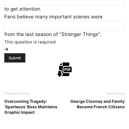
to get attention.
Fans believe many important scenes were
from the last season of "Stranger Things".
This question is required
Previous article
Next article
Overcoming Tragedy:
George Clooney and Family
‘Spartacus’ Boss Maintains
Become French Citizens
Graphic Impact