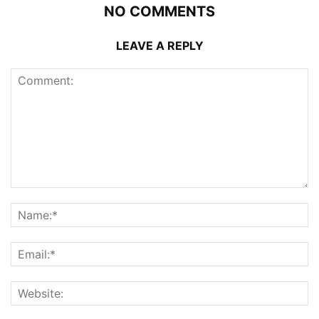
NO COMMENTS
LEAVE A REPLY