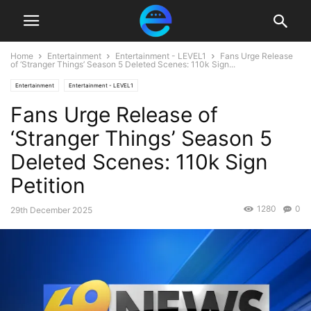
Home
Entertainment
Entertainment - LEVEL1
Fans Urge Release
of ‘Stranger Things’ Season 5 Deleted Scenes: 110k Sign...
Entertainment
Entertainment - LEVEL1
Fans Urge Release of
‘Stranger Things’ Season 5
Deleted Scenes: 110k Sign
Petition
1280
0
29th December 2025