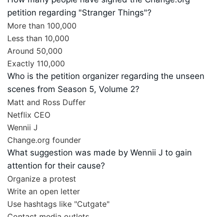
petition regarding "Stranger Things"?
More than 100,000
Less than 10,000
Around 50,000
Exactly 110,000
Who is the petition organizer regarding the unseen
scenes from Season 5, Volume 2?
Matt and Ross Duffer
Netflix CEO
Wennii J
Change.org founder
What suggestion was made by Wennii J to gain
attention for their cause?
Organize a protest
Write an open letter
Use hashtags like "Cutgate"
Contact media outlets