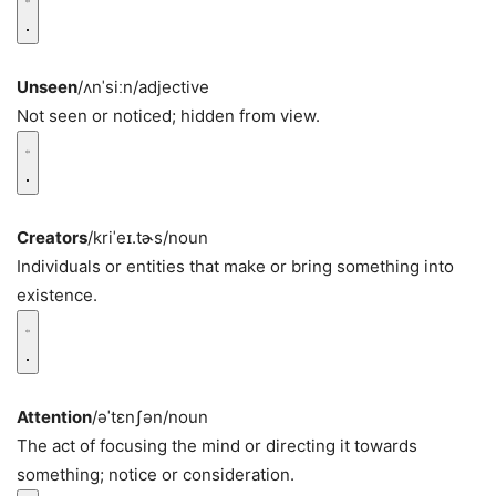
Unseen
/ʌnˈsiːn/
adjective
Not seen or noticed; hidden from view.
Creators
/kriˈeɪ.tɚs/
noun
Individuals or entities that make or bring something into
existence.
Attention
/əˈtɛnʃən/
noun
The act of focusing the mind or directing it towards
something; notice or consideration.