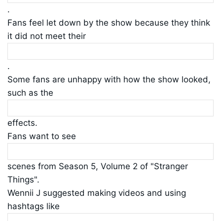
.
Fans feel let down by the show because they think
it did not meet their
.
Some fans are unhappy with how the show looked,
such as the
effects.
Fans want to see
scenes from Season 5, Volume 2 of "Stranger
Things".
Wennii J suggested making videos and using
hashtags like