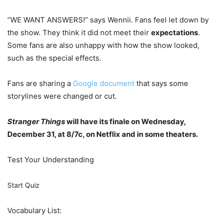
“WE WANT ANSWERS!” says Wennii. Fans feel let down by
the show. They think it did not meet their
expectations
.
Some fans are also unhappy with how the show looked,
such as the special effects.
Fans are sharing a
Google document
that says some
storylines were changed or cut.
Stranger Things
will have its finale on Wednesday,
December 31, at 8/7c, on Netflix and in some theaters.
Test Your Understanding
Start Quiz
Vocabulary List: