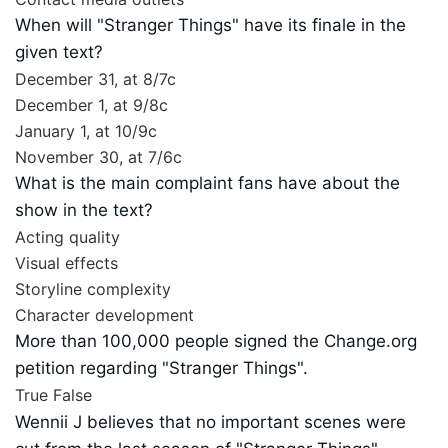
When will "Stranger Things" have its finale in the
given text?
December 31, at 8/7c
December 1, at 9/8c
January 1, at 10/9c
November 30, at 7/6c
What is the main complaint fans have about the
show in the text?
Acting quality
Visual effects
Storyline complexity
Character development
More than 100,000 people signed the Change.org
petition regarding "Stranger Things".
True
False
Wennii J believes that no important scenes were