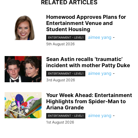
RELATED ARTICLES
Homewood Approves Plans for
Entertainment Venue and
Student Housing
aimee yang
-
ENTERTAINMENT - LEVEL1
5th August 2026
Sean Astin recalls ‘traumatic’
incident with mother Patty Duke
aimee yang
-
ENTERTAINMENT - LEVEL1
3rd August 2026
Your Week Ahead: Entertainment
Highlights from Spider-Man to
Ariana Grande
aimee yang
-
ENTERTAINMENT - LEVEL1
1st August 2026