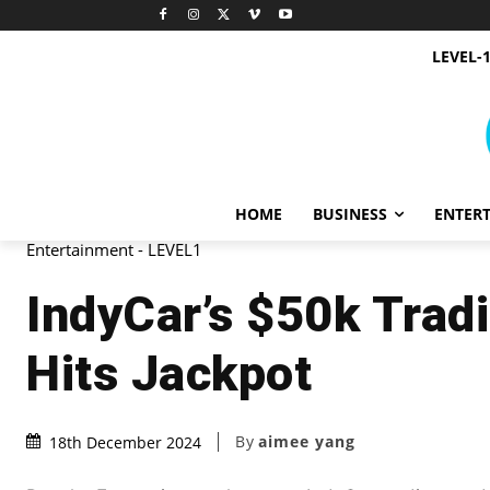
LEVEL-
HOME
BUSINESS
ENTER
Entertainment - LEVEL1
IndyCar’s $50k Trad
Hits Jackpot
By
aimee yang
18th December 2024