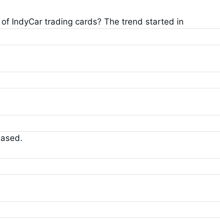
 of IndyCar trading cards? The trend started in
eased.