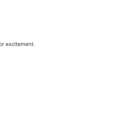
 or excitement.