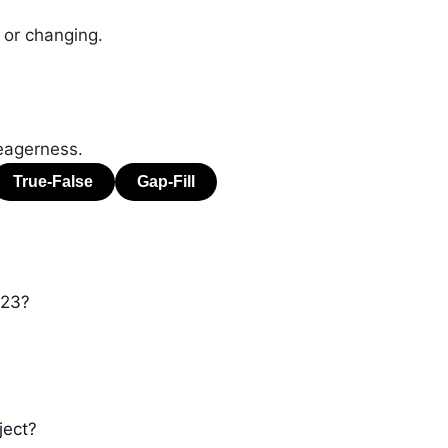
 or changing.
eagerness.
023?
ject?