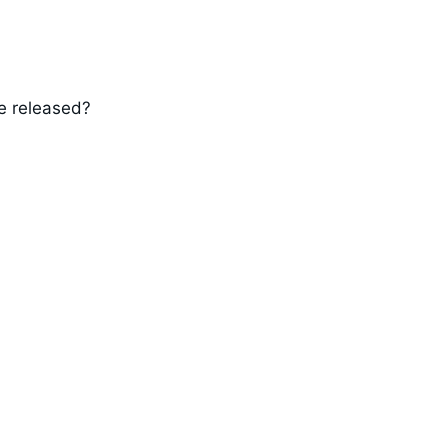
e released?