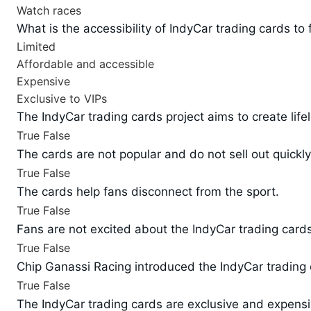
Watch races
What is the accessibility of IndyCar trading cards to
Limited
Affordable and accessible
Expensive
Exclusive to VIPs
The IndyCar trading cards project aims to create life
True
False
The cards are not popular and do not sell out quickly
True
False
The cards help fans disconnect from the sport.
True
False
Fans are not excited about the IndyCar trading cards
True
False
Chip Ganassi Racing introduced the IndyCar trading 
True
False
The IndyCar trading cards are exclusive and expensi