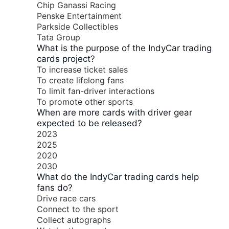
Chip Ganassi Racing
Penske Entertainment
Parkside Collectibles
Tata Group
What is the purpose of the IndyCar trading
cards project?
To increase ticket sales
To create lifelong fans
To limit fan-driver interactions
To promote other sports
When are more cards with driver gear
expected to be released?
2023
2025
2020
2030
What do the IndyCar trading cards help
fans do?
Drive race cars
Connect to the sport
Collect autographs