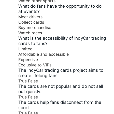
Watch other sports
What do fans have the opportunity to do
at events?
Meet drivers
Collect cards
Buy merchandise
Watch races
What is the accessibility of IndyCar trading
cards to fans?
Limited
Affordable and accessible
Expensive
Exclusive to VIPs
The IndyCar trading cards project aims to
create lifelong fans.
True
False
The cards are not popular and do not sell
out quickly.
True
False
The cards help fans disconnect from the
sport.
True
False