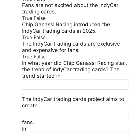
Fans are not excited about the IndyCar
trading cards.
True
False
Chip Ganassi Racing introduced the
IndyCar trading cards in 2025.
True
False
The IndyCar trading cards are exclusive
and expensive for fans.
True
False
In what year did Chip Ganassi Racing start
the trend of IndyCar trading cards? The
trend started in
.
The IndyCar trading cards project aims to
create
fans.
In