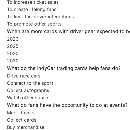
To increase ticket sales
To create lifelong fans
To limit fan-driver interactions
To promote other sports
When are more cards with driver gear expected to b
2023
2025
2020
2030
What do the IndyCar trading cards help fans do?
Drive race cars
Connect to the sport
Collect autographs
Watch other sports
What do fans have the opportunity to do at events?
Meet drivers
Collect cards
Buy merchandise