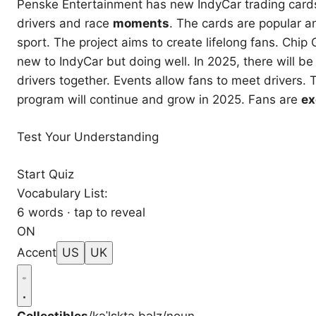
Penske Entertainment has new IndyCar trading card
drivers and race
moments
. The cards are popular an
sport. The project aims to create lifelong fans. Chi
new to IndyCar but doing well. In 2025, there will b
drivers together. Events allow fans to meet drivers.
program will continue and grow in 2025. Fans are
ex
Test Your Understanding
Start Quiz
Vocabulary List:
6 words · tap to reveal
ON
Accent
US
UK