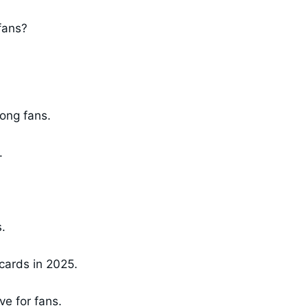
 fans?
long fans.
.
.
cards in 2025.
ve for fans.