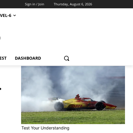
Sign in / Join
Thursday, August 6, 2026
VEL-6
S
EST
DASHBOARD
.
Test Your Understanding