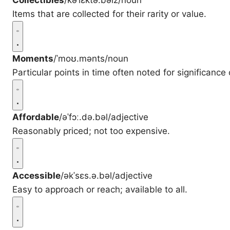
Collectibles
/kəˈlɛktə.bəlz/
noun
Items that are collected for their rarity or value.
Moments
/ˈmoʊ.mənts/
noun
Particular points in time often noted for significance
Affordable
/əˈfɔː.də.bəl/
adjective
Reasonably priced; not too expensive.
Accessible
/əkˈsɛs.ə.bəl/
adjective
Easy to approach or reach; available to all.