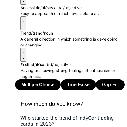
Accessible
/əkˈsɛs.ə.bəl/
adjective
Easy to approach or reach; available to all.
Trend
/trɛnd/
noun
A general direction in which something is developing
or changing.
Excited
/ɪkˈsaɪ.tɪd/
adjective
Having or showing strong feelings of enthusiasm or
eagerness.
How much do you know?
Who started the trend of IndyCar trading
cards in 2023?