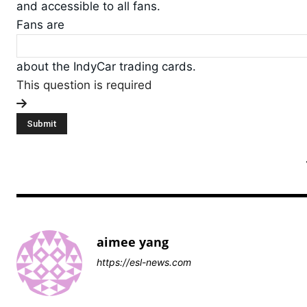
and accessible to all fans.
Fans are
about the IndyCar trading cards.
This question is required
aimee yang
https://esl-news.com