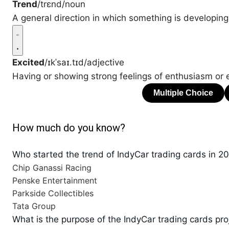
Trend
/trɛnd/
noun
A general direction in which something is developing
Excited
/ɪkˈsaɪ.tɪd/
adjective
Having or showing strong feelings of enthusiasm or 
How much do you know?
Who started the trend of IndyCar trading cards in 2
Chip Ganassi Racing
Penske Entertainment
Parkside Collectibles
Tata Group
What is the purpose of the IndyCar trading cards pro