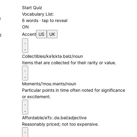
Start Quiz
Vocabulary List:
e
6 words · tap to reveal
ON
Accent
US
UK
e
Collectibles
/kəˈlɛktə.bəlz/
noun
Items that are collected for their rarity or value.
Moments
/ˈmoʊ.mənts/
noun
Particular points in time often noted for significance
or excitement.
Affordable
/əˈfɔː.də.bəl/
adjective
Reasonably priced; not too expensive.