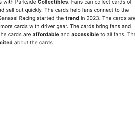
s with Parkside
Collectibles
. Fans can collect cards of
d sell out quickly. The cards help fans connect to the
p Ganassi Racing started the
trend
in 2023. The cards ar
e more cards with driver gear. The cards bring fans and
 The cards are
affordable
and
accessible
to all fans. Th
cited
about the cards.