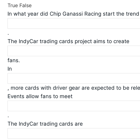
True
False
In what year did Chip Ganassi Racing start the trend
.
The IndyCar trading cards project aims to create
fans.
In
, more cards with driver gear are expected to be rel
Events allow fans to meet
.
The IndyCar trading cards are