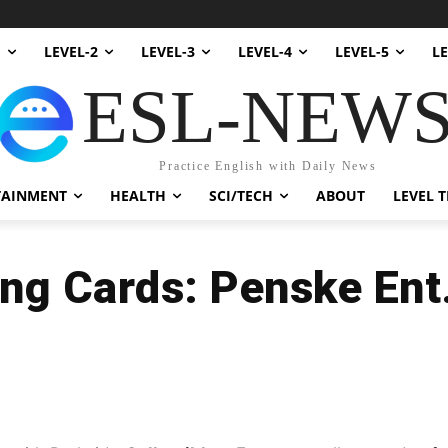
1
LEVEL-2
LEVEL-3
LEVEL-4
LEVEL-5
LE
ESL-NEW
Practice English with Daily News
TAINMENT
HEALTH
SCI/TECH
ABOUT
LEVEL T
ing Cards: Penske Ent