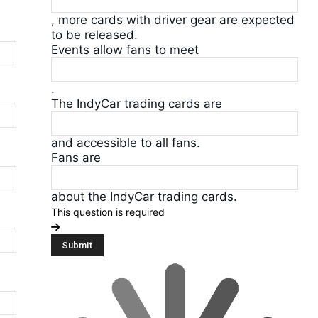
, more cards with driver gear are expected
to be released.
Events allow fans to meet
.
The IndyCar trading cards are
and accessible to all fans.
Fans are
about the IndyCar trading cards.
This question is required