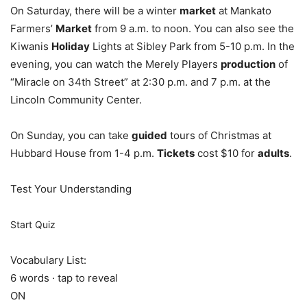
On Saturday, there will be a winter
market
at Mankato
Farmers’
Market
from 9 a.m. to noon. You can also see the
Kiwanis
Holiday
Lights at Sibley Park from 5-10 p.m. In the
evening, you can watch the Merely Players
production
of
“Miracle on 34th Street” at 2:30 p.m. and 7 p.m. at the
Lincoln Community Center.
On Sunday, you can take
guided
tours of Christmas at
Hubbard House from 1-4 p.m.
Tickets
cost $10 for
adults
.
Test Your Understanding
Start Quiz
Vocabulary List:
6 words · tap to reveal
ON