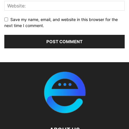
Save my name, email, and website in this browser for the
next time I comment.