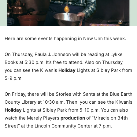
Here are some events happening in New Ulm this week.
On Thursday, Paula J. Johnson will be reading at Lykke
Books at 5:30 p.m. It’s free to attend. Also on Thursday,
you can see the Kiwanis
Holiday
Lights at Sibley Park from
5-9 p.m.
On Friday, there will be Stories with Santa at the Blue Earth
County Library at 10:30 a.m. Then, you can see the Kiwanis
Holiday
Lights at Sibley Park from 5-10 p.m. You can also
watch the Merely Players
production
of “Miracle on 34th
Street” at the Lincoln Community Center at 7 p.m.