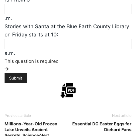
.m.
Stories with Santa at the Blue Earth County Library
on Friday starts at 10:
a.m.
This question is required
Previous article
Next article
Millions-Year-Old Frozen
Essential DC Easter Eggs for
Lake Unveils Ancient
Diehard Fans
Secrets: ScienceAlert