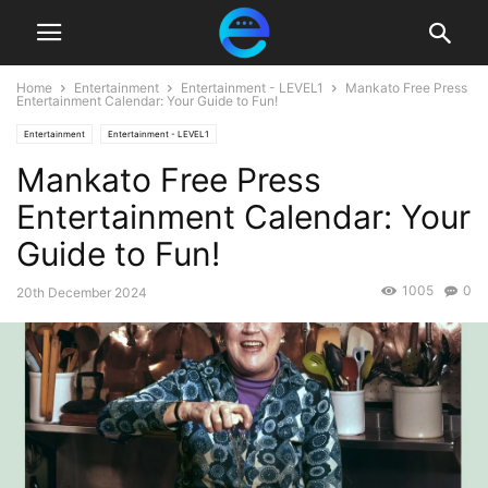
Home
Entertainment
Entertainment - LEVEL1
Mankato Free Press
Entertainment Calendar: Your Guide to Fun!
Entertainment
Entertainment - LEVEL1
Mankato Free Press
Entertainment Calendar: Your
Guide to Fun!
1005
0
20th December 2024