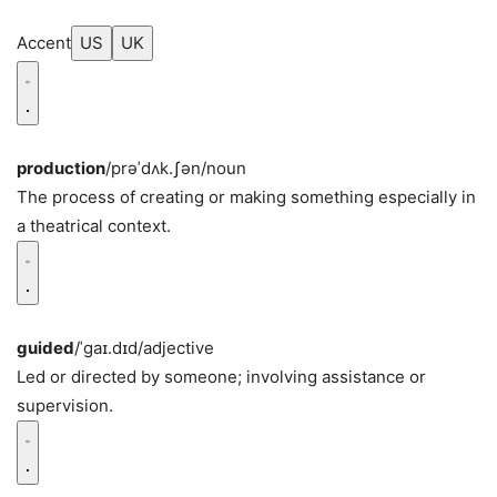
Accent
US
UK
production
/prəˈdʌk.ʃən/
noun
The process of creating or making something especially in
a theatrical context.
guided
/ˈɡaɪ.dɪd/
adjective
Led or directed by someone; involving assistance or
supervision.