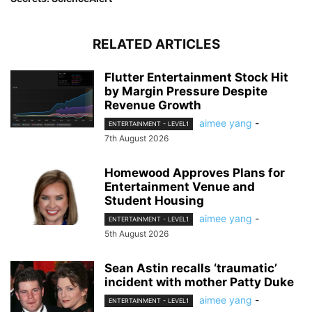
RELATED ARTICLES
Flutter Entertainment Stock Hit
by Margin Pressure Despite
Revenue Growth
aimee yang
-
ENTERTAINMENT - LEVEL1
7th August 2026
Homewood Approves Plans for
Entertainment Venue and
Student Housing
aimee yang
-
ENTERTAINMENT - LEVEL1
5th August 2026
Sean Astin recalls ‘traumatic’
incident with mother Patty Duke
aimee yang
-
ENTERTAINMENT - LEVEL1