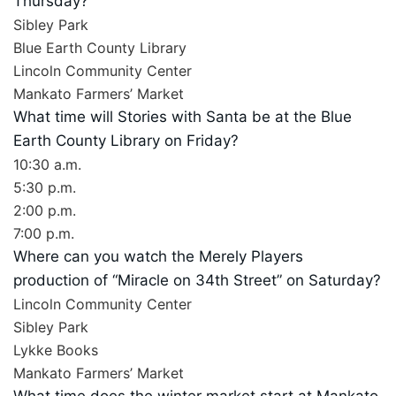
Thursday?
Sibley Park
Blue Earth County Library
Lincoln Community Center
Mankato Farmers’ Market
What time will Stories with Santa be at the Blue
Earth County Library on Friday?
10:30 a.m.
5:30 p.m.
2:00 p.m.
7:00 p.m.
Where can you watch the Merely Players
production of “Miracle on 34th Street” on Saturday?
Lincoln Community Center
Sibley Park
Lykke Books
Mankato Farmers’ Market
What time does the winter market start at Mankato