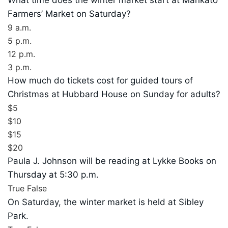
Farmers’ Market on Saturday?
9 a.m.
5 p.m.
12 p.m.
3 p.m.
How much do tickets cost for guided tours of
Christmas at Hubbard House on Sunday for adults?
$5
$10
$15
$20
Paula J. Johnson will be reading at Lykke Books on
Thursday at 5:30 p.m.
True
False
On Saturday, the winter market is held at Sibley
Park.