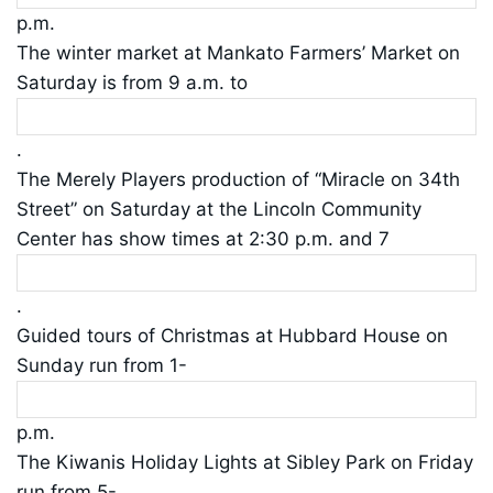
p.m.
The winter market at Mankato Farmers’ Market on
Saturday is from 9 a.m. to
.
The Merely Players production of “Miracle on 34th
Street” on Saturday at the Lincoln Community
Center has show times at 2:30 p.m. and 7
.
Guided tours of Christmas at Hubbard House on
Sunday run from 1-
p.m.
The Kiwanis Holiday Lights at Sibley Park on Friday
run from 5-