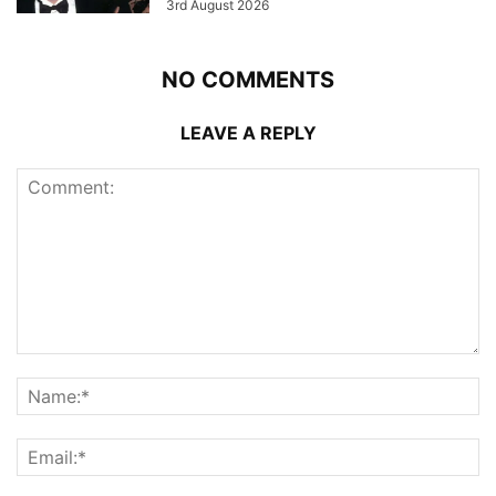
3rd August 2026
NO COMMENTS
LEAVE A REPLY