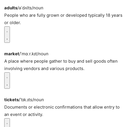
adults
/əˈdʌlts/
noun
People who are fully grown or developed typically 18 years
or older.
market
/ˈmɑːr.kɪt/
noun
A place where people gather to buy and sell goods often
involving vendors and various products.
tickets
/ˈtɪk.ɪts/
noun
Documents or electronic confirmations that allow entry to
an event or activity.