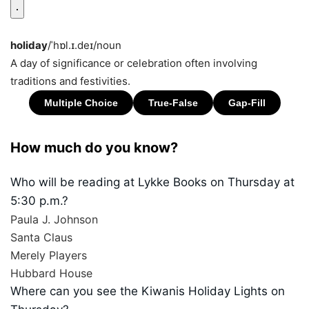
holiday
/ˈhɒl.ɪ.deɪ/
noun
A day of significance or celebration often involving
traditions and festivities.
How much do you know?
Who will be reading at Lykke Books on Thursday at
5:30 p.m.?
Paula J. Johnson
Santa Claus
Merely Players
Hubbard House
Where can you see the Kiwanis Holiday Lights on