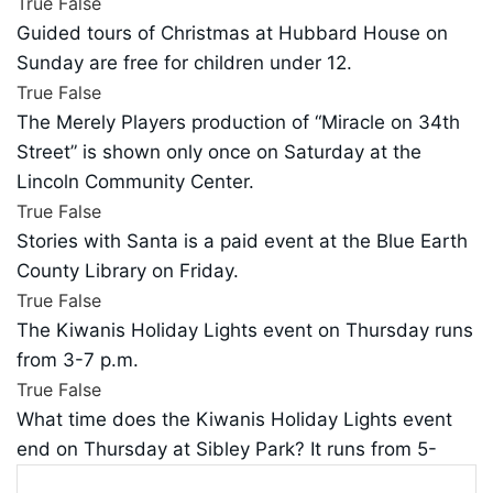
True
False
Guided tours of Christmas at Hubbard House on
Sunday are free for children under 12.
True
False
The Merely Players production of “Miracle on 34th
Street” is shown only once on Saturday at the
Lincoln Community Center.
True
False
Stories with Santa is a paid event at the Blue Earth
County Library on Friday.
True
False
The Kiwanis Holiday Lights event on Thursday runs
from 3-7 p.m.
True
False
What time does the Kiwanis Holiday Lights event
end on Thursday at Sibley Park? It runs from 5-