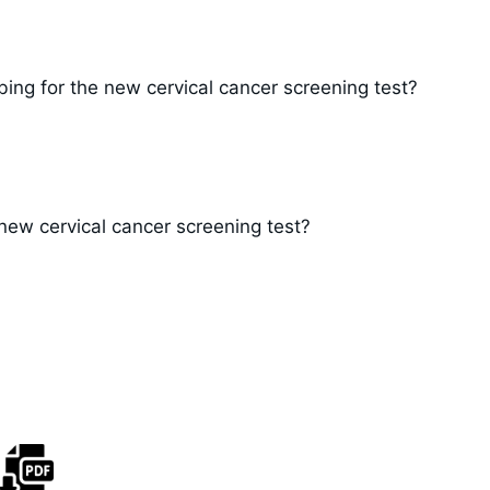
ng for the new cervical cancer screening test?
 new cervical cancer screening test?