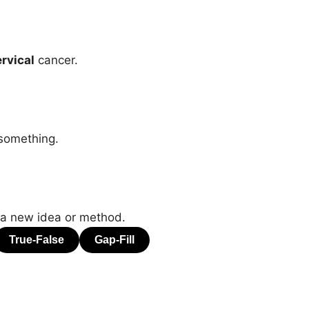
rvical
cancer.
 something.
 a new idea or method.