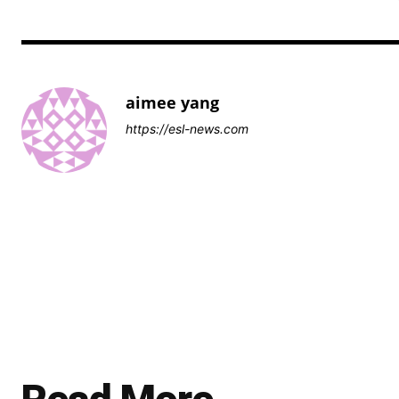
aimee yang
https://esl-news.com