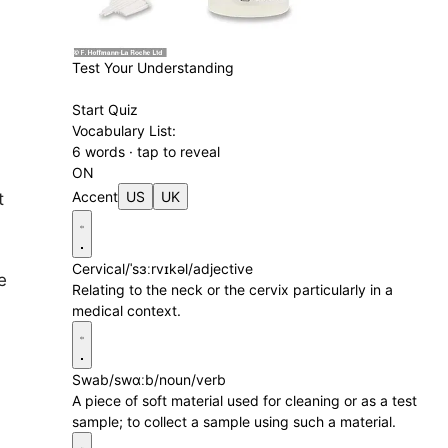
Test Your Understanding
Start Quiz
Vocabulary List:
6 words · tap to reveal
ON
Accent
US
UK
t
Cervical
/ˈsɜːrvɪkəl/
adjective
e
Relating to the neck or the cervix particularly in a
medical context.
Swab
/swɑːb/
noun/verb
A piece of soft material used for cleaning or as a test
sample; to collect a sample using such a material.