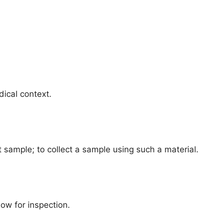
dical context.
t sample; to collect a sample using such a material.
low for inspection.