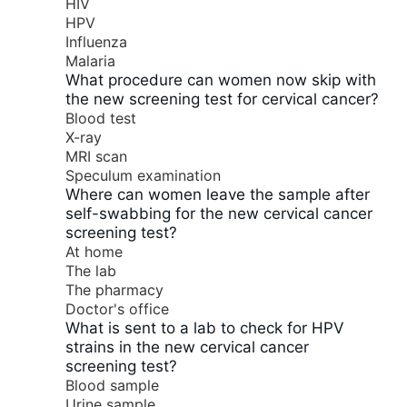
HIV
HPV
Influenza
Malaria
What procedure can women now skip with
the new screening test for cervical cancer?
Blood test
X-ray
MRI scan
Speculum examination
Where can women leave the sample after
self-swabbing for the new cervical cancer
screening test?
At home
The lab
The pharmacy
Doctor's office
What is sent to a lab to check for HPV
strains in the new cervical cancer
screening test?
Blood sample
Urine sample