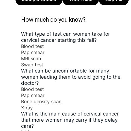
How much do you know?
What type of test can women take for
cervical cancer starting this fall?
Blood test
Pap smear
MRI scan
Swab test
What can be uncomfortable for many
women leading them to avoid going to the
doctor?
Blood test
Pap smear
Bone density scan
X-ray
What is the main cause of cervical cancer
that more women may carry if they delay
care?