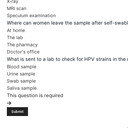
X-ray
MRI scan
Speculum examination
Where can women leave the sample after self-swabbi
At home
The lab
The pharmacy
Doctor's office
What is sent to a lab to check for HPV strains in the
Blood sample
Urine sample
Swab sample
Saliva sample
This question is required