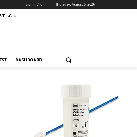
Sign in / Join
Thursday, August 6, 2026
VEL-6
S
EST
DASHBOARD