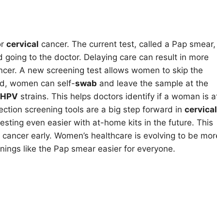
or
cervical
cancer. The current test, called a Pap smear,
oing to the doctor. Delaying care can result in more
cer. A new screening test allows women to skip the
ad, women can self-
swab
and leave the sample at the
HPV
strains. This helps doctors identify if a woman is a
ection screening tools are a big step forward in
cervical
esting even easier with at-home kits in the future. This
cancer early. Women’s healthcare is evolving to be mor
ings like the Pap smear easier for everyone.