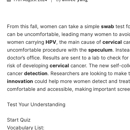
From this fall, women can take a simple
swab
test f
can be uncomfortable, leading many women to avoid g
women carrying
HPV
, the main cause of
cervical
can
uncomfortable procedure with the
speculum
. Inste
doctor’s office. Results are sent to a lab to check for
risk of developing
cervical
cancer. The new self-coll
cancer
detection
. Researchers are looking to make t
innovation
could help more women detect and treat 
comfortable and accessible, making important screen
Test Your Understanding
Start Quiz
Vocabulary List: