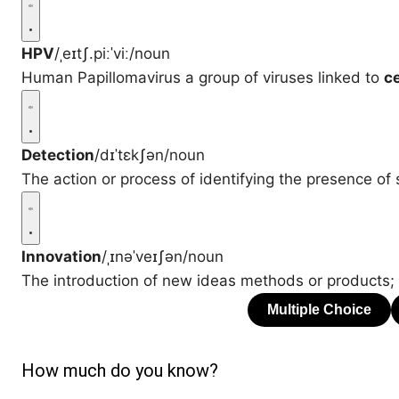
HPV
/ˌeɪtʃ.piːˈviː/
noun
Human Papillomavirus a group of viruses linked to
ce
Detection
/dɪˈtɛkʃən/
noun
The action or process of identifying the presence of
Innovation
/ˌɪnəˈveɪʃən/
noun
The introduction of new ideas methods or products;
How much do you know?