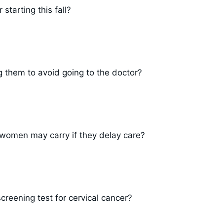
starting this fall?
them to avoid going to the doctor?
 women may carry if they delay care?
eening test for cervical cancer?