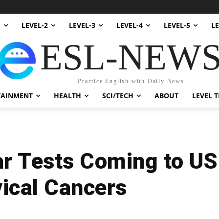
1
LEVEL-2
LEVEL-3
LEVEL-4
LEVEL-5
LE
ESL-NEW
Practice English with Daily News
TAINMENT
HEALTH
SCI/TECH
ABOUT
LEVEL T
r Tests Coming to US
ical Cancers