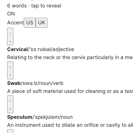
6 words · tap to reveal
ON
Accent
US
UK
Cervical
/ˈsɜːrvɪkəl/
adjective
Relating to the neck or the cervix particularly in a me
Swab
/swɑːb/
noun/verb
A piece of soft material used for cleaning or as a tes
Speculum
/ˈspɛkjʊləm/
noun
An instrument used to dilate an orifice or cavity to al