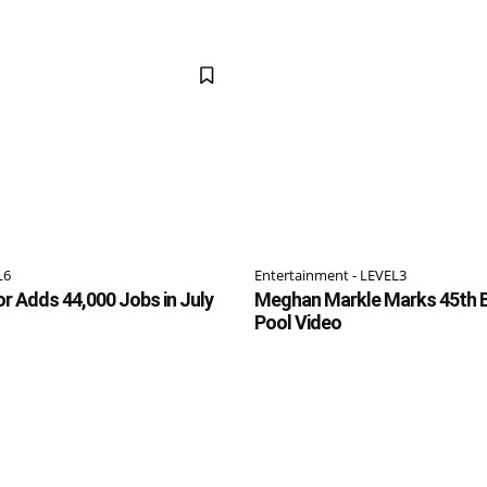
L6
Entertainment - LEVEL3
or Adds 44,000 Jobs in July
Meghan Markle Marks 45th B
Pool Video