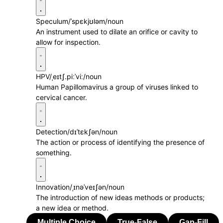
Speculum
/ˈspɛkjʊləm/
noun
An instrument used to dilate an orifice or cavity to
allow for inspection.
HPV
/ˌeɪtʃ.piːˈviː/
noun
Human Papillomavirus a group of viruses linked to
cervical cancer.
Detection
/dɪˈtɛkʃən/
noun
The action or process of identifying the presence of
something.
Innovation
/ˌɪnəˈveɪʃən/
noun
The introduction of new ideas methods or products;
a new idea or method.