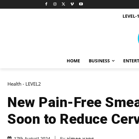
LEVEL-
HOME
BUSINESS
ENTER
Health - LEVEL2
New Pain-Free Smea
Soon to Reduce Cerv
By
aimee yang
17th August 2024