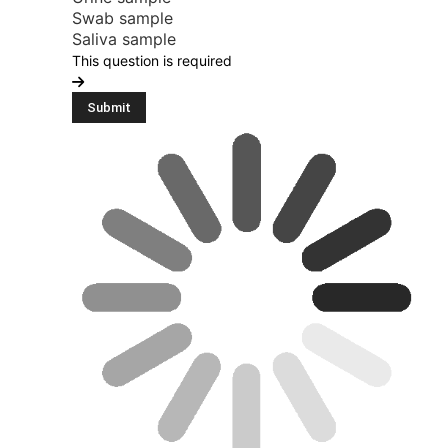
Swab sample
Saliva sample
This question is required