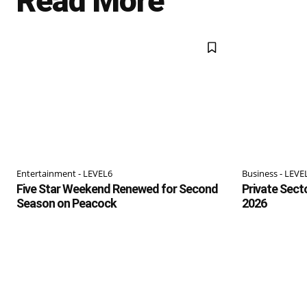
Read More
Entertainment - LEVEL6
Business - LEVE
Five Star Weekend Renewed for Second
Private Sect
Season on Peacock
2026