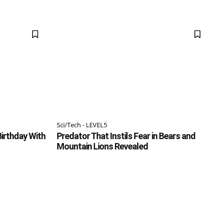
Sci/Tech - LEVEL5
irthday With
Predator That Instils Fear in Bears and
Mountain Lions Revealed