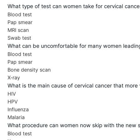
What type of test can women take for cervical cancer 
Blood test
Pap smear
MRI scan
Swab test
What can be uncomfortable for many women leading 
Blood test
Pap smear
Bone density scan
X-ray
What is the main cause of cervical cancer that more
HIV
HPV
Influenza
Malaria
What procedure can women now skip with the new scr
Blood test