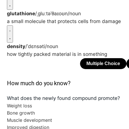
glutathione
/ˌɡluːtəˈθaɪoʊn/
noun
a small molecule that protects cells from damage
density
/ˈdɛnsəti/
noun
how tightly packed material is in something
How much do you know?
What does the newly found compound promote?
Weight loss
Bone growth
Muscle development
Improved digestion