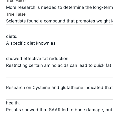
True
False
More research is needed to determine the long-term e
True
False
Scientists found a compound that promotes weight 
diets.
A specific diet known as
showed effective fat reduction.
Restricting certain amino acids can lead to quick fat 
.
Research on Cysteine and glutathione indicated that t
health.
Results showed that SAAR led to bone damage, bu