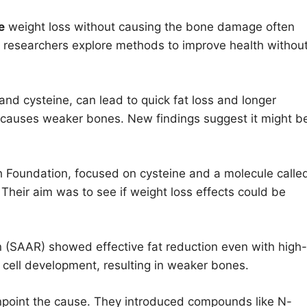
e
weight loss without causing the bone damage often
 researchers explore methods to improve health withou
nd cysteine, can lead to quick fat loss and longer
y causes weaker bones. New findings suggest it might b
h Foundation, focused on cysteine and a molecule calle
. Their aim was to see if weight loss effects could be
on (SAAR) showed effective fat reduction even with high-
cell development, resulting in weaker bones.
inpoint the cause. They introduced compounds like N-