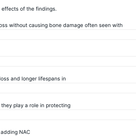
ffects of the findings.
loss without causing bone damage often seen with
loss and longer lifespans in
hey play a role in protecting
t adding NAC