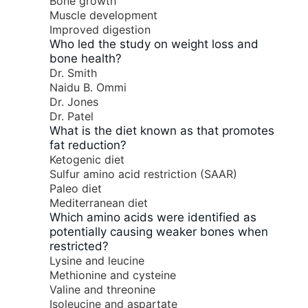
Bone growth
Muscle development
Improved digestion
Who led the study on weight loss and
bone health?
Dr. Smith
Naidu B. Ommi
Dr. Jones
Dr. Patel
What is the diet known as that promotes
fat reduction?
Ketogenic diet
Sulfur amino acid restriction (SAAR)
Paleo diet
Mediterranean diet
Which amino acids were identified as
potentially causing weaker bones when
restricted?
Lysine and leucine
Methionine and cysteine
Valine and threonine
Isoleucine and aspartate