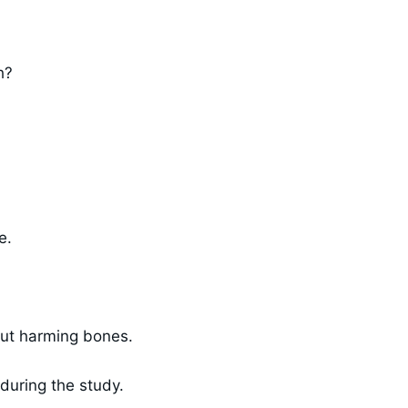
h?
e.
out harming bones.
during the study.