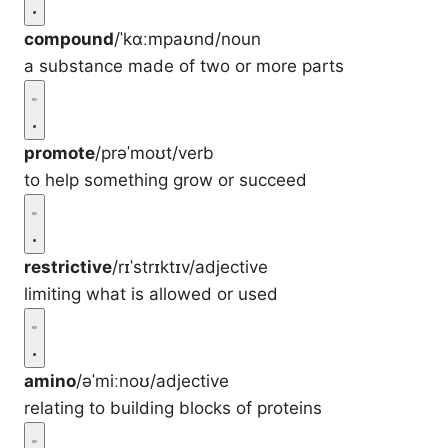
compound
/ˈkɑːmpaʊnd/
noun
a substance made of two or more parts
promote
/prəˈmoʊt/
verb
to help something grow or succeed
restrictive
/rɪˈstrɪktɪv/
adjective
limiting what is allowed or used
amino
/əˈmiːnoʊ/
adjective
relating to building blocks of proteins