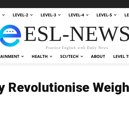
1
LEVEL-2
LEVEL-3
LEVEL-4
LEVEL-5
LE
ESL-NEW
Practice English with Daily News
TAINMENT
HEALTH
SCI/TECH
ABOUT
LEVEL T
 Revolutionise Weigh