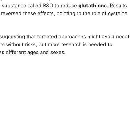
 a substance called BSO to reduce
glutathione
. Results
ersed these effects, pointing to the role of cysteine
 suggesting that targeted approaches might avoid negat
its without risks, but more research is needed to
ss different ages and sexes.