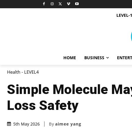
LEVEL-
HOME
BUSINESS
ENTER
Health - LEVEL4
Simple Molecule May
Loss Safety
By
aimee yang
5th May 2026