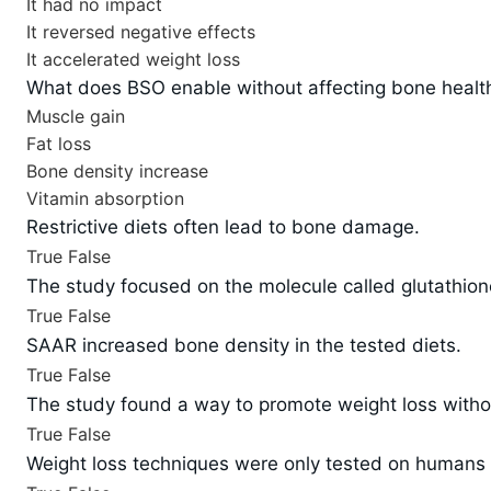
It had no impact
It reversed negative effects
It accelerated weight loss
What does BSO enable without affecting bone healt
Muscle gain
Fat loss
Bone density increase
Vitamin absorption
Restrictive diets often lead to bone damage.
True
False
The study focused on the molecule called glutathion
True
False
SAAR increased bone density in the tested diets.
True
False
The study found a way to promote weight loss with
True
False
Weight loss techniques were only tested on humans 