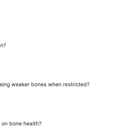
on?
ausing weaker bones when restricted?
 on bone health?