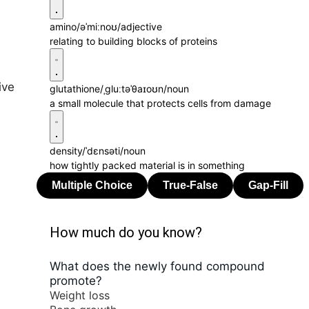
amino
/əˈmiːnoʊ/
adjective
relating to building blocks of proteins
ive
glutathione
/ˌɡluːtəˈθaɪoʊn/
noun
a small molecule that protects cells from damage
density
/ˈdɛnsəti/
noun
how tightly packed material is in something
How much do you know?
What does the newly found compound
promote?
Weight loss