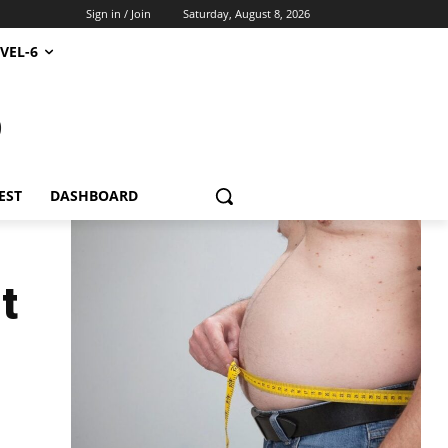
Sign in / Join
Saturday, August 8, 2026
VEL-6
S
EST
DASHBOARD
t