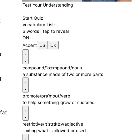
Test Your Understanding
Start Quiz
t
Vocabulary List:
6 words · tap to reveal
ON
Accent
US
UK
e
compound
/ˈkɑːmpaʊnd/
noun
a substance made of two or more parts
d
promote
/prəˈmoʊt/
verb
to help something grow or succeed
fat
restrictive
/rɪˈstrɪktɪv/
adjective
limiting what is allowed or used