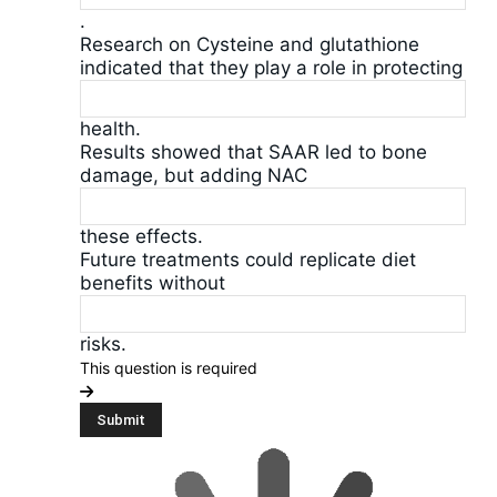
.
Research on Cysteine and glutathione
indicated that they play a role in protecting
health.
Results showed that SAAR led to bone
damage, but adding NAC
these effects.
Future treatments could replicate diet
benefits without
risks.
This question is required