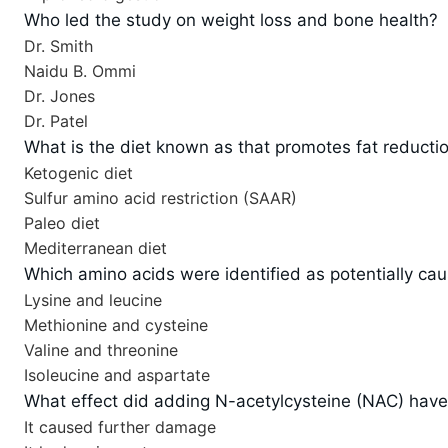
Who led the study on weight loss and bone health?
Dr. Smith
Naidu B. Ommi
Dr. Jones
Dr. Patel
What is the diet known as that promotes fat reducti
Ketogenic diet
Sulfur amino acid restriction (SAAR)
Paleo diet
Mediterranean diet
Which amino acids were identified as potentially c
Lysine and leucine
Methionine and cysteine
Valine and threonine
Isoleucine and aspartate
What effect did adding N-acetylcysteine (NAC) have
It caused further damage