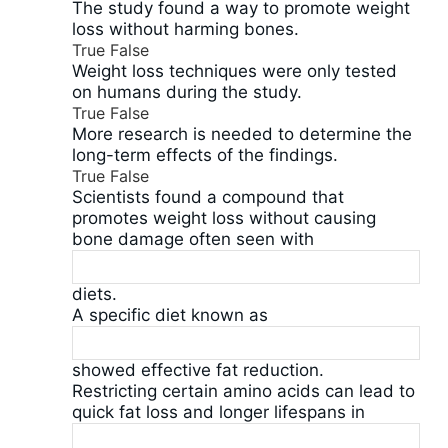
The study found a way to promote weight
loss without harming bones.
True
False
Weight loss techniques were only tested
on humans during the study.
True
False
More research is needed to determine the
long-term effects of the findings.
True
False
Scientists found a compound that
promotes weight loss without causing
bone damage often seen with
diets.
A specific diet known as
showed effective fat reduction.
Restricting certain amino acids can lead to
quick fat loss and longer lifespans in