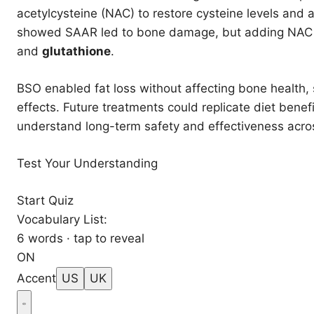
acetylcysteine (NAC) to restore cysteine levels and
showed SAAR led to bone damage, but adding NAC rev
and
glutathione
.
BSO enabled fat loss without affecting bone health,
effects. Future treatments could replicate diet benef
understand long-term safety and effectiveness acro
Test Your Understanding
Start Quiz
Vocabulary List:
6 words · tap to reveal
ON
Accent
US
UK