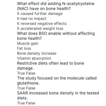
What effect did adding N-acetylcysteine
(NAC) have on bone health?
It caused further damage
It had no impact
It reversed negative effects
It accelerated weight loss
What does BSO enable without affecting
bone health?
Muscle gain
Fat loss
Bone density increase
Vitamin absorption
Restrictive diets often lead to bone
damage.
True
False
The study focused on the molecule called
glutathione.
True
False
SAAR increased bone density in the tested
diets.
True
False