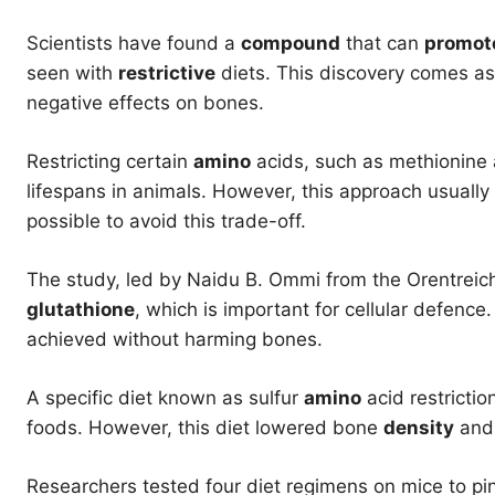
Scientists have found a
compound
that can
promot
seen with
restrictive
diets. This discovery comes as
negative effects on bones.
Restricting certain
amino
acids, such as methionine a
lifespans in animals. However, this approach usuall
possible to avoid this trade-off.
The study, led by Naidu B. Ommi from the Orentreic
glutathione
, which is important for cellular defence
achieved without harming bones.
A specific diet known as sulfur
amino
acid restricti
foods. However, this diet lowered bone
density
and 
Researchers tested four diet regimens on mice to p