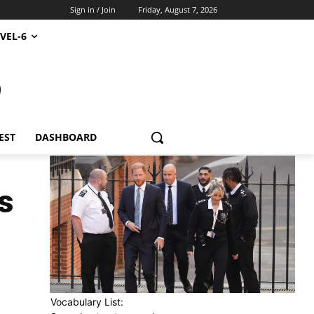
Sign in / Join
Friday, August 7, 2026
VEL-6
S
EST
DASHBOARD
s
Vocabulary List: