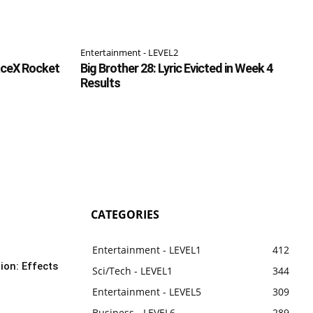
Entertainment - LEVEL2
aceX Rocket
Big Brother 28: Lyric Evicted in Week 4
Results
CATEGORIES
Entertainment - LEVEL1
412
ion: Effects
Sci/Tech - LEVEL1
344
Entertainment - LEVEL5
309
Business - LEVEL6
289