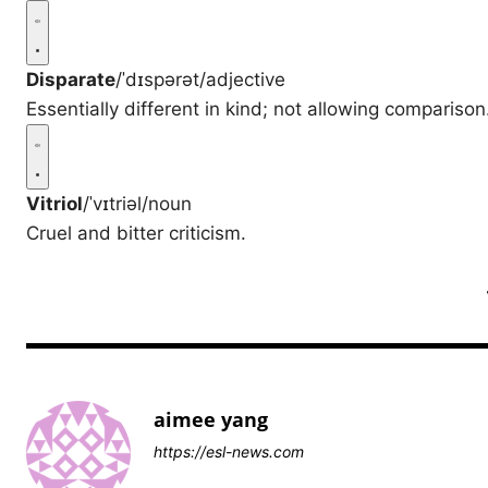
Disparate
/ˈdɪspərət/
adjective
Essentially different in kind; not allowing comparison
Vitriol
/ˈvɪtriəl/
noun
Cruel and bitter criticism.
aimee yang
https://esl-news.com