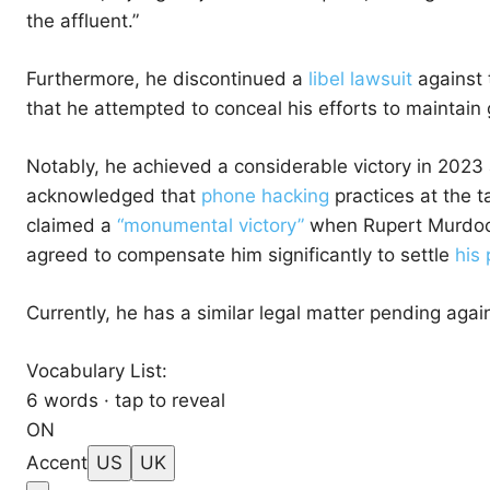
the affluent.”
Furthermore, he discontinued a
libel lawsuit
against t
that he attempted to conceal his efforts to maintai
Notably, he achieved a considerable victory in 2023 
acknowledged that
phone hacking
practices at the t
claimed a
“monumental victory”
when Rupert Murdoch
agreed to compensate him significantly to settle
his 
Currently, he has a similar legal matter pending again
Vocabulary List:
6 words · tap to reveal
ON
Accent
US
UK