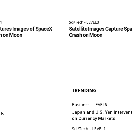
L1
Sci/Tech - LEVEL3
ptures Images of SpaceX
Satellite Images Capture Sp
h on Moon
Crash on Moon
TRENDING
Business - LEVEL6
Japan and U.S. Yen Intervent
 Us
on Currency Markets
Sci/Tech - LEVEL1