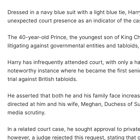
Dressed in a navy blue suit with a light blue tie, Har
unexpected court presence as an indicator of the cas
The 40-year-old Prince, the youngest son of King Char
litigating against governmental entities and tabloids,
Harry has infrequently attended court, with only a h
noteworthy instance where he became the first senior
trial against British tabloids.
He asserted that both he and his family face increase
directed at him and his wife, Meghan, Duchess of S
media scrutiny.
In a related court case, he sought approval to privatel
however, a judge rejected this request, stating that 