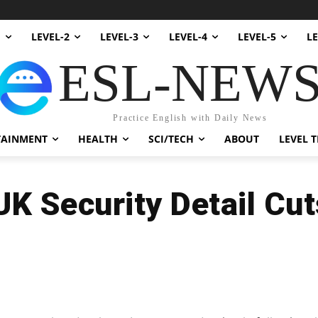
1
LEVEL-2
LEVEL-3
LEVEL-4
LEVEL-5
LE
ESL-NEW
Practice English with Daily News
TAINMENT
HEALTH
SCI/TECH
ABOUT
LEVEL T
UK Security Detail Cut