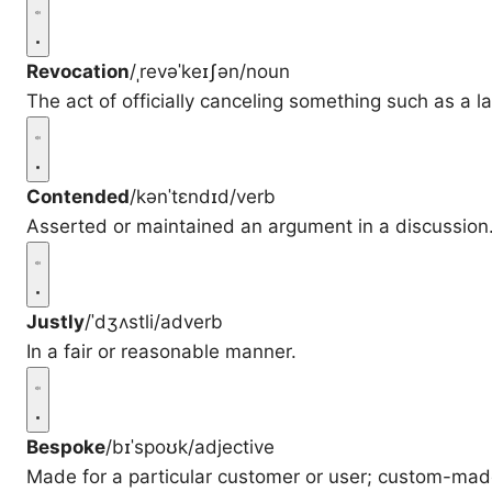
Revocation
/ˌrevəˈkeɪʃən/
noun
The act of officially canceling something such as a la
Contended
/kənˈtɛndɪd/
verb
Asserted or maintained an argument in a discussion
Justly
/ˈdʒʌstli/
adverb
In a fair or reasonable manner.
Bespoke
/bɪˈspoʊk/
adjective
Made for a particular customer or user; custom-mad