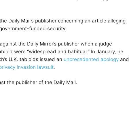
he Daily Mail’s publisher concerning an article alleging
n government-funded security.
against the Daily Mirror’s publisher when a judge
abloid were “widespread and habitual.” In January, he
’s U.K. tabloids issued an
unprecedented apology
and
privacy invasion lawsuit
.
st the publisher of the Daily Mail.