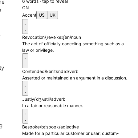
6 words · tap to reveal
he
ON
s
Accent
US
UK
-
Revocation
/ˌrevəˈkeɪʃən/
noun
The act of officially canceling something such as a
law or privilege.
ty
Contended
/kənˈtɛndɪd/
verb
Asserted or maintained an argument in a discussion.
Justly
/ˈdʒʌstli/
adverb
In a fair or reasonable manner.
g
Bespoke
/bɪˈspoʊk/
adjective
Made for a particular customer or user; custom-