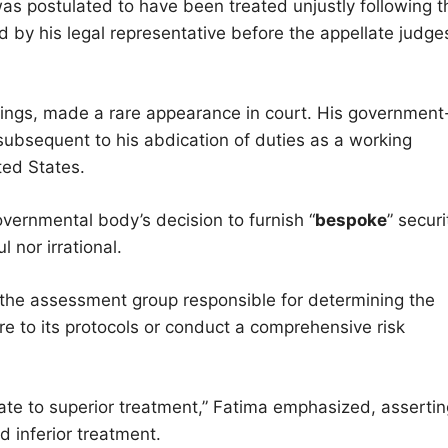
as postulated to have been treated unjustly following t
ted by his legal representative before the appellate judge
dings, made a rare appearance in court. His government
ubsequent to his abdication of duties as a working
ted States.
vernmental body’s decision to furnish “
bespoke
” securi
 nor irrational.
the assessment group responsible for determining the
e to its protocols or conduct a comprehensive risk
te to superior treatment,” Fatima emphasized, assertin
nd inferior treatment.