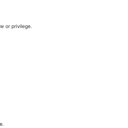
w or privilege.
.
e.