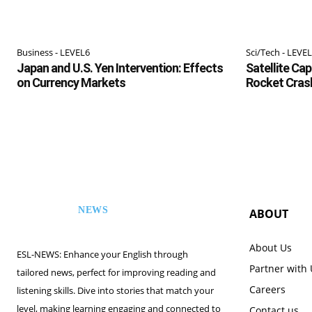
Business - LEVEL6
Sci/Tech - LEVE
Japan and U.S. Yen Intervention: Effects
Satellite Ca
on Currency Markets
Rocket Cras
NEWS
ABOUT
ESL
About Us
ESL-NEWS: Enhance your English through
Partner with
tailored news, perfect for improving reading and
Careers
listening skills. Dive into stories that match your
level, making learning engaging and connected to
Contact us