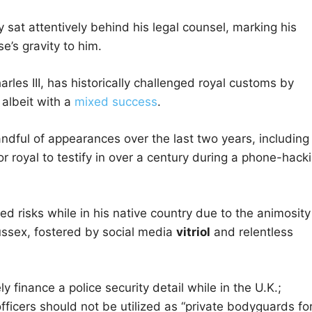
ry sat attentively behind his legal counsel, marking his
e’s gravity to him.
les III, has historically challenged royal customs by
 albeit with a
mixed success
.
andful of appearances over the last two years, including
 royal to testify in over a century during a phone-hack
d risks while in his native country due to the animosity
ussex, fostered by social media
vitriol
and relentless
y finance a police security detail while in the U.K.;
officers should not be utilized as “private bodyguards fo