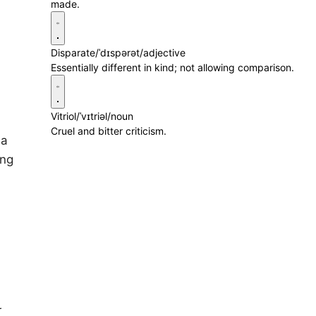
made.
Disparate
/ˈdɪspərət/
adjective
Essentially different in kind; not allowing comparison.
Vitriol
/ˈvɪtriəl/
noun
Cruel and bitter criticism.
 a
ing
r