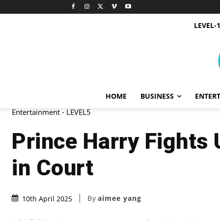
LEVEL-
HOME
BUSINESS
ENTER
Entertainment - LEVEL5
Prince Harry Fights 
in Court
By
aimee yang
10th April 2025