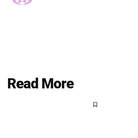
Read More