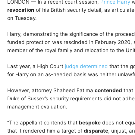
LONDON —
In a recent court session,
Prince Harry
w
revocation
of his British security detail, as articula
on Tuesday.
Harry, demonstrating the significance of the procee
funded protection was rescinded in February 2020, s
member of the royal family and relocation to the Uni
Last year, a High Court
judge determined
that the go
for Harry on an as-needed basis was neither unlawful
However, attorney Shaheed Fatima
contended
that 
Duke of Sussex’s security requirements did not adher
management evaluation.
“The appellant contends that
bespoke
does not equa
that it rendered him a target of
disparate
, unjust, a