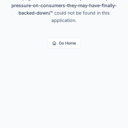
pressure-on-consumers-they-may-have-finally-
backed-down/
"
could not be found in this
application.
Go Home