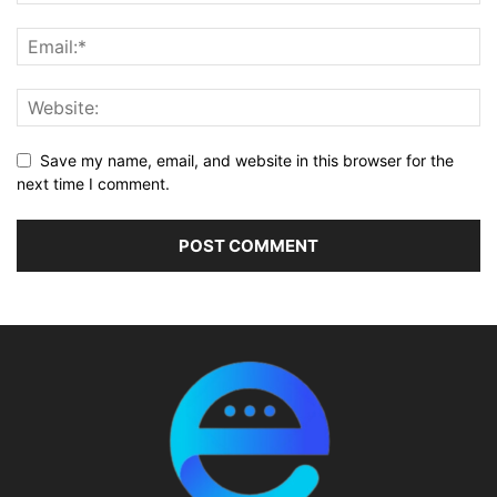
Save my name, email, and website in this browser for the
next time I comment.