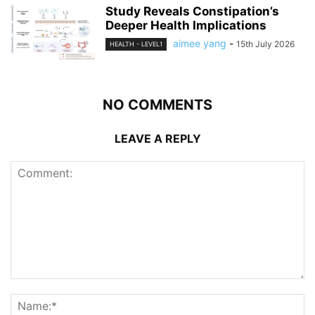
Study Reveals Constipation’s
Deeper Health Implications
aimee yang
-
15th July 2026
HEALTH - LEVEL1
NO COMMENTS
LEAVE A REPLY