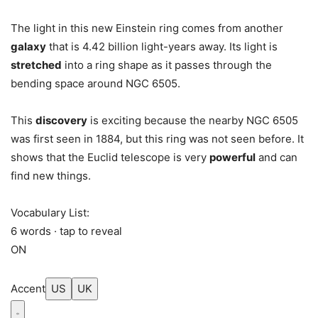
The light in this new Einstein ring comes from another
galaxy
that is 4.42 billion light-years away. Its light is
stretched
into a ring shape as it passes through the
bending space around NGC 6505.
This
discovery
is exciting because the nearby NGC 6505
was first seen in 1884, but this ring was not seen before. It
shows that the Euclid telescope is very
powerful
and can
find new things.
Vocabulary List:
6 words · tap to reveal
ON
Accent
US
UK