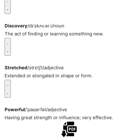
Discovery
/dɪˈskʌv.ər.i/
noun
The act of finding or learning something new.
Stretched
/strɛtʃt/
adjective
Extended or elongated in shape or form.
Powerful
/ˈpaʊərfəl/
adjective
Having great strength or influence; very effective.