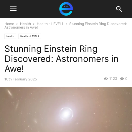
Home
Health
Health - LEVEL1
Stunning Einstein Ring Discovered:
Astronomers in Awe!
Health
Health - LEVEL1
Stunning Einstein Ring
Discovered: Astronomers in
Awe!
1123
0
10th February 2025