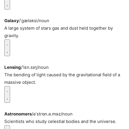
Galaxy
/ˈɡæləksi/
noun
A large system of stars gas and dust held together by
gravity.
Lensing
/ˈlɛn.sɪŋ/
noun
The bending of light caused by the gravitational field of a
massive object.
Astronomers
/əˈstrɒn.ə.məz/
noun
Scientists who study celestial bodies and the universe.