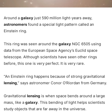
Around a
galaxy
just 590 million light-years away,
astronomers
found a special light pattern called an
Einstein ring.
This ring was seen around the
galaxy
NGC 6505 using
data from the European Space Agency’s Euclid space
telescope. Although scientists have seen other rings
before, this one is very perfect. It is very rare.
“An Einstein ring happens because of strong gravitational
lensing
,” says astronomer Conor O’Riordan from Germany.
Gravitational
lensing
is when space bends around a large
mass, like a
galaxy
. This bending of light helps scientists
study objects that are far away in the universe.