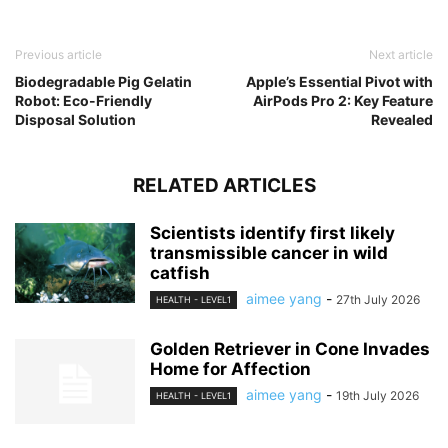
Previous article
Next article
Biodegradable Pig Gelatin
Apple’s Essential Pivot with
Robot: Eco-Friendly
AirPods Pro 2: Key Feature
Disposal Solution
Revealed
RELATED ARTICLES
Scientists identify first likely
transmissible cancer in wild
catfish
aimee yang
-
27th July 2026
HEALTH - LEVEL1
Golden Retriever in Cone Invades
Home for Affection
aimee yang
-
19th July 2026
HEALTH - LEVEL1