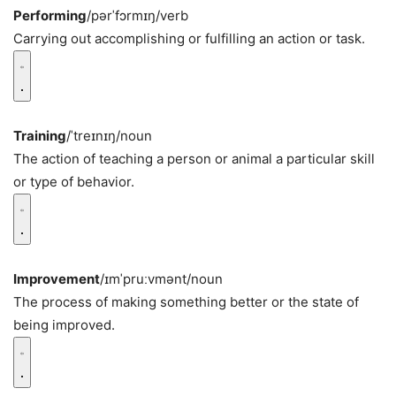
Performing
/pərˈfɔrmɪŋ/
verb
Carrying out accomplishing or fulfilling an action or task.
Training
/ˈtreɪnɪŋ/
noun
The action of teaching a person or animal a particular skill
or type of behavior.
Improvement
/ɪmˈpruːvmənt/
noun
The process of making something better or the state of
being improved.