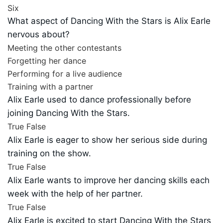
Six
What aspect of Dancing With the Stars is Alix Earle
nervous about?
Meeting the other contestants
Forgetting her dance
Performing for a live audience
Training with a partner
Alix Earle used to dance professionally before
joining Dancing With the Stars.
True
False
Alix Earle is eager to show her serious side during
training on the show.
True
False
Alix Earle wants to improve her dancing skills each
week with the help of her partner.
True
False
Alix Earle is excited to start Dancing With the Stars