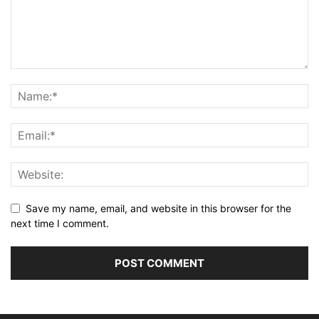
Save my name, email, and website in this browser for the
next time I comment.