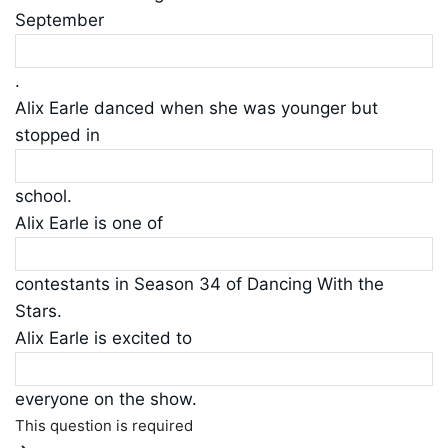
September
.
Alix Earle danced when she was younger but
stopped in
school.
Alix Earle is one of
contestants in Season 34 of Dancing With the
Stars.
Alix Earle is excited to
everyone on the show.
This question is required