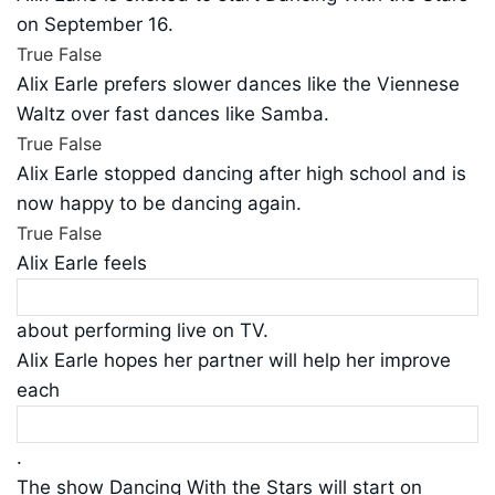
on September 16.
True
False
Alix Earle prefers slower dances like the Viennese
Waltz over fast dances like Samba.
True
False
Alix Earle stopped dancing after high school and is
now happy to be dancing again.
True
False
Alix Earle feels
about performing live on TV.
Alix Earle hopes her partner will help her improve
each
.
The show Dancing With the Stars will start on