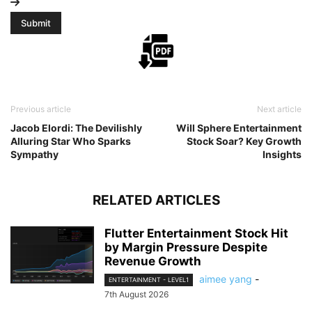
Previous article
Next article
Jacob Elordi: The Devilishly
Will Sphere Entertainment
Alluring Star Who Sparks
Stock Soar? Key Growth
Sympathy
Insights
RELATED ARTICLES
Flutter Entertainment Stock Hit
by Margin Pressure Despite
Revenue Growth
aimee yang
-
ENTERTAINMENT - LEVEL1
7th August 2026