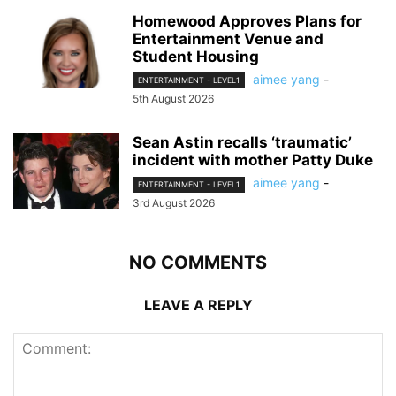
Homewood Approves Plans for
Entertainment Venue and
Student Housing
aimee yang
-
ENTERTAINMENT - LEVEL1
5th August 2026
Sean Astin recalls ‘traumatic’
incident with mother Patty Duke
aimee yang
-
ENTERTAINMENT - LEVEL1
3rd August 2026
NO COMMENTS
LEAVE A REPLY