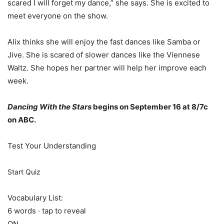
scared I will forget my dance,” she says. She is excited to
meet everyone on the show.
Alix thinks she will enjoy the fast dances like Samba or
Jive. She is scared of slower dances like the Viennese
Waltz. She hopes her partner will help her improve each
week.
Dancing With the Stars
begins on September 16 at 8/7c
on ABC.
Test Your Understanding
Start Quiz
Vocabulary List:
6 words · tap to reveal
ON