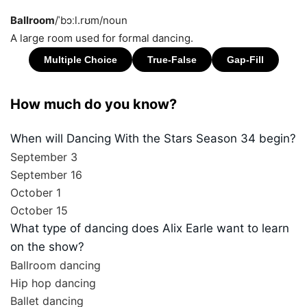
Ballroom
/ˈbɔːl.rʊm/
noun
A large room used for formal dancing.
How much do you know?
When will Dancing With the Stars Season 34 begin?
September 3
September 16
October 1
October 15
What type of dancing does Alix Earle want to learn
on the show?
Ballroom dancing
Hip hop dancing
Ballet dancing