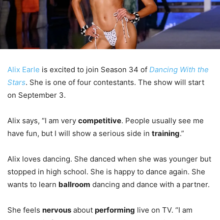
Alix Earle
is excited to join Season 34 of
Dancing With the
Stars
. She is one of four contestants. The show will start
on September 3.
Alix says, “I am very
competitive
. People usually see me
have fun, but I will show a serious side in
training
.”
Alix loves dancing. She danced when she was younger but
stopped in high school. She is happy to dance again. She
wants to learn
ballroom
dancing and dance with a partner.
She feels
nervous
about
performing
live on TV. “I am