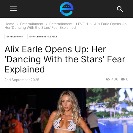
Home
Entertainment
Entertainment - LEVEL1
Alix Earle Opens Up:
Her ‘Dancing With the Stars’ Fear Explained
Entertainment
Entertainment - LEVEL1
Alix Earle Opens Up: Her
‘Dancing With the Stars’ Fear
Explained
436
0
2nd September 2025