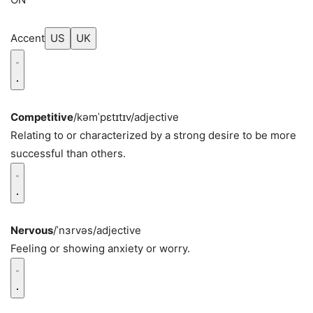
Accent
US
UK
Competitive
/kəmˈpɛtɪtɪv/
adjective
Relating to or characterized by a strong desire to be more
successful than others.
Nervous
/ˈnɜrvəs/
adjective
Feeling or showing anxiety or worry.