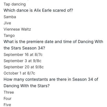
Tap dancing
Which dance is Alix Earle scared of?
Samba
Jive
Viennese Waltz
Tango
What is the premiere date and time of Dancing With
the Stars Season 34?
September 16 at 8/7c
September 3 at 9/8c
September 20 at 9/8c
October 1 at 8/7c
How many contestants are there in Season 34 of
Dancing With the Stars?
Three
Four
Five