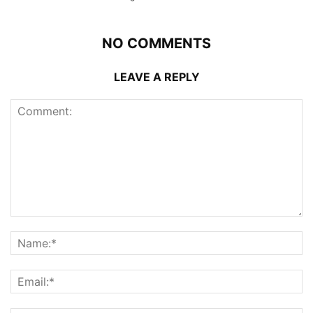
NO COMMENTS
LEAVE A REPLY