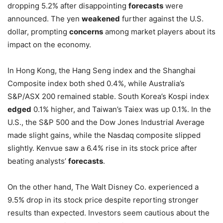
dropping 5.2% after disappointing
forecasts
were
announced. The yen
weakened
further against the U.S.
dollar, prompting
concerns
among market players about its
impact on the economy.
In Hong Kong, the Hang Seng index and the Shanghai
Composite index both shed 0.4%, while Australia’s
S&P/ASX 200 remained stable. South Korea’s Kospi index
edged
0.1% higher, and Taiwan’s Taiex was up 0.1%. In the
U.S., the S&P 500 and the Dow Jones Industrial Average
made slight gains, while the Nasdaq composite slipped
slightly. Kenvue saw a 6.4% rise in its stock price after
beating analysts’
forecasts
.
On the other hand, The Walt Disney Co. experienced a
9.5% drop in its stock price despite reporting stronger
results than expected. Investors seem cautious about the