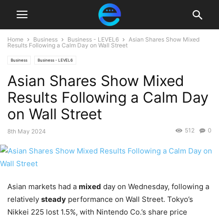
Home
Business
Business - LEVEL6
Asian Shares Show Mixed
Results Following a Calm Day on Wall Street
Business
Business - LEVEL6
Asian Shares Show Mixed
Results Following a Calm Day
on Wall Street
512
0
8th May 2024
Asian markets had a
mixed
day on Wednesday, following a
relatively
steady
performance on Wall Street. Tokyo’s
Nikkei 225 lost 1.5%, with Nintendo Co.’s share price