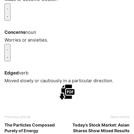
Concerns
noun
Worries or anxieties.
Edged
verb
Moved slowly or cautiously in a particular direction.
Previous article
Next article
The Particles Composed
Today’s Stock Market: Asian
Purely of Energy
Shares Show Mixed Results