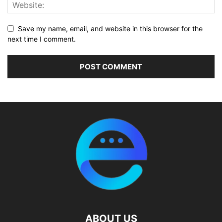
Save my name, email, and website in this browser for the
next time I comment.
ABOUT US