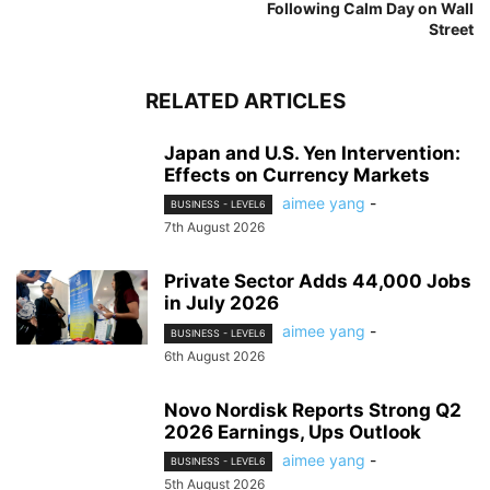
Following Calm Day on Wall
Street
RELATED ARTICLES
Japan and U.S. Yen Intervention:
Effects on Currency Markets
aimee yang
-
BUSINESS - LEVEL6
7th August 2026
Private Sector Adds 44,000 Jobs
in July 2026
aimee yang
-
BUSINESS - LEVEL6
6th August 2026
Novo Nordisk Reports Strong Q2
2026 Earnings, Ups Outlook
aimee yang
-
BUSINESS - LEVEL6
5th August 2026