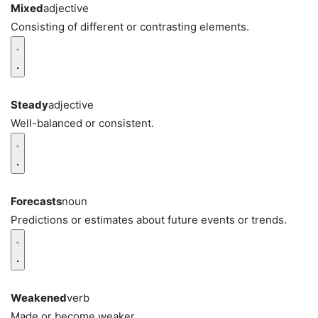
Mixed
adjective
Consisting of different or contrasting elements.
Steady
adjective
Well-balanced or consistent.
Forecasts
noun
Predictions or estimates about future events or trends.
Weakened
verb
Made or become weaker.