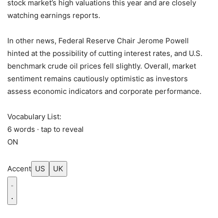
stock market’s high valuations this year and are closely
watching earnings reports.
In other news, Federal Reserve Chair Jerome Powell
hinted at the possibility of cutting interest rates, and U.S.
benchmark crude oil prices fell slightly. Overall, market
sentiment remains cautiously optimistic as investors
assess economic indicators and corporate performance.
Vocabulary List:
6 words · tap to reveal
ON
Accent
US
UK