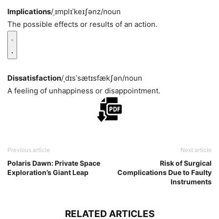
Implications
/ˌɪmplɪˈkeɪʃənz/
noun
The possible effects or results of an action.
Dissatisfaction
/ˌdɪsˈsætɪsfækʃən/
noun
A feeling of unhappiness or disappointment.
Previous article
Next article
Polaris Dawn: Private Space
Risk of Surgical
Exploration’s Giant Leap
Complications Due to Faulty
Instruments
RELATED ARTICLES