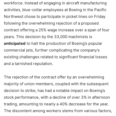
workforce. Instead of engaging in aircraft manufacturing
activities, blue-collar employees at Boeing in the Pacific
Northwest chose to participate in picket lines on Friday
following the overwhelming rejection of a proposed
contract offering a 25% wage increase over a span of four
years. This decision by the 33,000 machinists is
anticipated
to halt the production of Boeing’s popular
commercial jets, further complicating the company’s
existing challenges related to significant financial losses
and a tarnished reputation.
The rejection of the contract offer by an overwhelming
majority of union members, coupled with the subsequent
decision to strike, has had a notable impact on Boeing’s
stock performance, with a decline of over 3% in afternoon
trading, amounting to nearly a 40% decrease for the year.
The discontent among workers stems from various factors,