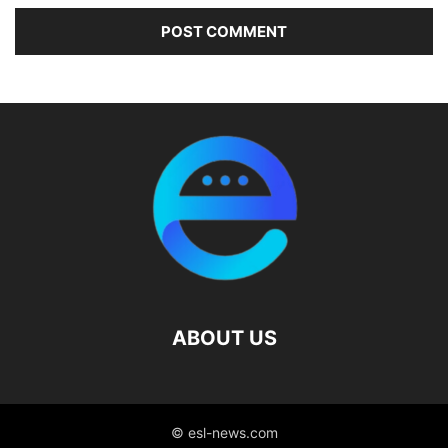
ABOUT US
© esl-news.com