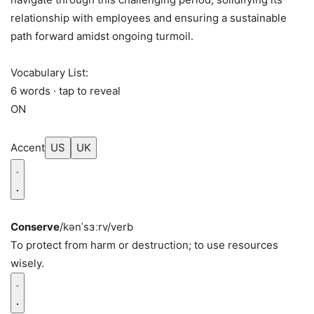
relationship with employees and ensuring a sustainable
path forward amidst ongoing turmoil.
Vocabulary List:
6 words · tap to reveal
ON
Accent
US
UK
Conserve
/kənˈsɜːrv/
verb
To protect from harm or destruction; to use resources
wisely.