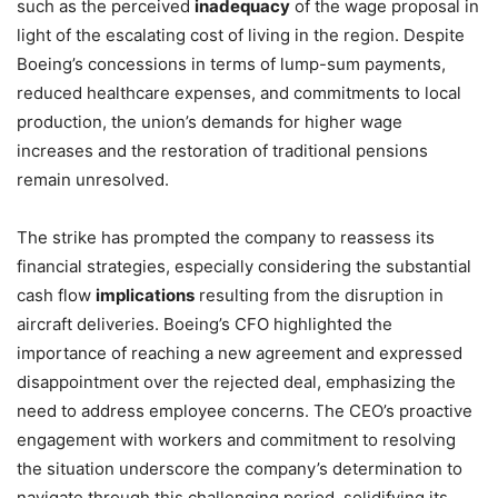
such as the perceived
inadequacy
of the wage proposal in
light of the escalating cost of living in the region. Despite
Boeing’s concessions in terms of lump-sum payments,
reduced healthcare expenses, and commitments to local
production, the union’s demands for higher wage
increases and the restoration of traditional pensions
remain unresolved.
The strike has prompted the company to reassess its
financial strategies, especially considering the substantial
cash flow
implications
resulting from the disruption in
aircraft deliveries. Boeing’s CFO highlighted the
importance of reaching a new agreement and expressed
disappointment over the rejected deal, emphasizing the
need to address employee concerns. The CEO’s proactive
engagement with workers and commitment to resolving
the situation underscore the company’s determination to
navigate through this challenging period, solidifying its