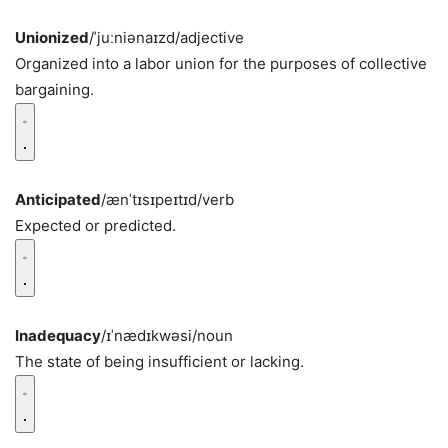
Unionized
/ˈjuːniənaɪzd/
adjective
Organized into a labor union for the purposes of collective
bargaining.
Anticipated
/ænˈtɪsɪpeɪtɪd/
verb
Expected or predicted.
Inadequacy
/ɪˈnædɪkwəsi/
noun
The state of being insufficient or lacking.