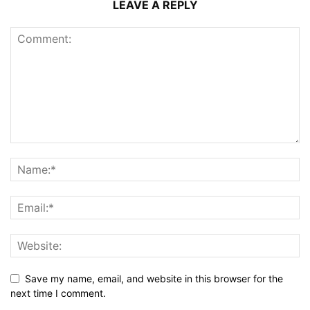
LEAVE A REPLY
Save my name, email, and website in this browser for the
next time I comment.