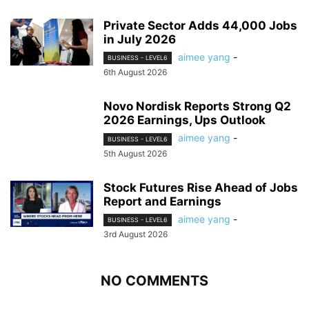
Private Sector Adds 44,000 Jobs
in July 2026
aimee yang
-
BUSINESS - LEVEL6
6th August 2026
Novo Nordisk Reports Strong Q2
2026 Earnings, Ups Outlook
aimee yang
-
BUSINESS - LEVEL6
5th August 2026
Stock Futures Rise Ahead of Jobs
Report and Earnings
aimee yang
-
BUSINESS - LEVEL6
3rd August 2026
NO COMMENTS