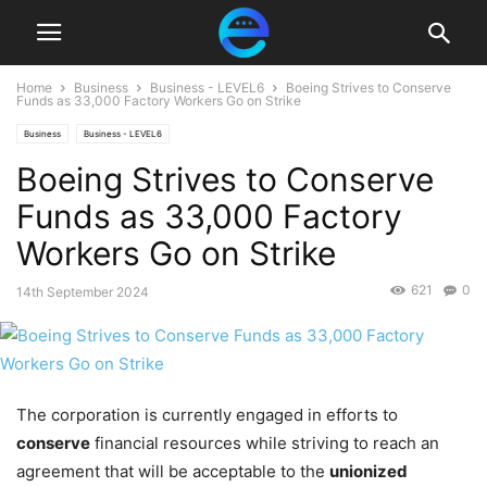
Home
Business
Business - LEVEL6
Boeing Strives to Conserve
Funds as 33,000 Factory Workers Go on Strike
Business
Business - LEVEL6
Boeing Strives to Conserve
Funds as 33,000 Factory
Workers Go on Strike
621
0
14th September 2024
The corporation is currently engaged in efforts to
conserve
financial resources while striving to reach an
agreement that will be acceptable to the
unionized