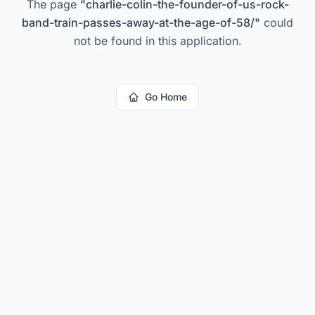
The page
"
charlie-colin-the-founder-of-us-rock-
band-train-passes-away-at-the-age-of-58/
"
could
not be found in this application.
Go Home