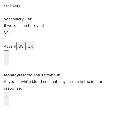
Start Quiz
Vocabulary List:
6 words · tap to reveal
ON
Accent
US
UK
Monocytes
/ˈmoʊ.nə.saɪts/
noun
A type of white blood cell that plays a role in the immune
response.