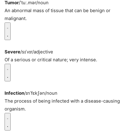
Tumor
/ˈtuː.mər/
noun
An abnormal mass of tissue that can be benign or
malignant.
Severe
/sɪˈvɪr/
adjective
Of a serious or critical nature; very intense.
Infection
/ɪnˈfɛkʃən/
noun
The process of being infected with a disease-causing
organism.