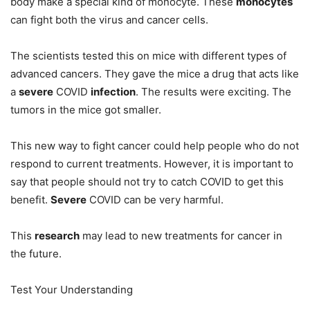
body make a special kind of monocyte. These
monocytes
can fight both the virus and cancer cells.
The scientists tested this on mice with different types of
advanced cancers. They gave the mice a drug that acts like
a
severe
COVID
infection
. The results were exciting. The
tumors in the mice got smaller.
This new way to fight cancer could help people who do not
respond to current treatments. However, it is important to
say that people should not try to catch COVID to get this
benefit.
Severe
COVID can be very harmful.
This
research
may lead to new treatments for cancer in
the future.
Test Your Understanding