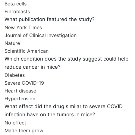
Beta cells
Fibroblasts
What publication featured the study?
New York Times
Journal of Clinical Investigation
Nature
Scientific American
Which condition does the study suggest could help
reduce cancer in mice?
Diabetes
Severe COVID-19
Heart disease
Hypertension
What effect did the drug similar to severe COVID
infection have on the tumors in mice?
No effect
Made them grow