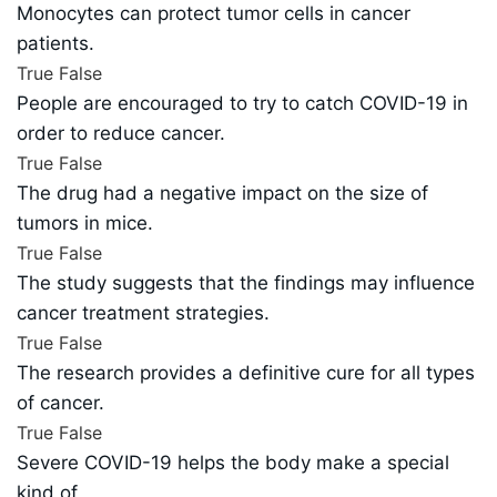
Monocytes can protect tumor cells in cancer
patients.
True
False
People are encouraged to try to catch COVID-19 in
order to reduce cancer.
True
False
The drug had a negative impact on the size of
tumors in mice.
True
False
The study suggests that the findings may influence
cancer treatment strategies.
True
False
The research provides a definitive cure for all types
of cancer.
True
False
Severe COVID-19 helps the body make a special
kind of