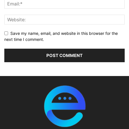
Save my name, email, and website in this browser for the
next time I comment.