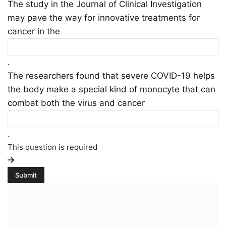
The study in the Journal of Clinical Investigation
may pave the way for innovative treatments for
cancer in the
.
The researchers found that severe COVID-19 helps
the body make a special kind of monocyte that can
combat both the virus and cancer
.
This question is required