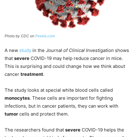
Photo by CDC on
Pexels.com
A new
study
in the
Journal of Clinical Investigation
shows
that
severe
COVID-19 may help reduce cancer in mice.
This is surprising and could change how we think about
cancer
treatment
.
The study looks at special white blood cells called
monocytes
. These cells are important for fighting
infections, but in cancer patients, they can work with
tumor
cells and protect them.
The researchers found that
severe
COVID-19 helps the