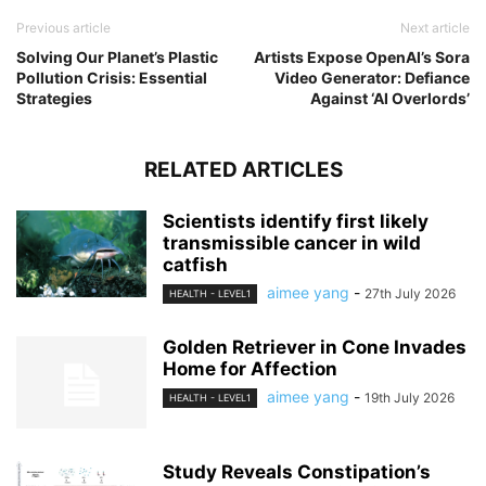
Previous article
Next article
Solving Our Planet’s Plastic
Artists Expose OpenAI’s Sora
Pollution Crisis: Essential
Video Generator: Defiance
Strategies
Against ‘AI Overlords’
RELATED ARTICLES
Scientists identify first likely
transmissible cancer in wild
catfish
aimee yang
-
27th July 2026
HEALTH - LEVEL1
Golden Retriever in Cone Invades
Home for Affection
aimee yang
-
19th July 2026
HEALTH - LEVEL1
Study Reveals Constipation’s