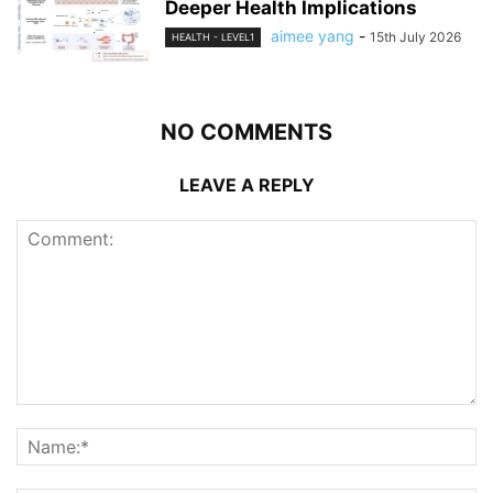
Deeper Health Implications
aimee yang
-
15th July 2026
HEALTH - LEVEL1
NO COMMENTS
LEAVE A REPLY