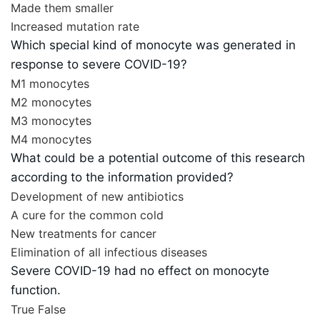
Made them smaller
Increased mutation rate
Which special kind of monocyte was generated in
response to severe COVID-19?
M1 monocytes
M2 monocytes
M3 monocytes
M4 monocytes
What could be a potential outcome of this research
according to the information provided?
Development of new antibiotics
A cure for the common cold
New treatments for cancer
Elimination of all infectious diseases
Severe COVID-19 had no effect on monocyte
function.
True
False