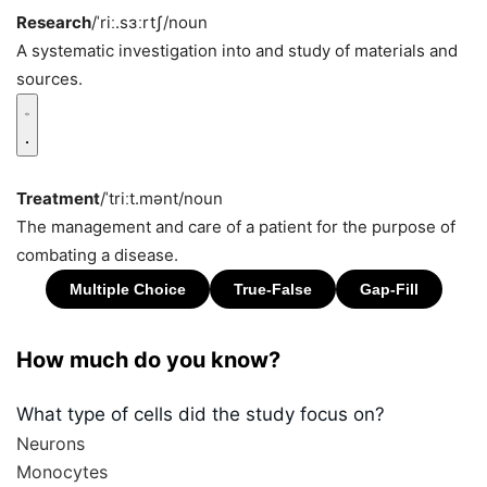
Research
/ˈriː.sɜːrtʃ/
noun
A systematic investigation into and study of materials and
sources.
Treatment
/ˈtriːt.mənt/
noun
The management and care of a patient for the purpose of
combating a disease.
How much do you know?
What type of cells did the study focus on?
Neurons
Monocytes