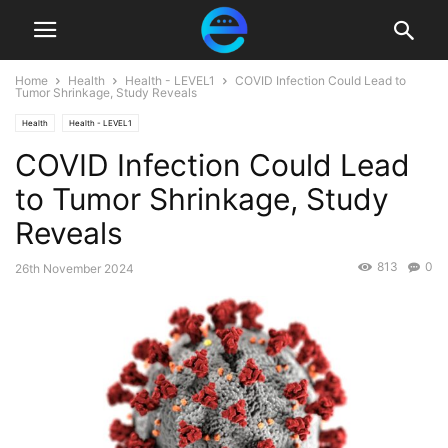
Home
Health
Health - LEVEL1
COVID Infection Could Lead to
Tumor Shrinkage, Study Reveals
Health
Health - LEVEL1
COVID Infection Could Lead
to Tumor Shrinkage, Study
Reveals
813
0
26th November 2024