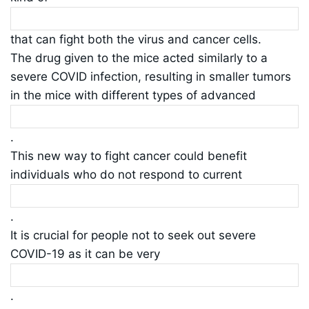
that can fight both the virus and cancer cells.
The drug given to the mice acted similarly to a
severe COVID infection, resulting in smaller tumors
in the mice with different types of advanced
.
This new way to fight cancer could benefit
individuals who do not respond to current
.
It is crucial for people not to seek out severe
COVID-19 as it can be very
.