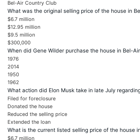
Bel-Air Country Club
What was the original selling price of the house in Be
$6.7 million
$12.95 million
$9.5 million
$300,000
When did Gene Wilder purchase the house in Bel-Ai
1976
2014
1950
1962
What action did Elon Musk take in late July regarding
Filed for foreclosure
Donated the house
Reduced the selling price
Extended the loan
What is the current listed selling price of the house i
$6.7 million