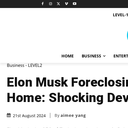
LEVEL-
HOME
BUSINESS
ENTER
Business - LEVEL2
Elon Musk Foreclosi
Home: Shocking De
By
aimee yang
21st August 2024