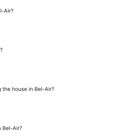
l-Air?
r?
 the house in Bel-Air?
n Bel-Air?