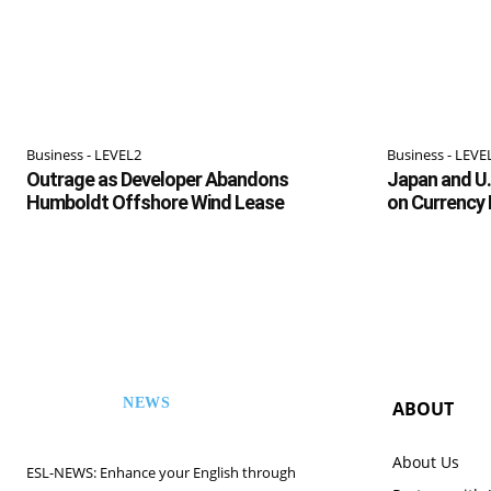
Business - LEVEL2
Business - LEVE
Outrage as Developer Abandons
Japan and U.
Humboldt Offshore Wind Lease
on Currency
NEWS
ABOUT
ESL
About Us
ESL-NEWS: Enhance your English through