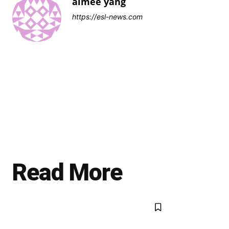
aimee yang
https://esl-news.com
Read More