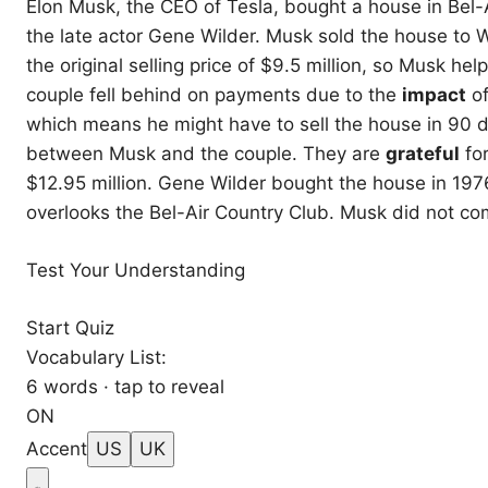
Elon Musk, the CEO of Tesla, bought a house in Bel-
the late actor Gene Wilder. Musk sold the house to 
the original selling price of $9.5 million, so Musk he
couple fell behind on payments due to the
impact
of
which means he might have to sell the house in 90 d
between Musk and the couple. They are
grateful
fo
$12.95 million. Gene Wilder bought the house in 19
overlooks the Bel-Air Country Club. Musk did not co
Test Your Understanding
Start Quiz
Vocabulary List:
6 words · tap to reveal
ON
Accent
US
UK