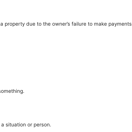
 a property due to the owner’s failure to make payments
 something.
a situation or person.