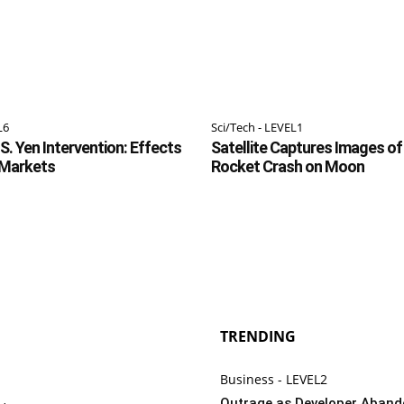
L6
Sci/Tech - LEVEL1
S. Yen Intervention: Effects
Satellite Captures Images o
 Markets
Rocket Crash on Moon
TRENDING
Business - LEVEL2
Outrage as Developer Aban