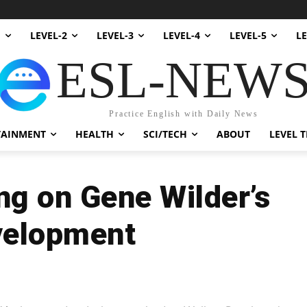
1
LEVEL-2
LEVEL-3
LEVEL-4
LEVEL-5
LE
ESL-NEW
Practice English with Daily News
TAINMENT
HEALTH
SCI/TECH
ABOUT
LEVEL T
ng on Gene Wilder’s
velopment