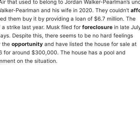
Air that used to belong to Jordan Walker-Pearlman’s unc
Walker-Pearlman and his wife in 2020. They couldn’t
aff
lped them buy it by providing a loan of $6.7 million. The
 a strike last year. Musk filed for
foreclosure
in late July
ays. Despite this, there seems to be no hard feelings
r the
opportunity
and have listed the house for sale at
76 for around $300,000. The house has a pool and
mment on the situation.