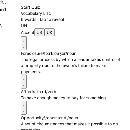
le,
Start Quiz
ord
Vocabulary List:
6 words · tap to reveal
,
ON
Accent
US
UK
Foreclosure
/fɔːrˈkloʊʒər/
noun
The legal process by which a lender takes control of
a property due to the owner’s failure to make
payments.
Afford
/əˈfɔːrd/
verb
To have enough money to pay for something.
Opportunity
/ˌɑːpərˈtuːnɪti/
noun
A set of circumstances that makes it possible to do
something.