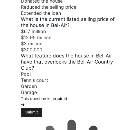
Donated the house
Reduced the selling price
Extended the loan
What is the current listed selling price of
the house in Bel-Air?
$6.7 million
$12.95 million
$3 million
$300,000
What feature does the house in Bel-Air
have that overlooks the Bel-Air Country
Club?
Pool
Tennis court
Garden
Garage
This question is required