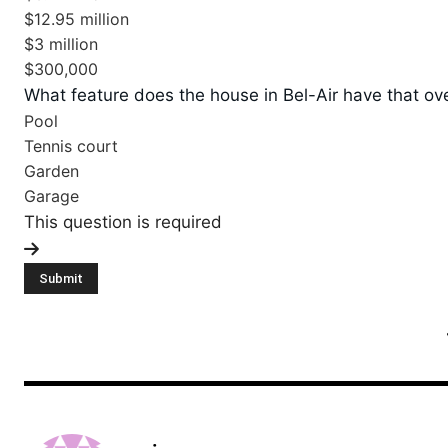
$12.95 million
$3 million
$300,000
What feature does the house in Bel-Air have that ov
Pool
Tennis court
Garden
Garage
This question is required