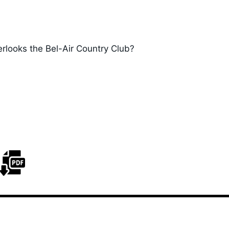
erlooks the Bel-Air Country Club?