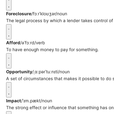
Foreclosure
/fɔːrˈkloʊʒər/
noun
The legal process by which a lender takes control of
Afford
/əˈfɔːrd/
verb
To have enough money to pay for something.
Opportunity
/ˌɑːpərˈtuːnɪti/
noun
A set of circumstances that makes it possible to do
Impact
/ˈɪm.pækt/
noun
The strong effect or influence that something has on 