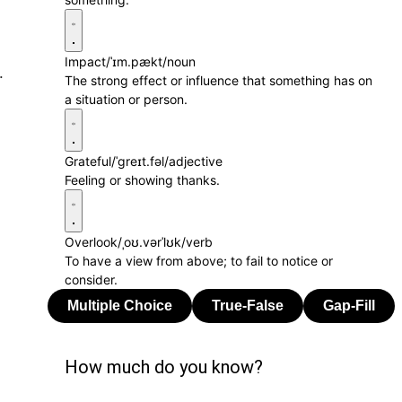
Impact
/ˈɪm.pækt/
noun
.
The strong effect or influence that something has on
a situation or person.
Grateful
/ˈɡreɪt.fəl/
adjective
Feeling or showing thanks.
Overlook
/ˌoʊ.vərˈlʊk/
verb
To have a view from above; to fail to notice or
consider.
How much do you know?