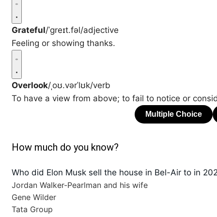
Grateful
/ˈɡreɪt.fəl/
adjective
Feeling or showing thanks.
Overlook
/ˌoʊ.vərˈlʊk/
verb
To have a view from above; to fail to notice or consid
How much do you know?
Who did Elon Musk sell the house in Bel-Air to in 20
Jordan Walker-Pearlman and his wife
Gene Wilder
Tata Group