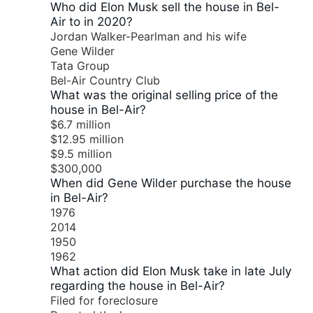
Who did Elon Musk sell the house in Bel-
Air to in 2020?
Jordan Walker-Pearlman and his wife
Gene Wilder
Tata Group
Bel-Air Country Club
What was the original selling price of the
house in Bel-Air?
$6.7 million
$12.95 million
$9.5 million
$300,000
When did Gene Wilder purchase the house
in Bel-Air?
1976
2014
1950
1962
What action did Elon Musk take in late July
regarding the house in Bel-Air?
Filed for foreclosure