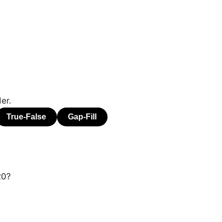
er.
20?