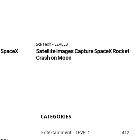
Sci/Tech - LEVEL3
f SpaceX
Satellite Images Capture SpaceX Rocket
Crash on Moon
CATEGORIES
Entertainment - LEVEL1
412
dons