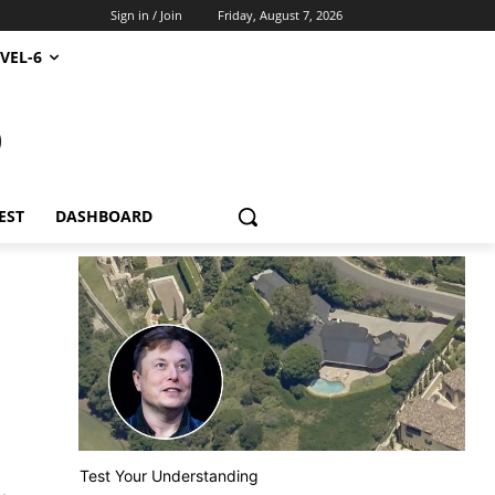
Sign in / Join
Friday, August 7, 2026
VEL-6
S
EST
DASHBOARD
Test Your Understanding