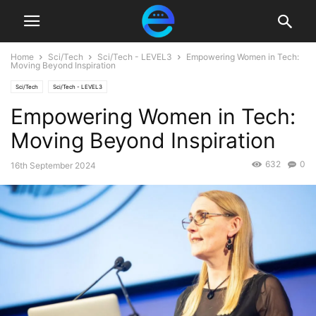
Home
Sci/Tech
Sci/Tech - LEVEL3
Empowering Women in Tech:
Moving Beyond Inspiration
Sci/Tech
Sci/Tech - LEVEL3
Empowering Women in Tech:
Moving Beyond Inspiration
632
0
16th September 2024