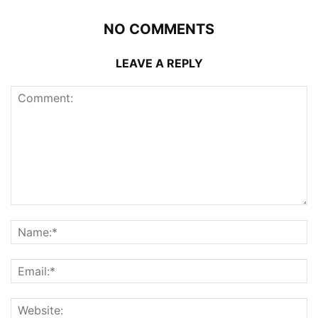
NO COMMENTS
LEAVE A REPLY