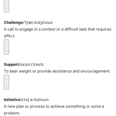
Challenge
/ˈtʃæl.ɪndʒ/
noun
A call to engage in a contest or a difficult task that requires
effort.
Support
/səˈpɔːrt/
verb
To bear weight or provide assistance and encouragement.
Initiative
/ɪˈnɪʃ.ə.tɪv/
noun
A new plan or process to achieve something or solve a
problem.