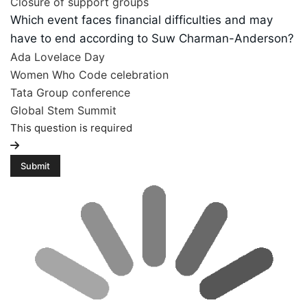
Closure of support groups
Which event faces financial difficulties and may
have to end according to Suw Charman-Anderson?
Ada Lovelace Day
Women Who Code celebration
Tata Group conference
Global Stem Summit
This question is required