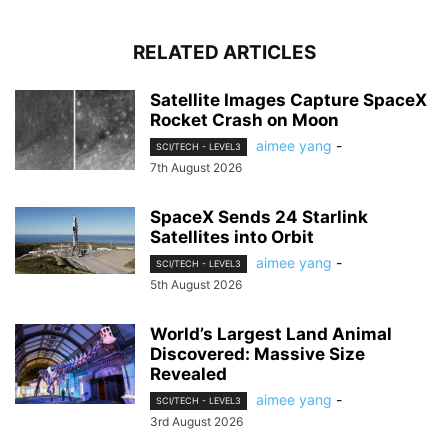
RELATED ARTICLES
Satellite Images Capture SpaceX
Rocket Crash on Moon
aimee yang
-
SCI/TECH - LEVEL3
7th August 2026
SpaceX Sends 24 Starlink
Satellites into Orbit
aimee yang
-
SCI/TECH - LEVEL3
5th August 2026
World’s Largest Land Animal
Discovered: Massive Size
Revealed
aimee yang
-
SCI/TECH - LEVEL3
3rd August 2026