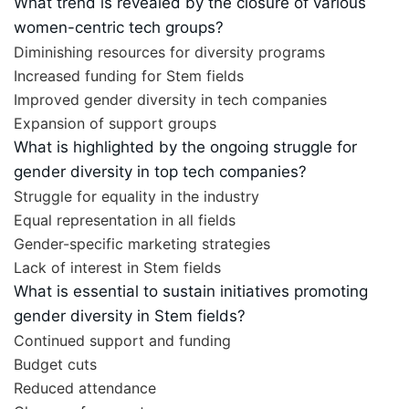
What trend is revealed by the closure of various
women-centric tech groups?
Diminishing resources for diversity programs
Increased funding for Stem fields
Improved gender diversity in tech companies
Expansion of support groups
What is highlighted by the ongoing struggle for
gender diversity in top tech companies?
Struggle for equality in the industry
Equal representation in all fields
Gender-specific marketing strategies
Lack of interest in Stem fields
What is essential to sustain initiatives promoting
gender diversity in Stem fields?
Continued support and funding
Budget cuts
Reduced attendance