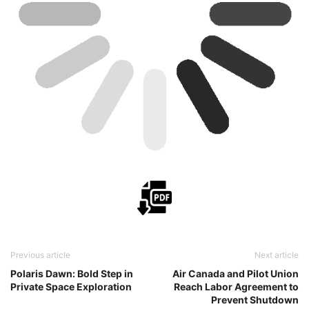
Previous article
Next article
Polaris Dawn: Bold Step in
Air Canada and Pilot Union
Private Space Exploration
Reach Labor Agreement to
Prevent Shutdown