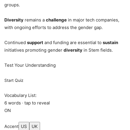
groups.
Diversity
remains a
challenge
in major tech companies,
with ongoing efforts to address the gender gap.
Continued
support
and funding are essential to
sustain
initiatives promoting gender
diversity
in Stem fields.
Test Your Understanding
Start Quiz
Vocabulary List:
6 words · tap to reveal
ON
Accent
US
UK