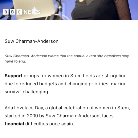
Suw Charman-Anderson
Suw Charman-Anderson warns that the annual event she organises may
have to end.
Support
groups for women in Stem fields are struggling
due to reduced budgets and changing priorities, making
survival challenging.
Ada Lovelace Day, a global celebration of women in Stem,
started in 2009 by Suw Charman-Anderson, faces
financial
difficulties once again.