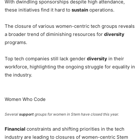
With dwindling sponsorships despite high attendance,
these initiatives find it hard to
sustain
operations.
The closure of various women-centric tech groups reveals
a broader trend of diminishing resources for
diversity
programs.
Top tech companies still lack gender
diversity
in their
workforce, highlighting the ongoing struggle for equality in
the industry.
Women Who Code
Several
support
groups for women in Stem have closed this year.
Financial
constraints and shifting priorities in the tech
industry are leading to closures of women-centric Stem