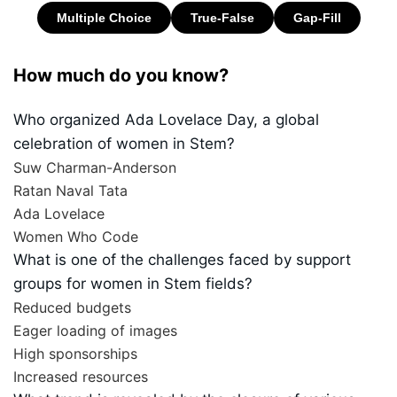
How much do you know?
Who organized Ada Lovelace Day, a global
celebration of women in Stem?
Suw Charman-Anderson
Ratan Naval Tata
Ada Lovelace
Women Who Code
What is one of the challenges faced by support
groups for women in Stem fields?
Reduced budgets
Eager loading of images
High sponsorships
Increased resources