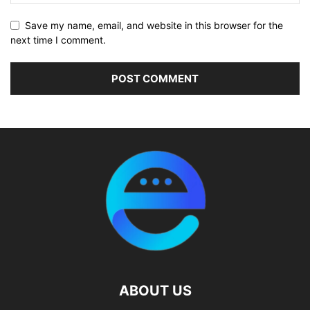
Save my name, email, and website in this browser for the
next time I comment.
ABOUT US