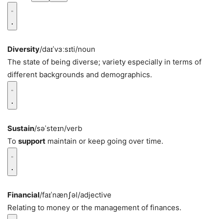
Diversity
/daɪˈvɜːsɪti/
noun
The state of being diverse; variety especially in terms of
different backgrounds and demographics.
Sustain
/səˈsteɪn/
verb
To
support
maintain or keep going over time.
Financial
/faɪˈnænʃəl/
adjective
Relating to money or the management of finances.