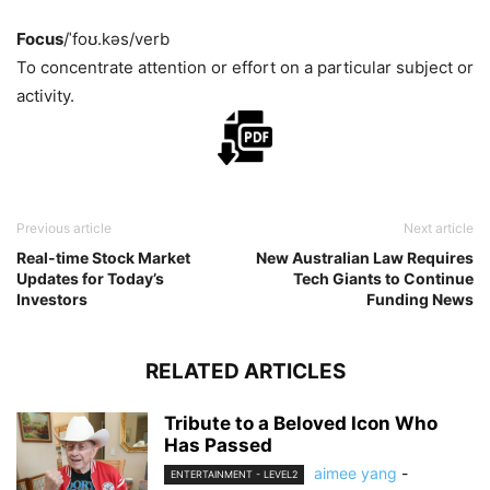
Focus
/ˈfoʊ.kəs/
verb
To concentrate attention or effort on a particular subject or
activity.
Previous article
Next article
Real-time Stock Market
New Australian Law Requires
Updates for Today’s
Tech Giants to Continue
Investors
Funding News
RELATED ARTICLES
Tribute to a Beloved Icon Who
Has Passed
aimee yang
-
ENTERTAINMENT - LEVEL2