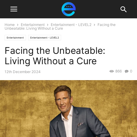
Home
Entertainment
Entertainment - LEVEL2
Facing the
Unbeatable: Living Without a Cure
Entertainment
Entertainment - LEVEL2
Facing the Unbeatable:
Living Without a Cure
866
0
12th December 2024