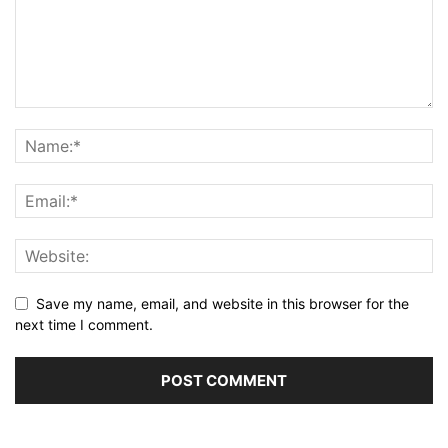
Save my name, email, and website in this browser for the
next time I comment.