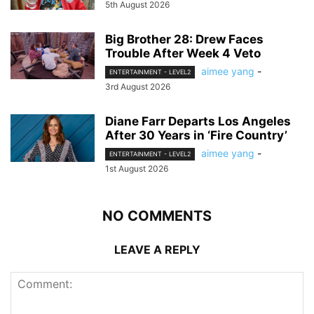
5th August 2026
Big Brother 28: Drew Faces
Trouble After Week 4 Veto
aimee yang
-
ENTERTAINMENT - LEVEL2
3rd August 2026
Diane Farr Departs Los Angeles
After 30 Years in ‘Fire Country’
aimee yang
-
ENTERTAINMENT - LEVEL2
1st August 2026
NO COMMENTS
LEAVE A REPLY