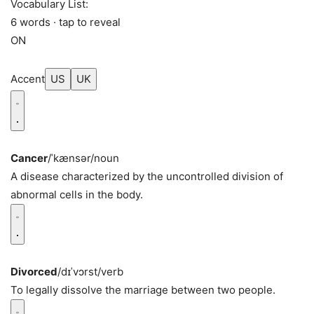
Vocabulary List:
6 words · tap to reveal
ON
Accent
US
UK
Cancer
/ˈkænsər/
noun
A disease characterized by the uncontrolled division of
abnormal cells in the body.
Divorced
/dɪˈvɔrst/
verb
To legally dissolve the marriage between two people.