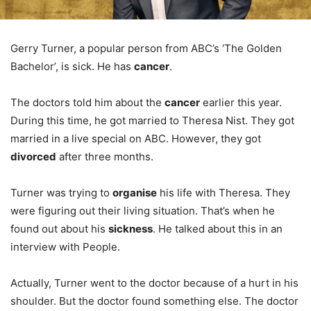
Gerry Turner, a popular person from ABC’s ‘The Golden
Bachelor’, is sick. He has
cancer
.
The doctors told him about the
cancer
earlier this year.
During this time, he got married to Theresa Nist. They got
married in a live special on ABC. However, they got
divorced
after three months.
Turner was trying to
organise
his life with Theresa. They
were figuring out their living situation. That’s when he
found out about his
sickness
. He talked about this in an
interview with People.
Actually, Turner went to the doctor because of a hurt in his
shoulder. But the doctor found something else. The doctor