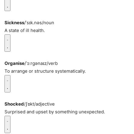
Sickness
/ˈsɪk.nəs/
noun
A state of ill health.
Organise
/ˈɔːrɡənaɪz/
verb
To arrange or structure systematically.
Shocked
/ʃɒkt/
adjective
Surprised and upset by something unexpected.