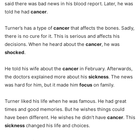
said there was bad news in his blood report. Later, he was
told he had
cancer
.
Turner’s has a type of
cancer
that affects the bones. Sadly,
there is no cure for it. This is serious and affects his
decisions. When he heard about the
cancer
, he was
shocked
.
He told his wife about the
cancer
in February. Afterwards,
the doctors explained more about his
sickness
. The news
was hard for him, but it made him
focus
on family.
Turner liked his life when he was famous. He had great
times and good memories. But he wishes things could
have been different. He wishes he didn’t have
cancer
. This
sickness
changed his life and choices.