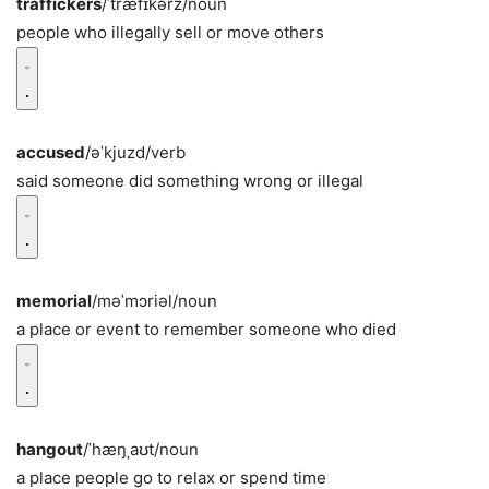
traffickers
/ˈtræfɪkərz/
noun
people who illegally sell or move others
accused
/əˈkjuzd/
verb
said someone did something wrong or illegal
memorial
/məˈmɔriəl/
noun
a place or event to remember someone who died
hangout
/ˈhæŋˌaʊt/
noun
a place people go to relax or spend time