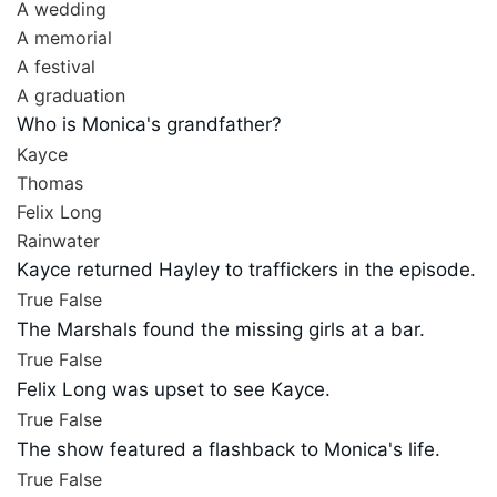
A wedding
A memorial
A festival
A graduation
Who is Monica's grandfather?
Kayce
Thomas
Felix Long
Rainwater
Kayce returned Hayley to traffickers in the episode.
True
False
The Marshals found the missing girls at a bar.
True
False
Felix Long was upset to see Kayce.
True
False
The show featured a flashback to Monica's life.
True
False