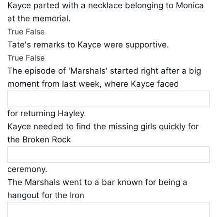
Kayce parted with a necklace belonging to Monica
at the memorial.
True
False
Tate's remarks to Kayce were supportive.
True
False
The episode of 'Marshals' started right after a big
moment from last week, where Kayce faced
for returning Hayley.
Kayce needed to find the missing girls quickly for
the Broken Rock
ceremony.
The Marshals went to a bar known for being a
hangout for the Iron