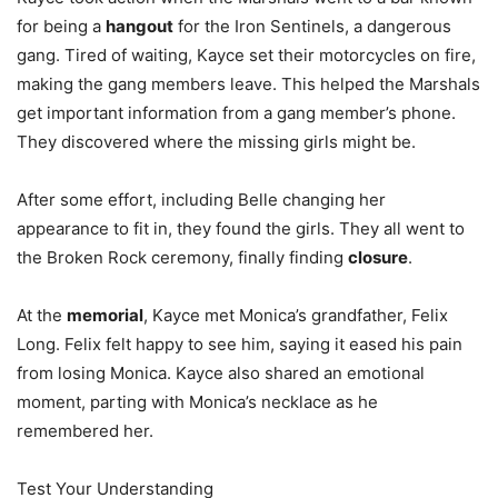
for being a
hangout
for the Iron Sentinels, a dangerous
gang. Tired of waiting, Kayce set their motorcycles on fire,
making the gang members leave. This helped the Marshals
get important information from a gang member’s phone.
They discovered where the missing girls might be.
After some effort, including Belle changing her
appearance to fit in, they found the girls. They all went to
the Broken Rock ceremony, finally finding
closure
.
At the
memorial
, Kayce met Monica’s grandfather, Felix
Long. Felix felt happy to see him, saying it eased his pain
from losing Monica. Kayce also shared an emotional
moment, parting with Monica’s necklace as he
remembered her.
Test Your Understanding