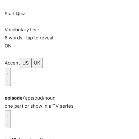
Start Quiz
Vocabulary List:
6 words · tap to reveal
ON
Accent
US
UK
episode
/ˈɛpɪsoʊd/
noun
one part or show in a TV series