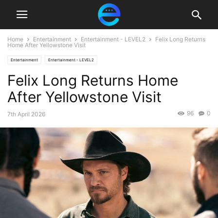
Home
Entertainment
Entertainment - LEVEL2
Felix Long Returns
Home After Yellowstone Visit
Entertainment
Entertainment - LEVEL2
Felix Long Returns Home
After Yellowstone Visit
96
0
7th April 2026