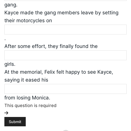
gang.
Kayce made the gang members leave by setting
their motorcycles on
.
After some effort, they finally found the
girls.
At the memorial, Felix felt happy to see Kayce,
saying it eased his
from losing Monica.
This question is required