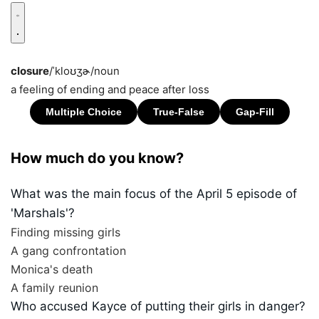
closure
/ˈkloʊʒɚ/
noun
a feeling of ending and peace after loss
How much do you know?
What was the main focus of the April 5 episode of
'Marshals'?
Finding missing girls
A gang confrontation
Monica's death
A family reunion
Who accused Kayce of putting their girls in danger?