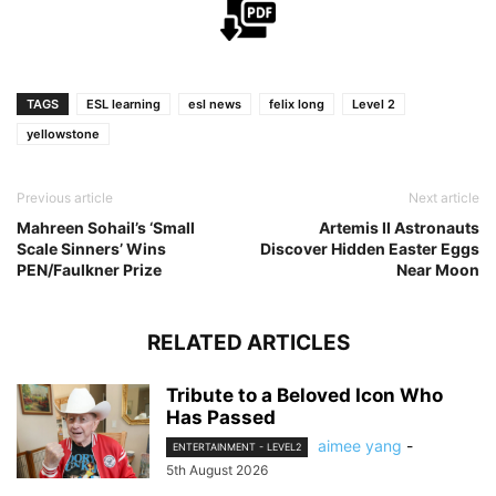
TAGS
ESL learning
esl news
felix long
Level 2
yellowstone
Previous article
Next article
Mahreen Sohail’s ‘Small
Artemis II Astronauts
Scale Sinners’ Wins
Discover Hidden Easter Eggs
PEN/Faulkner Prize
Near Moon
RELATED ARTICLES
Tribute to a Beloved Icon Who
Has Passed
aimee yang
-
ENTERTAINMENT - LEVEL2
5th August 2026