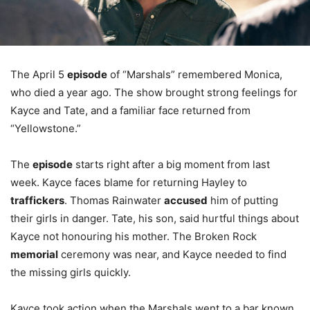
The April 5
episode
of “Marshals” remembered Monica,
who died a year ago. The show brought strong feelings for
Kayce and Tate, and a familiar face returned from
“Yellowstone.”
The
episode
starts right after a big moment from last
week. Kayce faces blame for returning Hayley to
traffickers
. Thomas Rainwater
accused
him of putting
their girls in danger. Tate, his son, said hurtful things about
Kayce not honouring his mother. The Broken Rock
memorial
ceremony was near, and Kayce needed to find
the missing girls quickly.
Kayce took action when the Marshals went to a bar known