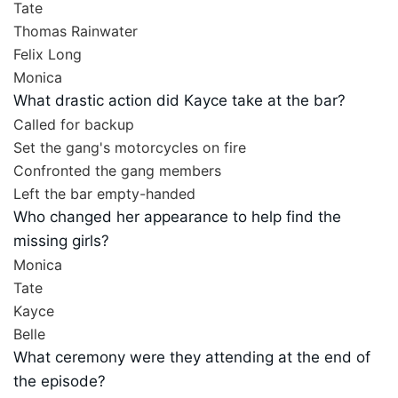
Tate
Thomas Rainwater
Felix Long
Monica
What drastic action did Kayce take at the bar?
Called for backup
Set the gang's motorcycles on fire
Confronted the gang members
Left the bar empty-handed
Who changed her appearance to help find the
missing girls?
Monica
Tate
Kayce
Belle
What ceremony were they attending at the end of
the episode?