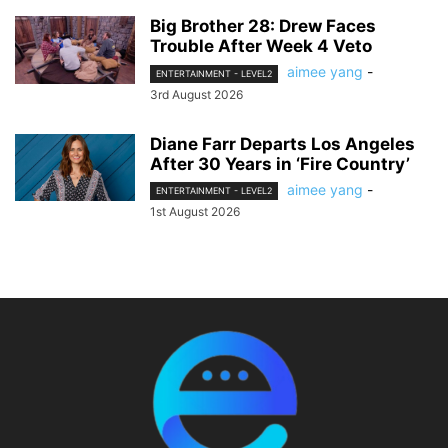
Big Brother 28: Drew Faces
Trouble After Week 4 Veto
aimee yang
-
ENTERTAINMENT - LEVEL2
3rd August 2026
Diane Farr Departs Los Angeles
After 30 Years in ‘Fire Country’
aimee yang
-
ENTERTAINMENT - LEVEL2
1st August 2026