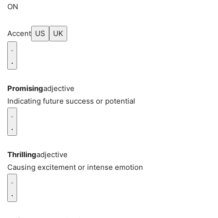
ON
Accent
US
UK
Promising
adjective
Indicating future success or potential
Thrilling
adjective
Causing excitement or intense emotion