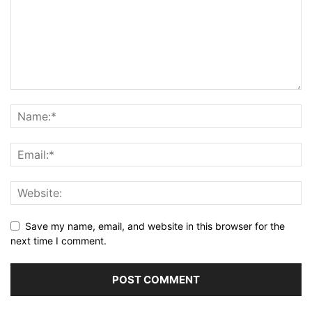
Save my name, email, and website in this browser for the
next time I comment.