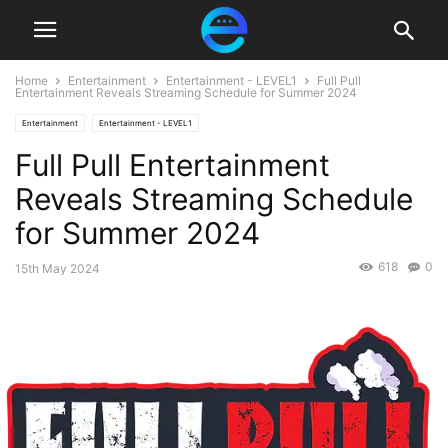
Home
Entertainment
Entertainment - LEVEL1
Full Pull
Entertainment Reveals Streaming Schedule for Summer 2024
Entertainment
Entertainment - LEVEL1
Full Pull Entertainment
Reveals Streaming Schedule
for Summer 2024
618
0
15th May 2024