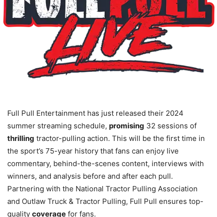
Full Pull Entertainment has just released their 2024
summer streaming schedule,
promising
32 sessions of
thrilling
tractor-pulling action. This will be the first time in
the sport’s 75-year history that fans can enjoy live
commentary, behind-the-scenes content, interviews with
winners, and analysis before and after each pull.
Partnering with the National Tractor Pulling Association
and Outlaw Truck & Tractor Pulling, Full Pull ensures top-
quality
coverage
for fans.