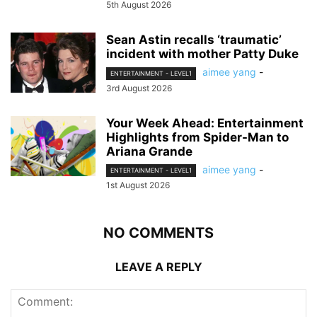
5th August 2026
Sean Astin recalls ‘traumatic’
incident with mother Patty Duke
aimee yang
-
ENTERTAINMENT - LEVEL1
3rd August 2026
Your Week Ahead: Entertainment
Highlights from Spider-Man to
Ariana Grande
aimee yang
-
ENTERTAINMENT - LEVEL1
1st August 2026
NO COMMENTS
LEAVE A REPLY