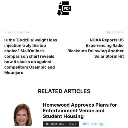
Previous article
Next article
Is the ‘Godzilla’ weight loss
NOAA Reports US
injection truly the top
Experiencing Radio
choice? MailOnline’s
Blackouts Following Another
comparison chart reveals
Solar Storm Hit
how it stacks up against
competitors Ozempic and
Mounjaro.
RELATED ARTICLES
Homewood Approves Plans for
Entertainment Venue and
Student Housing
aimee yang
-
ENTERTAINMENT - LEVEL1