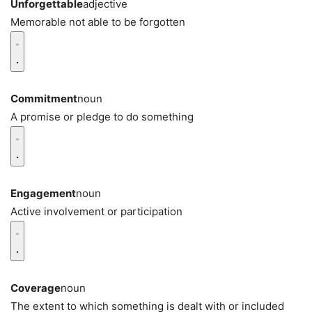
Unforgettable
adjective
Memorable not able to be forgotten
Commitment
noun
A promise or pledge to do something
Engagement
noun
Active involvement or participation
Coverage
noun
The extent to which something is dealt with or included