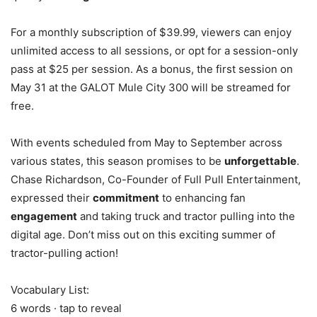
For a monthly subscription of $39.99, viewers can enjoy
unlimited access to all sessions, or opt for a session-only
pass at $25 per session. As a bonus, the first session on
May 31 at the GALOT Mule City 300 will be streamed for
free.
With events scheduled from May to September across
various states, this season promises to be
unforgettable
.
Chase Richardson, Co-Founder of Full Pull Entertainment,
expressed their
commitment
to enhancing fan
engagement
and taking truck and tractor pulling into the
digital age. Don’t miss out on this exciting summer of
tractor-pulling action!
Vocabulary List:
6 words · tap to reveal