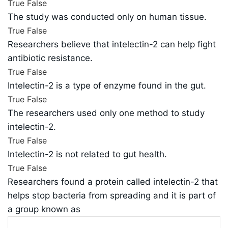
True
False
The study was conducted only on human tissue.
True
False
Researchers believe that intelectin-2 can help fight
antibiotic resistance.
True
False
Intelectin-2 is a type of enzyme found in the gut.
True
False
The researchers used only one method to study
intelectin-2.
True
False
Intelectin-2 is not related to gut health.
True
False
Researchers found a protein called intelectin-2 that
helps stop bacteria from spreading and it is part of
a group known as