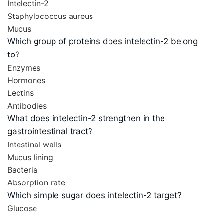
Intelectin-2
Staphylococcus aureus
Mucus
Which group of proteins does intelectin-2 belong
to?
Enzymes
Hormones
Lectins
Antibodies
What does intelectin-2 strengthen in the
gastrointestinal tract?
Intestinal walls
Mucus lining
Bacteria
Absorption rate
Which simple sugar does intelectin-2 target?
Glucose