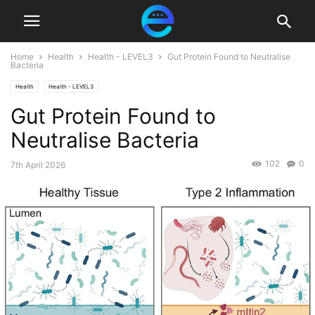
Home
Health
Health - LEVEL3
Gut Protein Found to Neutralise
Bacteria
Health
Health - LEVEL3
Gut Protein Found to
Neutralise Bacteria
102
0
7th April 2026