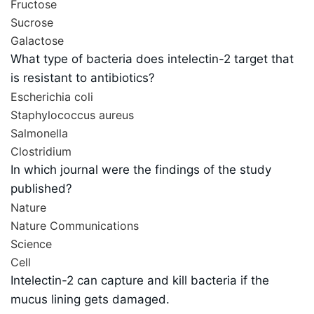
Fructose
Sucrose
Galactose
What type of bacteria does intelectin-2 target that
is resistant to antibiotics?
Escherichia coli
Staphylococcus aureus
Salmonella
Clostridium
In which journal were the findings of the study
published?
Nature
Nature Communications
Science
Cell
Intelectin-2 can capture and kill bacteria if the
mucus lining gets damaged.