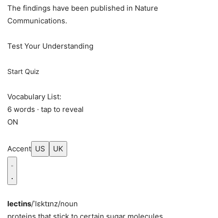
The findings have been published in Nature
Communications.
Test Your Understanding
Start Quiz
Vocabulary List:
6 words · tap to reveal
ON
Accent
US
UK
lectins
/ˈlɛktɪnz/
noun
proteins that stick to certain sugar molecules