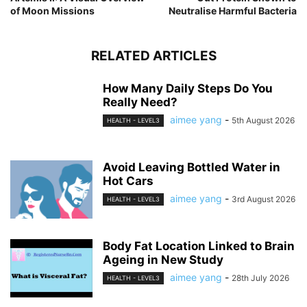
of Moon Missions
Neutralise Harmful Bacteria
RELATED ARTICLES
How Many Daily Steps Do You
Really Need?
aimee yang
-
5th August 2026
HEALTH - LEVEL3
Avoid Leaving Bottled Water in
Hot Cars
aimee yang
-
3rd August 2026
HEALTH - LEVEL3
Body Fat Location Linked to Brain
Ageing in New Study
aimee yang
-
28th July 2026
HEALTH - LEVEL3