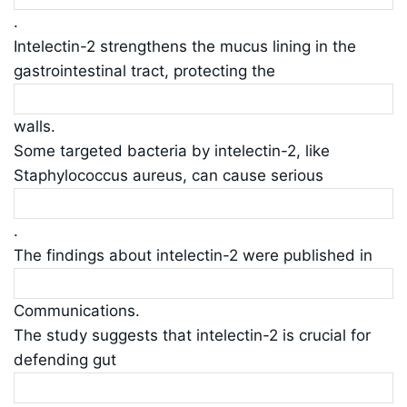
.
Intelectin-2 strengthens the mucus lining in the
gastrointestinal tract, protecting the
walls.
Some targeted bacteria by intelectin-2, like
Staphylococcus aureus, can cause serious
.
The findings about intelectin-2 were published in
Communications.
The study suggests that intelectin-2 is crucial for
defending gut