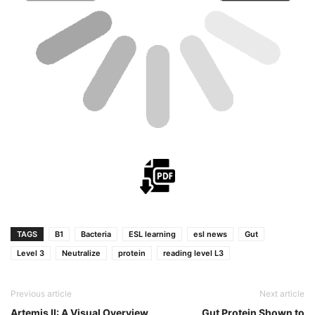
TAGS
B1
Bacteria
ESL learning
esl news
Gut
Level 3
Neutralize
protein
reading level L3
Previous article
Next article
Artemis II: A Visual Overview
Gut Protein Shown to