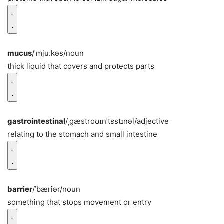
mucus
/ˈmjuːkəs/
noun
thick liquid that covers and protects parts
gastrointestinal
/ˌɡæstroʊɪnˈtɛstɪnəl/
adjective
relating to the stomach and small intestine
barrier
/ˈbæriər/
noun
something that stops movement or entry