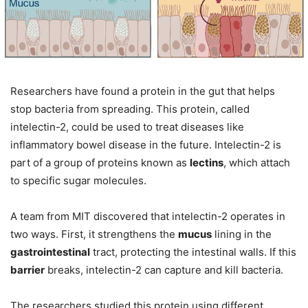
Researchers have found a protein in the gut that helps
stop bacteria from spreading. This protein, called
intelectin-2, could be used to treat diseases like
inflammatory bowel disease in the future. Intelectin-2 is
part of a group of proteins known as
lectins
, which attach
to specific sugar molecules.
A team from MIT discovered that intelectin-2 operates in
two ways. First, it strengthens the
mucus
lining in the
gastrointestinal
tract, protecting the intestinal walls. If this
barrier
breaks, intelectin-2 can capture and kill bacteria.
The researchers studied this protein using different