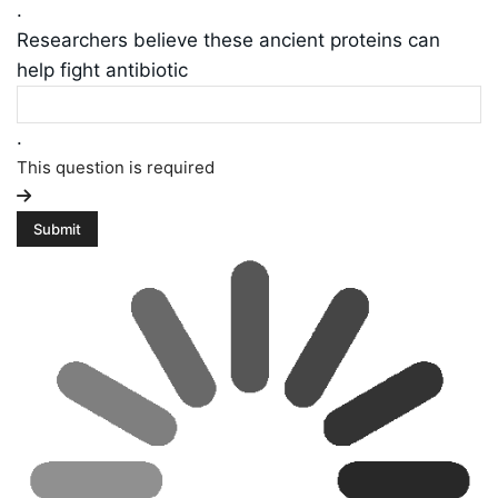
.
Researchers believe these ancient proteins can
help fight antibiotic
.
This question is required