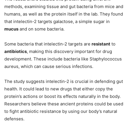
methods, examining tissue and gut bacteria from mice and
humans, as well as the protein itself in the lab. They found
that intelectin-2 targets galactose, a simple sugar in
mucus
and on some bacteria.
Some bacteria that intelectin-2 targets are
resistant
to
antibiotics
, making this discovery important for drug
development. These include bacteria like Staphylococcus
aureus, which can cause serious infections.
The study suggests intelectin-2 is crucial in defending gut
health. It could lead to new drugs that either copy the
protein’s actions or boost its effects naturally in the body.
Researchers believe these ancient proteins could be used
to fight antibiotic resistance by using our body’s natural
defenses.