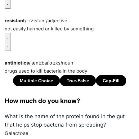
resistant
/rɪˈzɪstənt/
adjective
not easily harmed or killed by something
antibiotics
/ˌæntɪbaɪˈɑtɪks/
noun
drugs used to kill bacteria in the body
How much do you know?
What is the name of the protein found in the gut
that helps stop bacteria from spreading?
Galactose