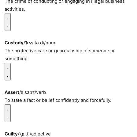
The crime of conducting or engaging in illegal business
activities.
Custody
/ˈkʌs.tə.di/
noun
The protective care or guardianship of someone or
something.
Assert
/əˈsɜːrt/
verb
To state a fact or belief confidently and forcefully.
Guilty
/ˈɡɪl.ti/
adjective