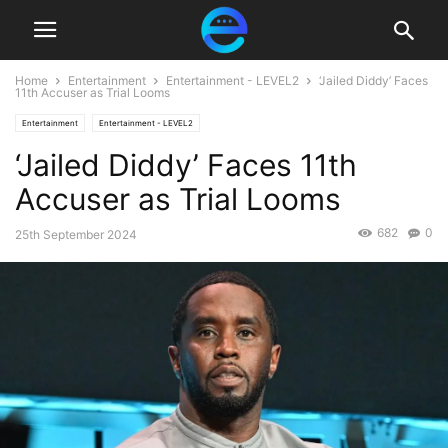
Home
Entertainment
Entertainment - LEVEL2
‘Jailed Diddy’ Faces
11th Accuser as Trial Looms
Entertainment
Entertainment - LEVEL2
‘Jailed Diddy’ Faces 11th
Accuser as Trial Looms
682
0
25th September 2024