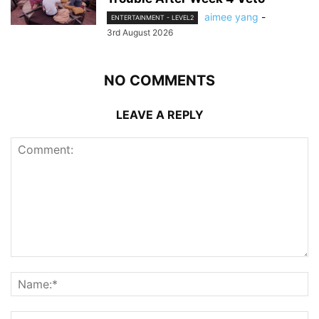
aimee yang
-
ENTERTAINMENT - LEVEL2
3rd August 2026
NO COMMENTS
LEAVE A REPLY