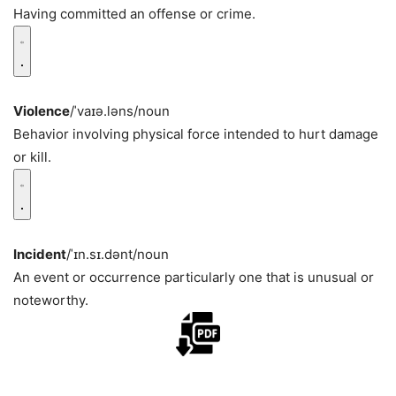
Having committed an offense or crime.
Violence
/ˈvaɪə.ləns/
noun
Behavior involving physical force intended to hurt damage
or kill.
Incident
/ˈɪn.sɪ.dənt/
noun
An event or occurrence particularly one that is unusual or
noteworthy.