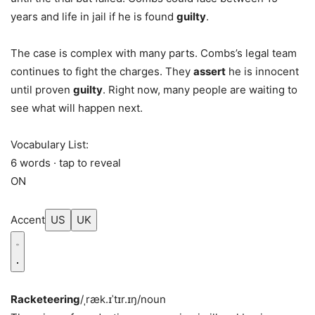
years and life in jail if he is found
guilty
.
The case is complex with many parts. Combs’s legal team
continues to fight the charges. They
assert
he is innocent
until proven
guilty
. Right now, many people are waiting to
see what will happen next.
Vocabulary List:
6 words · tap to reveal
ON
Accent
US
UK
Racketeering
/ˌræk.ɪˈtɪr.ɪŋ/
noun