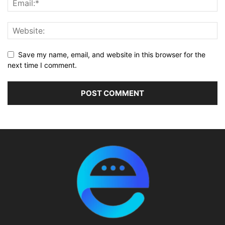
Save my name, email, and website in this browser for the
next time I comment.