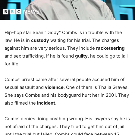
Hip-hop star Sean “Diddy” Combs is in trouble with the
law. He is in
custody
waiting for his trial. The charges
against him are very serious. They include
racketeering
and sex trafficking. If he is found
guilty
, he could go to jail
for life.
Combs’ arrest came after several people accused him of
sexual assault and
violence
. One of them is Thalia Graves.
She says Combs and his bodyguard hurt her in 2001. They
also filmed the
incident
.
Combs denies doing anything wrong. His lawyers say he is
not afraid of the charges. They tried to get him out of jail
until the trial but failed. Combs could face between 15