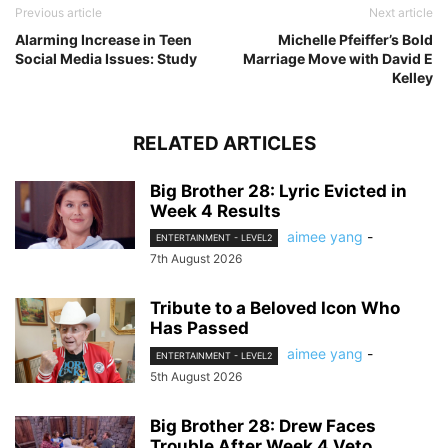
Previous article
Next article
Alarming Increase in Teen
Michelle Pfeiffer’s Bold
Social Media Issues: Study
Marriage Move with David E
Kelley
RELATED ARTICLES
Big Brother 28: Lyric Evicted in
Week 4 Results
aimee yang
-
ENTERTAINMENT - LEVEL2
7th August 2026
Tribute to a Beloved Icon Who
Has Passed
aimee yang
-
ENTERTAINMENT - LEVEL2
5th August 2026
Big Brother 28: Drew Faces
Trouble After Week 4 Veto