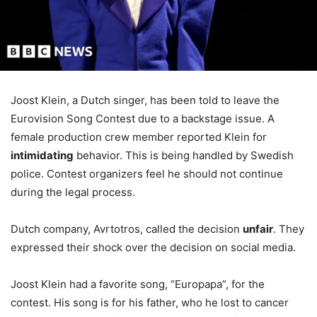
Joost Klein, a Dutch singer, has been told to leave the
Eurovision Song Contest due to a backstage issue. A
female production crew member reported Klein for
intimidating
behavior. This is being handled by Swedish
police. Contest organizers feel he should not continue
during the legal process.
Dutch company, Avrtotros, called the decision
unfair
. They
expressed their shock over the decision on social media.
Joost Klein had a favorite song, “Europapa”, for the
contest. His song is for his father, who he lost to cancer