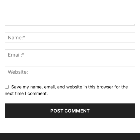
Save my name, email, and website in this browser for the
next time I comment.