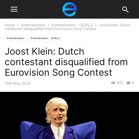
Home
Entertainment
Entertainment - LEVEL2
Joost Klein: Dutch
contestant disqualified from Eurovision Song Contest
Entertainment
Entertainment - LEVEL2
Joost Klein: Dutch
contestant disqualified from
Eurovision Song Contest
610
0
12th May 2024