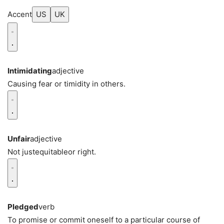
Accent
US
UK
Intimidating
adjective
Causing fear or timidity in others.
Unfair
adjective
Not justequitableor right.
Pledged
verb
To promise or commit oneself to a particular course of