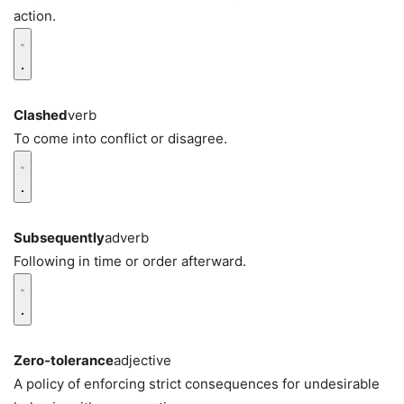
action.
Clashed
verb
To come into conflict or disagree.
Subsequently
adverb
Following in time or order afterward.
Zero-tolerance
adjective
A policy of enforcing strict consequences for undesirable