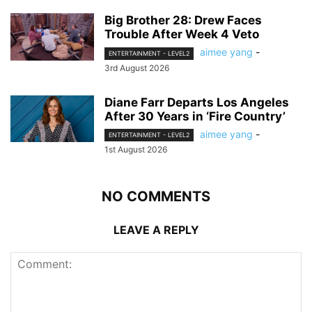
Big Brother 28: Drew Faces
Trouble After Week 4 Veto
aimee yang
-
ENTERTAINMENT - LEVEL2
3rd August 2026
Diane Farr Departs Los Angeles
After 30 Years in ‘Fire Country’
aimee yang
-
ENTERTAINMENT - LEVEL2
1st August 2026
NO COMMENTS
LEAVE A REPLY