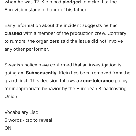
when he was 12. Klein had
pledged
to make it to the
Eurovision stage in honor of his father.
Early information about the incident suggests he had
clashed
with a member of the production crew. Contrary
to rumors, the organizers said the issue did not involve
any other performer.
Swedish police have confirmed that an investigation is
going on.
Subsequently
, Klein has been removed from the
grand final. This decision follows a
zero-tolerance
policy
for inappropriate behavior by the European Broadcasting
Union.
Vocabulary List:
6 words · tap to reveal
ON