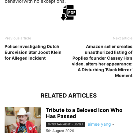
behaviorwith no exceptions.
Previous article
Next article
Police Investigating Dutch
Amazon seller creates
Eurovision Star Joost Klein
unauthorized listing of
for Alleged Incident
Popflex founder Cassey Ho’s
video, alters her appearance:
A Disturbing ‘Black Mirror’
Moment
RELATED ARTICLES
Tribute to a Beloved Icon Who
Has Passed
aimee yang
-
ENTERTAINMENT - LEVEL2
5th August 2026