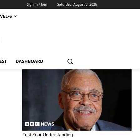
Sign in / Join
Saturday, August 8, 2026
VEL-6
S
EST
DASHBOARD
Test Your Understanding