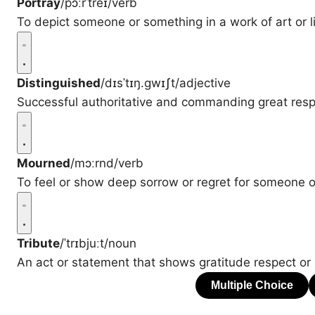
Portray
/pɔːrˈtreɪ/
verb
To depict someone or something in a work of art or li
Distinguished
/dɪsˈtɪŋ.ɡwɪʃt/
adjective
Successful authoritative and commanding great resp
Mourned
/mɔːrnd/
verb
To feel or show deep sorrow or regret for someone 
Tribute
/ˈtrɪbjuːt/
noun
An act or statement that shows gratitude respect or