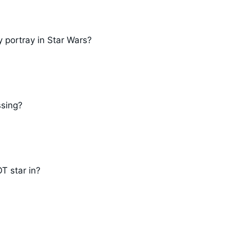
 portray in Star Wars?
ssing?
T star in?