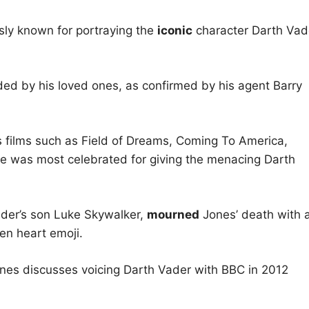
ly known for portraying the
iconic
character Darth Vad
ded by his loved ones, as confirmed by his agent Barry
s films such as Field of Dreams, Coming To America,
e was most celebrated for giving the menacing Darth
ader’s son Luke Skywalker,
mourned
Jones’ death with 
n heart emoji.
Jones discusses voicing Darth Vader with BBC in 2012