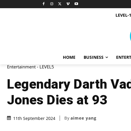
LEVEL-
HOME
BUSINESS
ENTER
Entertainment - LEVEL5
Legendary Darth Vad
Jones Dies at 93
By
aimee yang
11th September 2024