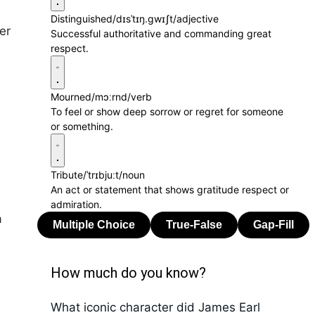
Distinguished
/dɪsˈtɪŋ.ɡwɪʃt/
adjective
er
Successful authoritative and commanding great
respect.
Mourned
/mɔːrnd/
verb
To feel or show deep sorrow or regret for someone
or something.
Tribute
/ˈtrɪbjuːt/
noun
An act or statement that shows gratitude respect or
admiration.
a
How much do you know?
What iconic character did James Earl