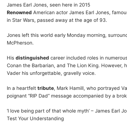
James Earl Jones, seen here in 2015
Renowned
American actor James Earl Jones, famous
in Star Wars, passed away at the age of 93.
Jones left this world early Monday morning, surroun
McPherson.
His
distinguished
career included roles in numerou
Conan the Barbarian, and The Lion King. However, h
Vader his unforgettable, gravelly voice.
In a heartfelt
tribute
, Mark Hamill, who portrayed V
poignant “RIP Dad” message accompanied by a broke
‘I love being part of that whole myth’ – James Earl 
Test Your Understanding