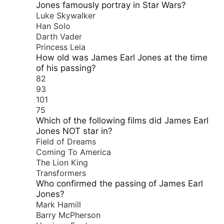
Jones famously portray in Star Wars?
Luke Skywalker
Han Solo
Darth Vader
Princess Leia
How old was James Earl Jones at the time
of his passing?
82
93
101
75
Which of the following films did James Earl
Jones NOT star in?
Field of Dreams
Coming To America
The Lion King
Transformers
Who confirmed the passing of James Earl
Jones?
Mark Hamill
Barry McPherson