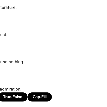
terature.
ect.
or something.
 admiration.