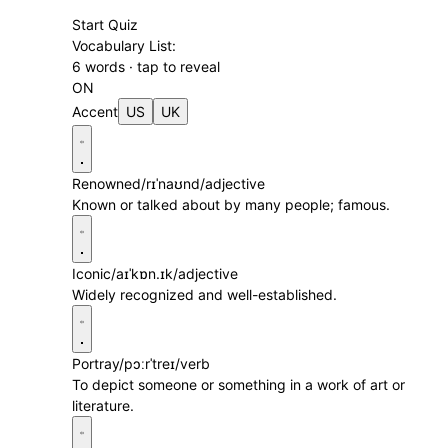
Start Quiz
Vocabulary List:
6 words · tap to reveal
ON
Accent
US
UK
Renowned
/rɪˈnaʊnd/
adjective
Known or talked about by many people; famous.
Iconic
/aɪˈkɒn.ɪk/
adjective
Widely recognized and well-established.
Portray
/pɔːrˈtreɪ/
verb
To depict someone or something in a work of art or
literature.