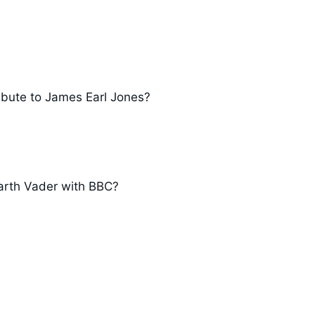
ibute to James Earl Jones?
Darth Vader with BBC?