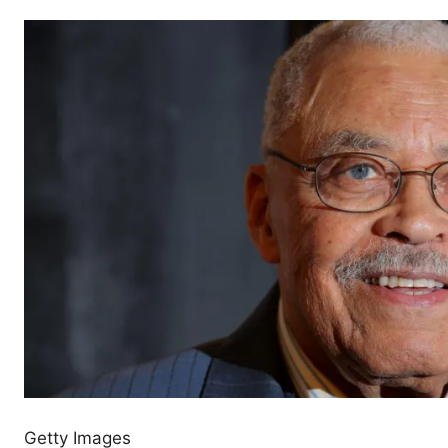
Getty Images