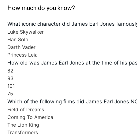
How much do you know?
What iconic character did James Earl Jones famously
Luke Skywalker
Han Solo
Darth Vader
Princess Leia
How old was James Earl Jones at the time of his pa
82
93
101
75
Which of the following films did James Earl Jones NO
Field of Dreams
Coming To America
The Lion King
Transformers