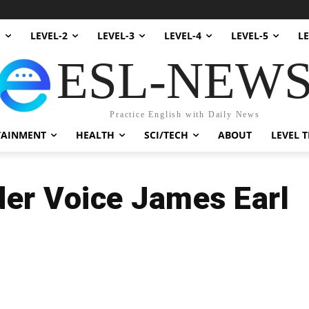
1
LEVEL-2
LEVEL-3
LEVEL-4
LEVEL-5
LE
ESL-NEW
Practice English with Daily News
TAINMENT
HEALTH
SCI/TECH
ABOUT
LEVEL T
er Voice James Earl