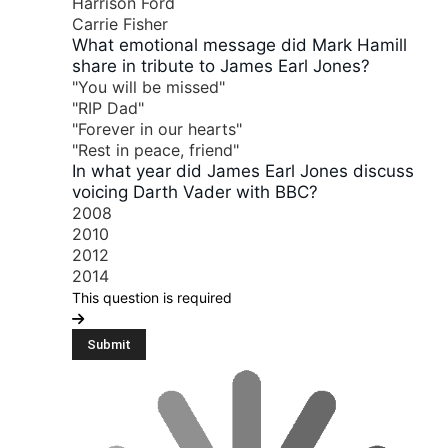
Harrison Ford
Carrie Fisher
What emotional message did Mark Hamill
share in tribute to James Earl Jones?
"You will be missed"
"RIP Dad"
"Forever in our hearts"
"Rest in peace, friend"
In what year did James Earl Jones discuss
voicing Darth Vader with BBC?
2008
2010
2012
2014
This question is required