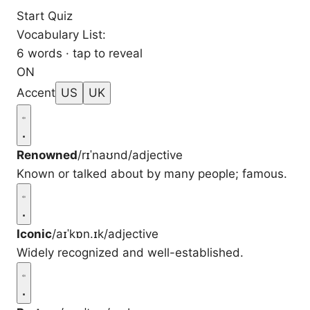
Start Quiz
Vocabulary List:
6 words · tap to reveal
ON
Accent
US
UK
Renowned
/rɪˈnaʊnd/
adjective
Known or talked about by many people; famous.
Iconic
/aɪˈkɒn.ɪk/
adjective
Widely recognized and well-established.