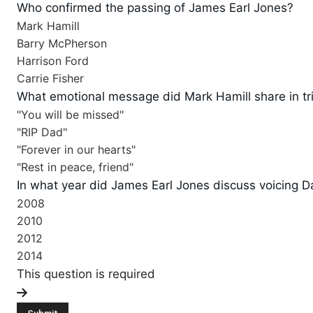
Who confirmed the passing of James Earl Jones?
Mark Hamill
Barry McPherson
Harrison Ford
Carrie Fisher
What emotional message did Mark Hamill share in tr
"You will be missed"
"RIP Dad"
"Forever in our hearts"
"Rest in peace, friend"
In what year did James Earl Jones discuss voicing 
2008
2010
2012
2014
This question is required