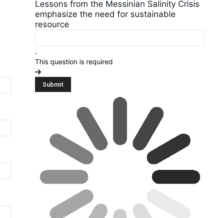
Lessons from the Messinian Salinity Crisis
emphasize the need for sustainable
resource
.
This question is required