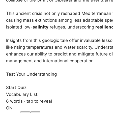
This ancient crisis not only reshaped Mediterranean 
causing mass extinctions among less adaptable spec
isolated low-
salinity
refuges, underscoring
resilien
Insights from this geologic tale offer invaluable le
like rising temperatures and water scarcity. Underst
enhances our ability to predict and mitigate future 
management and international cooperation.
Test Your Understanding
Start Quiz
Vocabulary List:
6 words · tap to reveal
ON