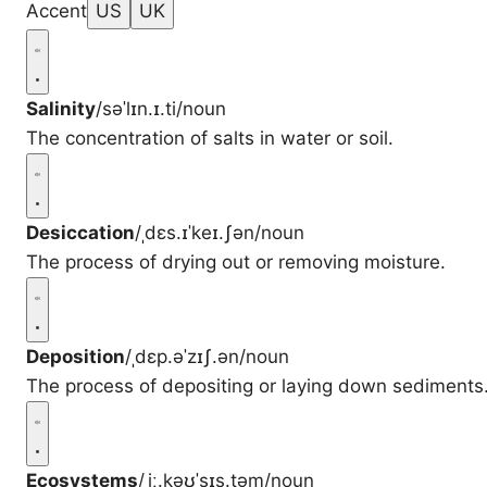
Accent
US
UK
Salinity
/səˈlɪn.ɪ.ti/
noun
The concentration of salts in water or soil.
Desiccation
/ˌdɛs.ɪˈkeɪ.ʃən/
noun
The process of drying out or removing moisture.
Deposition
/ˌdɛp.əˈzɪʃ.ən/
noun
The process of depositing or laying down sediments
Ecosystems
/ˌiː.kəʊˈsɪs.təm/
noun