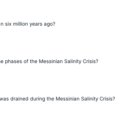
 six million years ago?
 phases of the Messinian Salinity Crisis?
as drained during the Messinian Salinity Crisis?