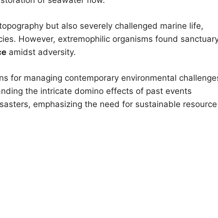
topography but also severely challenged marine life,
ies. However, extremophilic organisms found sanctuary
ce
amidst adversity.
ssons for managing contemporary environmental challenge
anding the intricate domino effects of past events
disasters, emphasizing the need for sustainable resource