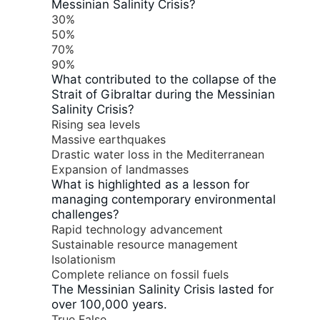
Messinian Salinity Crisis?
30%
50%
70%
90%
What contributed to the collapse of the
Strait of Gibraltar during the Messinian
Salinity Crisis?
Rising sea levels
Massive earthquakes
Drastic water loss in the Mediterranean
Expansion of landmasses
What is highlighted as a lesson for
managing contemporary environmental
challenges?
Rapid technology advancement
Sustainable resource management
Isolationism
Complete reliance on fossil fuels
The Messinian Salinity Crisis lasted for
over 100,000 years.
True
False