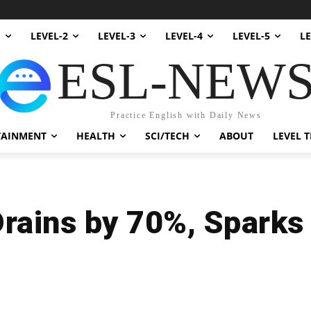
1
LEVEL-2
LEVEL-3
LEVEL-4
LEVEL-5
LE
ESL-NEW
Practice English with Daily News
TAINMENT
HEALTH
SCI/TECH
ABOUT
LEVEL T
rains by 70%, Sparks