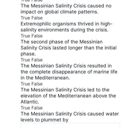
The Messinian Salinity Crisis caused no
impact on global climate patterns.
True
False
Extremophilic organisms thrived in high-
salinity environments during the crisis.
True
False
The second phase of the Messinian
Salinity Crisis lasted longer than the initial
phase.
True
False
The Messinian Salinity Crisis resulted in
the complete disappearance of marine life
in the Mediterranean.
True
False
The Messinian Salinity Crisis led to the
elevation of the Mediterranean above the
Atlantic.
True
False
The Messinian Salinity Crisis caused water
levels to plummet by