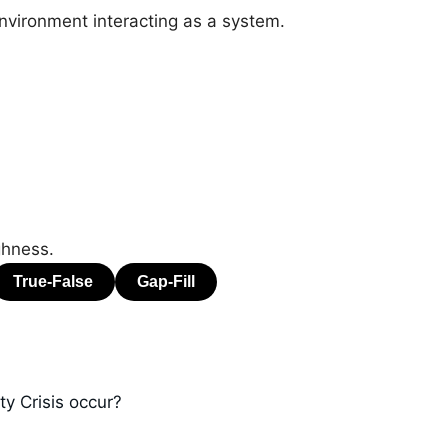
nvironment interacting as a system.
ghness.
y Crisis occur?