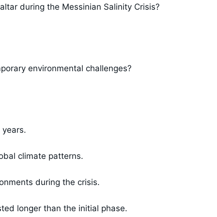
altar during the Messinian Salinity Crisis?
mporary environmental challenges?
 years.
obal climate patterns.
ronments during the crisis.
ted longer than the initial phase.