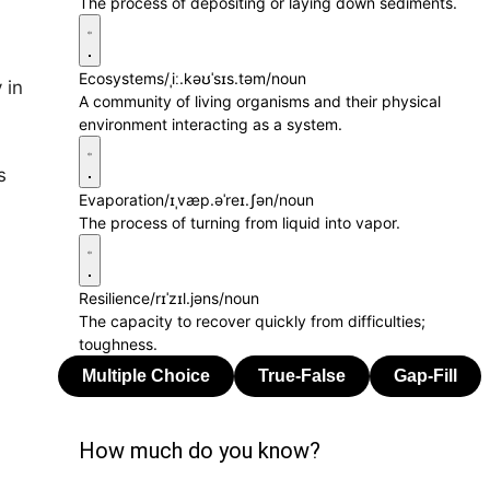
The process of depositing or laying down sediments.
Ecosystems
/ˌiː.kəʊˈsɪs.təm/
noun
 in
A community of living organisms and their physical
environment interacting as a system.
s
Evaporation
/ɪˌvæp.əˈreɪ.ʃən/
noun
The process of turning from liquid into vapor.
Resilience
/rɪˈzɪl.jəns/
noun
The capacity to recover quickly from difficulties;
toughness.
How much do you know?