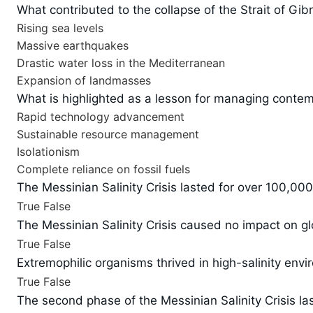
What contributed to the collapse of the Strait of Gibr
Rising sea levels
Massive earthquakes
Drastic water loss in the Mediterranean
Expansion of landmasses
What is highlighted as a lesson for managing conte
Rapid technology advancement
Sustainable resource management
Isolationism
Complete reliance on fossil fuels
The Messinian Salinity Crisis lasted for over 100,000
True
False
The Messinian Salinity Crisis caused no impact on gl
True
False
Extremophilic organisms thrived in high-salinity envi
True
False
The second phase of the Messinian Salinity Crisis las