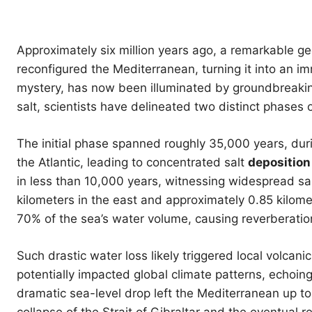
Approximately six million years ago, a remarkable g
reconfigured the Mediterranean, turning it into an i
mystery, has now been illuminated by groundbreakin
salt, scientists have delineated two distinct phases 
The initial phase spanned roughly 35,000 years, du
the Atlantic, leading to concentrated salt
deposition
in less than 10,000 years, witnessing widespread sa
kilometers in the east and approximately 0.85 kilome
70% of the sea’s water volume, causing reverberati
Such drastic water loss likely triggered local volcani
potentially impacted global climate patterns, echoi
dramatic sea-level drop left the Mediterranean up to 
collapse of the Strait of Gibraltar and the eventual r