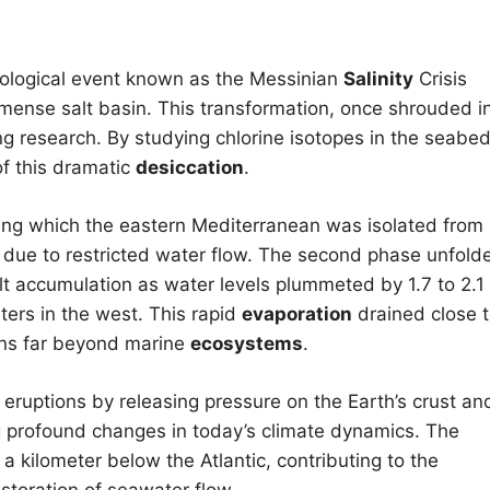
eological event known as the Messinian
Salinity
Crisis
mmense salt basin. This transformation, once shrouded i
g research. By studying chlorine isotopes in the seabe
of this dramatic
desiccation
.
ring which the eastern Mediterranean was isolated from
due to restricted water flow. The second phase unfold
lt accumulation as water levels plummeted by 1.7 to 2.1
ters in the west. This rapid
evaporation
drained close 
ons far beyond marine
ecosystems
.
c eruptions by releasing pressure on the Earth’s crust an
ng profound changes in today’s climate dynamics. The
a kilometer below the Atlantic, contributing to the
estoration of seawater flow.