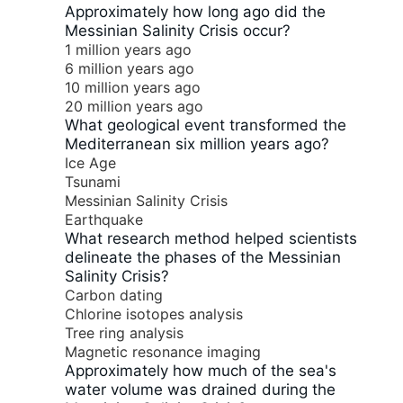
Approximately how long ago did the
Messinian Salinity Crisis occur?
1 million years ago
6 million years ago
10 million years ago
20 million years ago
What geological event transformed the
Mediterranean six million years ago?
Ice Age
Tsunami
Messinian Salinity Crisis
Earthquake
What research method helped scientists
delineate the phases of the Messinian
Salinity Crisis?
Carbon dating
Chlorine isotopes analysis
Tree ring analysis
Magnetic resonance imaging
Approximately how much of the sea's
water volume was drained during the