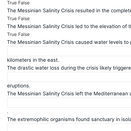
True
False
The Messinian Salinity Crisis resulted in the comple
True
False
The Messinian Salinity Crisis led to the elevation of
True
False
The Messinian Salinity Crisis caused water levels t
kilometers in the east.
The drastic water loss during the crisis likely triggere
eruptions.
The Messinian Salinity Crisis left the Mediterranean 
.
The extremophilic organisms found sanctuary in isola