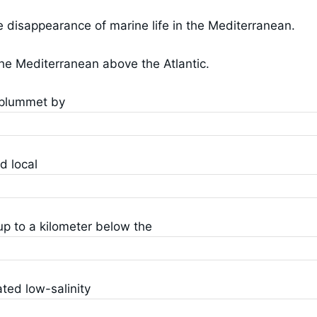
te disappearance of marine life in the Mediterranean.
 the Mediterranean above the Atlantic.
o plummet by
d local
up to a kilometer below the
ted low-salinity