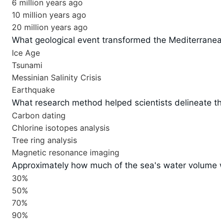
6 million years ago
10 million years ago
20 million years ago
What geological event transformed the Mediterranean
Ice Age
Tsunami
Messinian Salinity Crisis
Earthquake
What research method helped scientists delineate the
Carbon dating
Chlorine isotopes analysis
Tree ring analysis
Magnetic resonance imaging
Approximately how much of the sea's water volume w
30%
50%
70%
90%