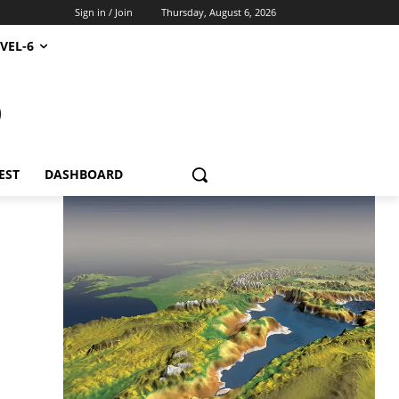
Sign in / Join
Thursday, August 6, 2026
VEL-6
S
EST
DASHBOARD