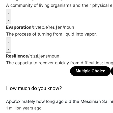
A community of living organisms and their physical e
Evaporation
/ɪˌvæp.əˈreɪ.ʃən/
noun
The process of turning from liquid into vapor.
Resilience
/rɪˈzɪl.jəns/
noun
The capacity to recover quickly from difficulties; tou
How much do you know?
Approximately how long ago did the Messinian Salinit
1 million years ago