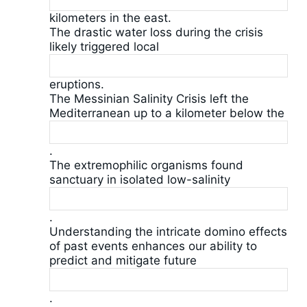
kilometers in the east.
The drastic water loss during the crisis
likely triggered local
eruptions.
The Messinian Salinity Crisis left the
Mediterranean up to a kilometer below the
.
The extremophilic organisms found
sanctuary in isolated low-salinity
.
Understanding the intricate domino effects
of past events enhances our ability to
predict and mitigate future
.