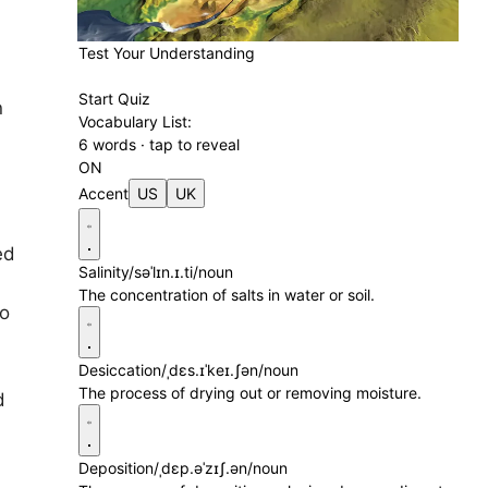
Test Your Understanding
Start Quiz
n
Vocabulary List:
d
6 words · tap to reveal
ON
Accent
US
UK
ed
Salinity
/səˈlɪn.ɪ.ti/
noun
The concentration of salts in water or soil.
to
Desiccation
/ˌdɛs.ɪˈkeɪ.ʃən/
noun
The process of drying out or removing moisture.
d
Deposition
/ˌdɛp.əˈzɪʃ.ən/
noun