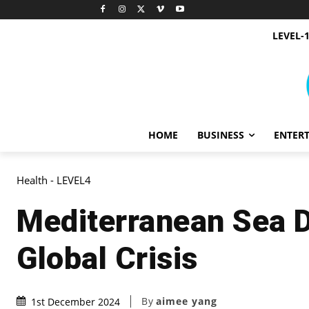
LEVEL-
HOME
BUSINESS
ENTER
Health - LEVEL4
Mediterranean Sea D
Global Crisis
By
aimee yang
1st December 2024