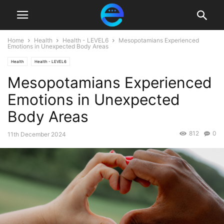
Home
Health
Health - LEVEL6
Mesopotamians Experienced
Emotions in Unexpected Body Areas
Health
Health - LEVEL6
Mesopotamians Experienced
Emotions in Unexpected
Body Areas
812
0
11th December 2024