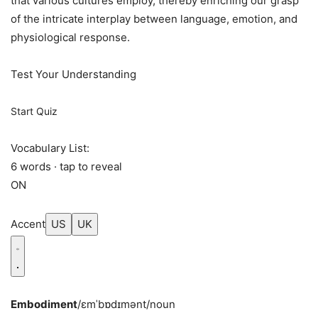
that various cultures employ, thereby enriching our grasp
of the intricate interplay between language, emotion, and
physiological response.
Test Your Understanding
Start Quiz
Vocabulary List:
6 words · tap to reveal
ON
Accent
US
UK
Embodiment
/ɛmˈbɒdɪmənt/
noun