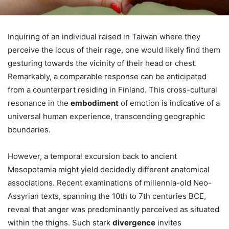
Inquiring of an individual raised in Taiwan where they
perceive the locus of their rage, one would likely find them
gesturing towards the vicinity of their head or chest.
Remarkably, a comparable response can be anticipated
from a counterpart residing in Finland. This cross-cultural
resonance in the
embodiment
of emotion is indicative of a
universal human experience, transcending geographic
boundaries.
However, a temporal excursion back to ancient
Mesopotamia might yield decidedly different anatomical
associations. Recent examinations of millennia-old Neo-
Assyrian texts, spanning the 10th to 7th centuries BCE,
reveal that anger was predominantly perceived as situated
within the thighs. Such stark
divergence
invites