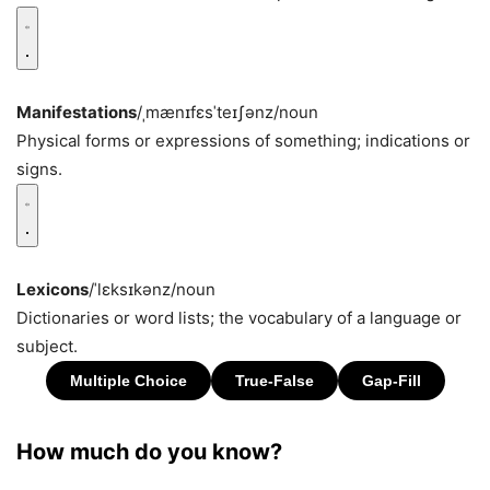
Manifestations
/ˌmænɪfɛsˈteɪʃənz/
noun
Physical forms or expressions of something; indications or
signs.
Lexicons
/ˈlɛksɪkənz/
noun
Dictionaries or word lists; the vocabulary of a language or
subject.
How much do you know?