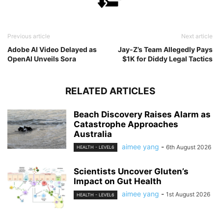
Previous article
Next article
Adobe AI Video Delayed as
Jay-Z’s Team Allegedly Pays
OpenAI Unveils Sora
$1K for Diddy Legal Tactics
RELATED ARTICLES
Beach Discovery Raises Alarm as
Catastrophe Approaches
Australia
aimee yang
-
6th August 2026
HEALTH - LEVEL6
Scientists Uncover Gluten’s
Impact on Gut Health
aimee yang
-
1st August 2026
HEALTH - LEVEL6