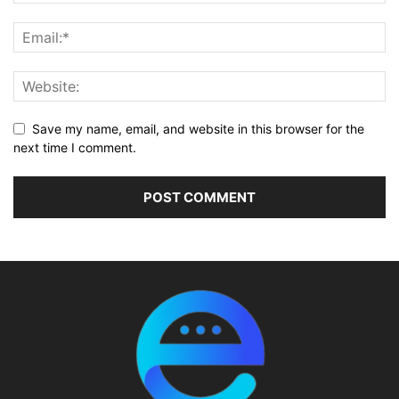
Save my name, email, and website in this browser for the
next time I comment.