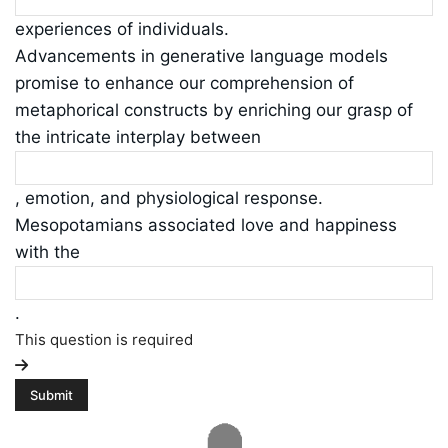
experiences of individuals.
Advancements in generative language models
promise to enhance our comprehension of
metaphorical constructs by enriching our grasp of
the intricate interplay between
, emotion, and physiological response.
Mesopotamians associated love and happiness
with the
.
This question is required