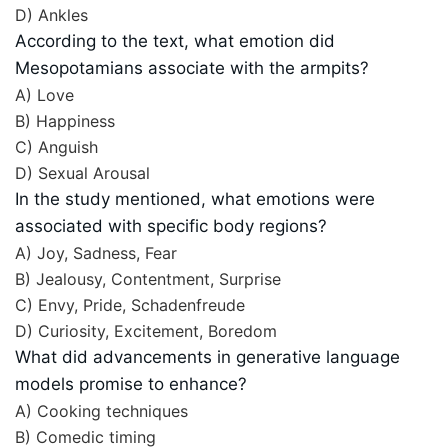
D) Ankles
According to the text, what emotion did
Mesopotamians associate with the armpits?
A) Love
B) Happiness
C) Anguish
D) Sexual Arousal
In the study mentioned, what emotions were
associated with specific body regions?
A) Joy, Sadness, Fear
B) Jealousy, Contentment, Surprise
C) Envy, Pride, Schadenfreude
D) Curiosity, Excitement, Boredom
What did advancements in generative language
models promise to enhance?
A) Cooking techniques
B) Comedic timing