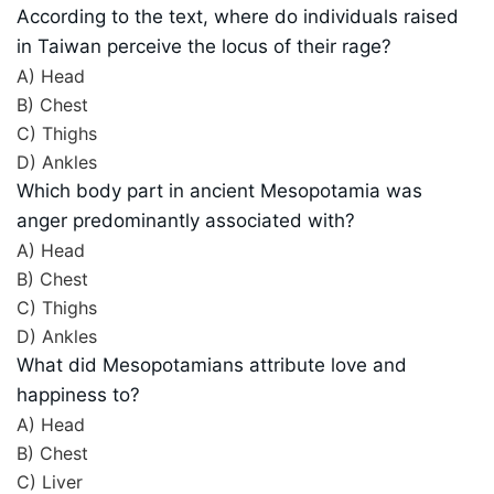
According to the text, where do individuals raised
in Taiwan perceive the locus of their rage?
A) Head
B) Chest
C) Thighs
D) Ankles
Which body part in ancient Mesopotamia was
anger predominantly associated with?
A) Head
B) Chest
C) Thighs
D) Ankles
What did Mesopotamians attribute love and
happiness to?
A) Head
B) Chest
C) Liver