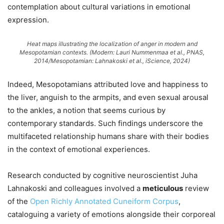
contemplation about cultural variations in emotional
expression.
Heat maps illustrating the localization of anger in modern and
Mesopotamian contexts. (Modern: Lauri Nummenmaa et al.,
PNAS
,
2014/Mesopotamian: Lahnakoski et al.,
iScience
, 2024)
Indeed, Mesopotamians attributed love and happiness to
the liver, anguish to the armpits, and even sexual arousal
to the ankles, a notion that seems curious by
contemporary standards. Such findings underscore the
multifaceted relationship humans share with their bodies
in the context of emotional experiences.
Research conducted by cognitive neuroscientist Juha
Lahnakoski and colleagues involved a
meticulous
review
of the
Open Richly Annotated Cuneiform Corpus
,
cataloguing a variety of emotions alongside their corporeal