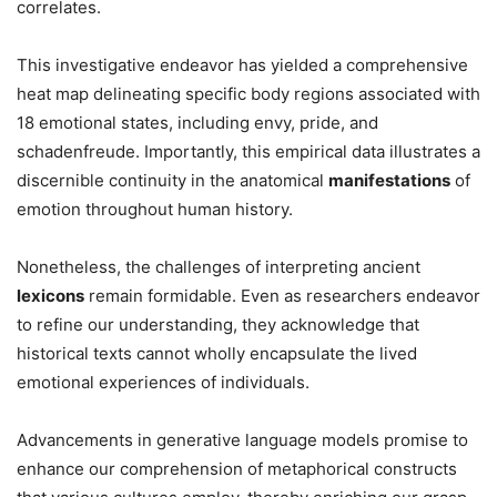
correlates.
This investigative endeavor has yielded a comprehensive
heat map delineating specific body regions associated with
18 emotional states, including envy, pride, and
schadenfreude. Importantly, this empirical data illustrates a
discernible continuity in the anatomical
manifestations
of
emotion throughout human history.
Nonetheless, the challenges of interpreting ancient
lexicons
remain formidable. Even as researchers endeavor
to refine our understanding, they acknowledge that
historical texts cannot wholly encapsulate the lived
emotional experiences of individuals.
Advancements in generative language models promise to
enhance our comprehension of metaphorical constructs