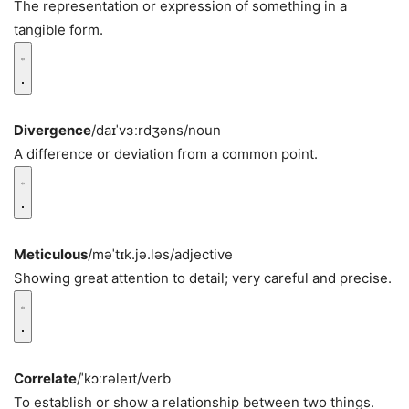
The representation or expression of something in a
tangible form.
Divergence
/daɪˈvɜːrdʒəns/
noun
A difference or deviation from a common point.
Meticulous
/məˈtɪk.jə.ləs/
adjective
Showing great attention to detail; very careful and precise.
Correlate
/ˈkɔːrəleɪt/
verb
To establish or show a relationship between two things.