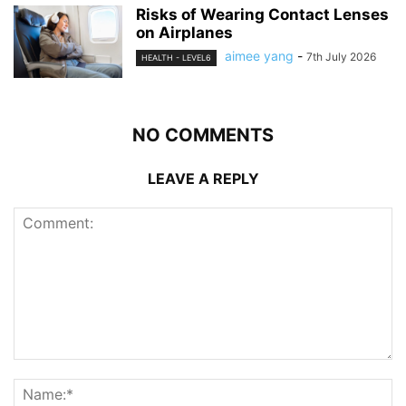
Risks of Wearing Contact Lenses
on Airplanes
aimee yang
-
7th July 2026
HEALTH - LEVEL6
NO COMMENTS
LEAVE A REPLY