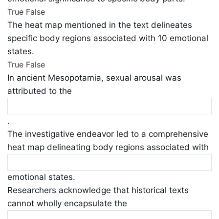
True
False
The heat map mentioned in the text delineates
specific body regions associated with 10 emotional
states.
True
False
In ancient Mesopotamia, sexual arousal was
attributed to the
.
The investigative endeavor led to a comprehensive
heat map delineating body regions associated with
emotional states.
Researchers acknowledge that historical texts
cannot wholly encapsulate the