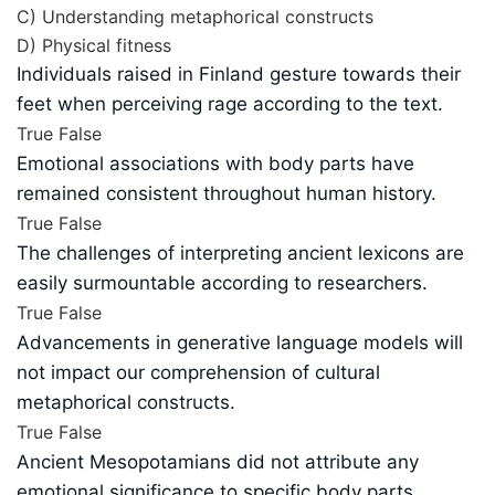
C) Understanding metaphorical constructs
D) Physical fitness
Individuals raised in Finland gesture towards their
feet when perceiving rage according to the text.
True
False
Emotional associations with body parts have
remained consistent throughout human history.
True
False
The challenges of interpreting ancient lexicons are
easily surmountable according to researchers.
True
False
Advancements in generative language models will
not impact our comprehension of cultural
metaphorical constructs.
True
False
Ancient Mesopotamians did not attribute any
emotional significance to specific body parts.