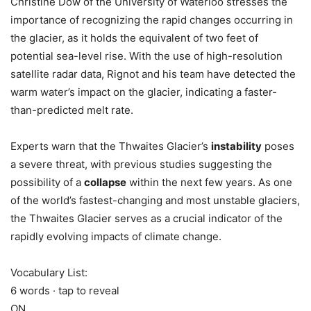
Christine Dow of the University of Waterloo stresses the
importance of recognizing the rapid changes occurring in
the glacier, as it holds the equivalent of two feet of
potential sea-level rise. With the use of high-resolution
satellite radar data, Rignot and his team have detected the
warm water’s impact on the glacier, indicating a faster-
than-predicted melt rate.
Experts warn that the Thwaites Glacier’s
instability
poses
a severe threat, with previous studies suggesting the
possibility of a
collapse
within the next few years. As one
of the world’s fastest-changing and most unstable glaciers,
the Thwaites Glacier serves as a crucial indicator of the
rapidly evolving impacts of climate change.
Vocabulary List:
6 words · tap to reveal
ON