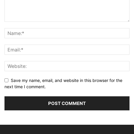
Save my name, email, and website in this browser for the
next time I comment.