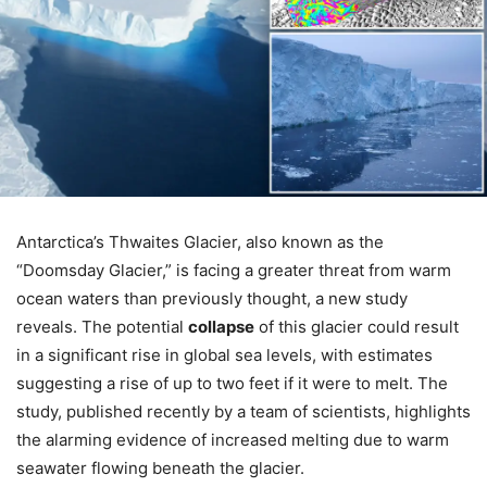
Antarctica’s Thwaites Glacier, also known as the
“Doomsday Glacier,” is facing a greater threat from warm
ocean waters than previously thought, a new study
reveals. The potential
collapse
of this glacier could result
in a significant rise in global sea levels, with estimates
suggesting a rise of up to two feet if it were to melt. The
study, published recently by a team of scientists, highlights
the alarming evidence of increased melting due to warm
seawater flowing beneath the glacier.