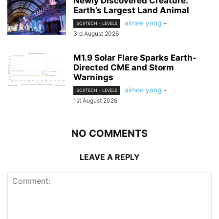
Newly Discovered Creature:
Earth’s Largest Land Animal
aimee yang
-
SCI/TECH - LEVEL5
3rd August 2026
M1.9 Solar Flare Sparks Earth-
Directed CME and Storm
Warnings
aimee yang
-
SCI/TECH - LEVEL5
1st August 2026
NO COMMENTS
LEAVE A REPLY