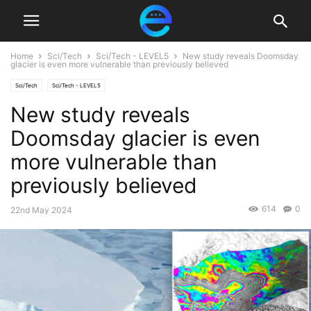
Home
Sci/Tech
Sci/Tech - LEVEL5
New study reveals Doomsday
glacier is even more vulnerable than previously believed
Sci/Tech
Sci/Tech - LEVEL5
New study reveals
Doomsday glacier is even
more vulnerable than
previously believed
614
0
22nd May 2024