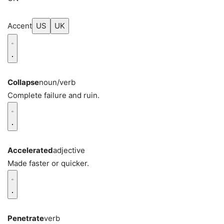
Accent
US
UK
Collapse
noun/verb
Complete failure and ruin.
Accelerated
adjective
Made faster or quicker.
Penetrate
verb