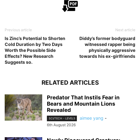
Previous article
Next article
Is Zinc’s Potential to Shorten
Diddy’s former bodyguard
Cold Duration by Two Days
witnessed rapper being
Worth the Possible Side
physically aggressive
Effects? New Research
towards his ex-girlfriends
Suggests so.
RELATED ARTICLES
Predator That Instils Fear in
Bears and Mountain Lions
Revealed
aimee yang
-
SCI/TECH - LEVEL5
6th August 2026