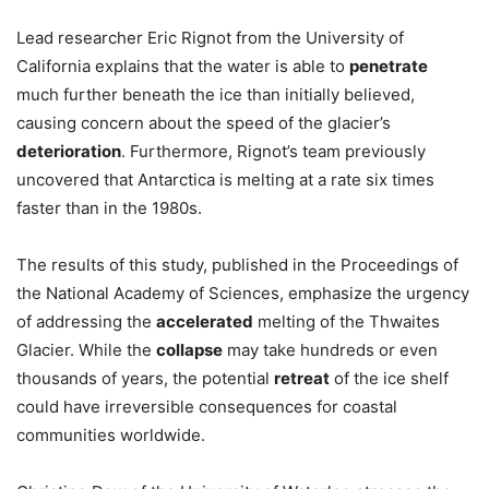
Lead researcher Eric Rignot from the University of
California explains that the water is able to
penetrate
much further beneath the ice than initially believed,
causing concern about the speed of the glacier’s
deterioration
. Furthermore, Rignot’s team previously
uncovered that Antarctica is melting at a rate six times
faster than in the 1980s.
The results of this study, published in the Proceedings of
the National Academy of Sciences, emphasize the urgency
of addressing the
accelerated
melting of the Thwaites
Glacier. While the
collapse
may take hundreds or even
thousands of years, the potential
retreat
of the ice shelf
could have irreversible consequences for coastal
communities worldwide.