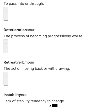
To pass into or through.
Deterioration
noun
The process of becoming progressively worse.
Retreat
verb/noun
The act of moving back or withdrawing.
Instability
noun
Lack of stability tendency to change.