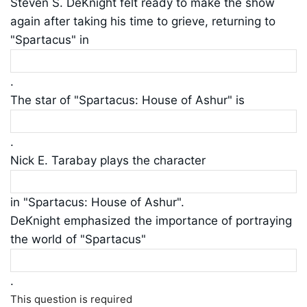
Steven S. DeKnight felt ready to make the show
again after taking his time to grieve, returning to
"Spartacus" in
.
The star of "Spartacus: House of Ashur" is
.
Nick E. Tarabay plays the character
in "Spartacus: House of Ashur".
DeKnight emphasized the importance of portraying
the world of "Spartacus"
.
This question is required