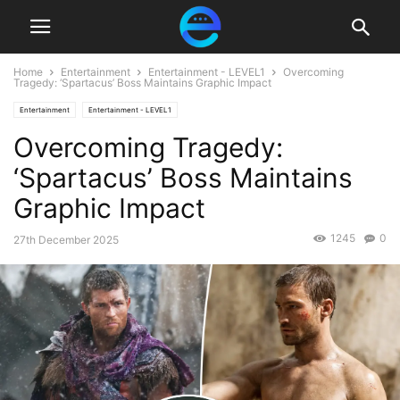
Home
Entertainment
Entertainment - LEVEL1
Overcoming
Tragedy: ‘Spartacus’ Boss Maintains Graphic Impact
Entertainment
Entertainment - LEVEL1
Overcoming Tragedy:
‘Spartacus’ Boss Maintains
Graphic Impact
1245
0
27th December 2025