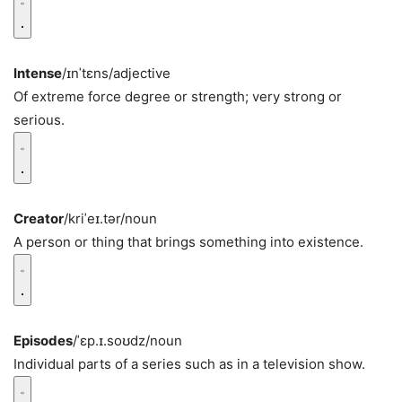
Intense
/ɪnˈtɛns/
adjective
Of extreme force degree or strength; very strong or
serious.
Creator
/kriˈeɪ.tər/
noun
A person or thing that brings something into existence.
Episodes
/ˈɛp.ɪ.soʊdz/
noun
Individual parts of a series such as in a television show.