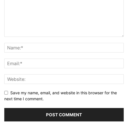
Save my name, email, and website in this browser for the
next time I comment.