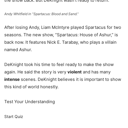
the show back. But DeKnight wasn’t ready to return.
Andy Whitfield in “Spartacus: Blood and Sand.”
After losing Andy, Liam McIntyre played Spartacus for two
seasons. The new show, “Spartacus: House of Ashur,” is
back now. It features Nick E. Tarabay, who plays a villain
named Ashur.
DeKnight took his time to feel ready to make the show
again. He said the story is very
violent
and has many
intense
scenes. DeKnight believes it is important to show
this kind of world honestly.
Test Your Understanding
Start Quiz