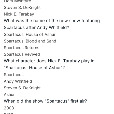
Liam McIntyre
Steven S. DeKnight
Nick E. Tarabay
What was the name of the new show featuring
Spartacus after Andy Whitfield?
Spartacus: House of Ashur
Spartacus: Blood and Sand
Spartacus Returns
Spartacus Revived
What character does Nick E. Tarabay play in
"Spartacus: House of Ashur"?
Spartacus
Andy Whitfield
Steven S. DeKnight
Ashur
When did the show "Spartacus" first air?
2008