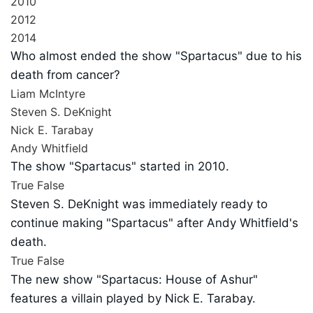
2010
2012
2014
Who almost ended the show "Spartacus" due to his
death from cancer?
Liam McIntyre
Steven S. DeKnight
Nick E. Tarabay
Andy Whitfield
The show "Spartacus" started in 2010.
True
False
Steven S. DeKnight was immediately ready to
continue making "Spartacus" after Andy Whitfield's
death.
True
False
The new show "Spartacus: House of Ashur"
features a villain played by Nick E. Tarabay.