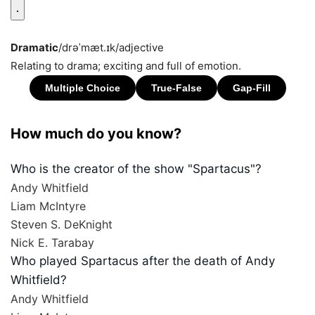
Dramatic
/drəˈmæt.ɪk/
adjective
Relating to drama; exciting and full of emotion.
How much do you know?
Who is the creator of the show "Spartacus"?
Andy Whitfield
Liam McIntyre
Steven S. DeKnight
Nick E. Tarabay
Who played Spartacus after the death of Andy
Whitfield?
Andy Whitfield