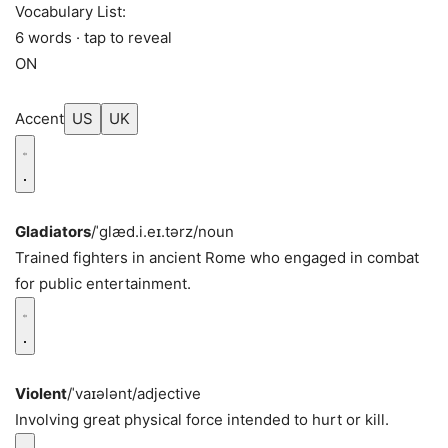
Vocabulary List:
6 words · tap to reveal
ON
Accent
US
UK
Gladiators
/ˈɡlæd.i.eɪ.tərz/
noun
Trained fighters in ancient Rome who engaged in combat
for public entertainment.
Violent
/ˈvaɪələnt/
adjective
Involving great physical force intended to hurt or kill.