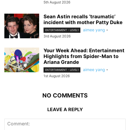
5th August 2026
Sean Astin recalls ‘traumatic’
incident with mother Patty Duke
aimee yang
-
ENTERTAINMENT - LEVEL1
3rd August 2026
Your Week Ahead: Entertainment
Highlights from Spider-Man to
Ariana Grande
aimee yang
-
ENTERTAINMENT - LEVEL1
1st August 2026
NO COMMENTS
LEAVE A REPLY