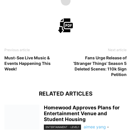
Previous article
Next article
Must-See Live Music &
Fans Urge Release of
Events Happening This
‘Stranger Things’ Season 5
Week!
Deleted Scenes: 110k Sign
Petition
RELATED ARTICLES
Homewood Approves Plans for
Entertainment Venue and
Student Housing
aimee yang
-
ENTERTAINMENT - LEVEL1