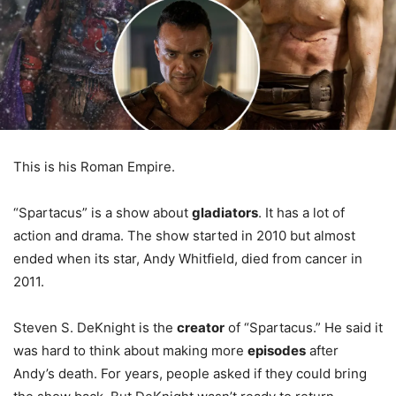
This is his Roman Empire.
“Spartacus” is a show about
gladiators
. It has a lot of
action and drama. The show started in 2010 but almost
ended when its star, Andy Whitfield, died from cancer in
2011.
Steven S. DeKnight is the
creator
of “Spartacus.” He said it
was hard to think about making more
episodes
after
Andy’s death. For years, people asked if they could bring