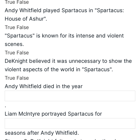
True
False
Andy Whitfield played Spartacus in "Spartacus:
House of Ashur".
True
False
"Spartacus" is known for its intense and violent
scenes.
True
False
DeKnight believed it was unnecessary to show the
violent aspects of the world in "Spartacus".
True
False
Andy Whitfield died in the year
.
Liam McIntyre portrayed Spartacus for
seasons after Andy Whitfield.