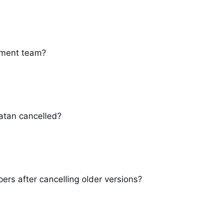
pment team?
atan cancelled?
ers after cancelling older versions?