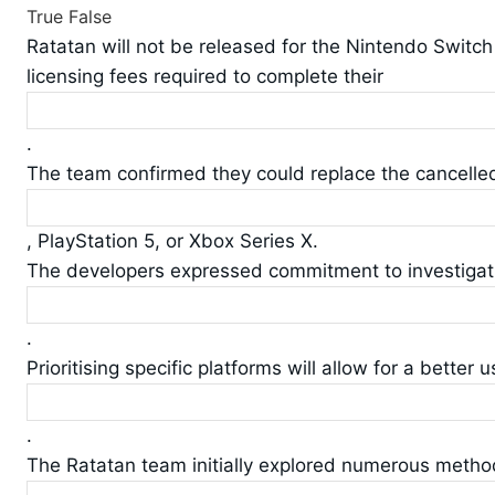
True
False
Ratatan will not be released for the Nintendo Switch 
licensing fees required to complete their
.
The team confirmed they could replace the cancelle
, PlayStation 5, or Xbox Series X.
The developers expressed commitment to investigating
.
Prioritising specific platforms will allow for a better u
.
The Ratatan team initially explored numerous metho