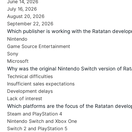
June 14, 2026
July 16, 2026
August 20, 2026
September 22, 2026
Which publisher is working with the Ratatan develo
Nintendo
Game Source Entertainment
Sony
Microsoft
Why was the original Nintendo Switch version of Rat
Technical difficulties
Insufficient sales expectations
Development delays
Lack of interest
Which platforms are the focus of the Ratatan develop
Steam and PlayStation 4
Nintendo Switch and Xbox One
Switch 2 and PlayStation 5