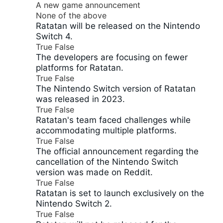
A new game announcement
None of the above
Ratatan will be released on the Nintendo
Switch 4.
True
False
The developers are focusing on fewer
platforms for Ratatan.
True
False
The Nintendo Switch version of Ratatan
was released in 2023.
True
False
Ratatan's team faced challenges while
accommodating multiple platforms.
True
False
The official announcement regarding the
cancellation of the Nintendo Switch
version was made on Reddit.
True
False
Ratatan is set to launch exclusively on the
Nintendo Switch 2.
True
False