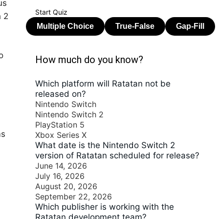
us
Start Quiz
h 2
o
How much do you know?
Which platform will Ratatan not be
released on?
Nintendo Switch
Nintendo Switch 2
PlayStation 5
ms
Xbox Series X
What date is the Nintendo Switch 2
version of Ratatan scheduled for release?
June 14, 2026
July 16, 2026
August 20, 2026
September 22, 2026
Which publisher is working with the
Ratatan development team?