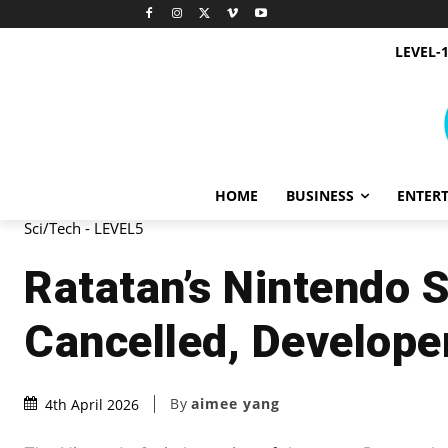
LEVEL-
HOME
BUSINESS
ENTER
Sci/Tech - LEVEL5
Ratatan’s Nintendo 
Cancelled, Develope
By
aimee yang
4th April 2026