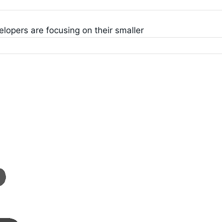
opers are focusing on their smaller