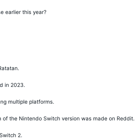
 earlier this year?
Ratatan.
d in 2023.
g multiple platforms.
on of the Nintendo Switch version was made on Reddit.
Switch 2.