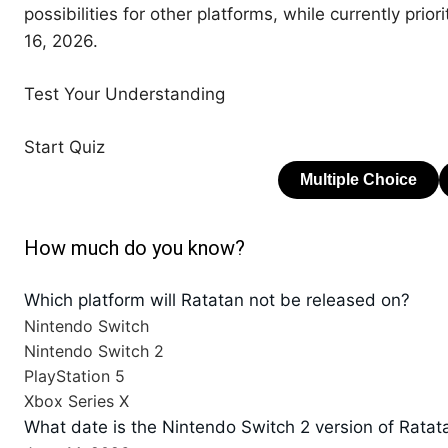
possibilities for other platforms, while currently prio
16, 2026.
Test Your Understanding
Start Quiz
How much do you know?
Which platform will Ratatan not be released on?
Nintendo Switch
Nintendo Switch 2
PlayStation 5
Xbox Series X
What date is the Nintendo Switch 2 version of Ratat