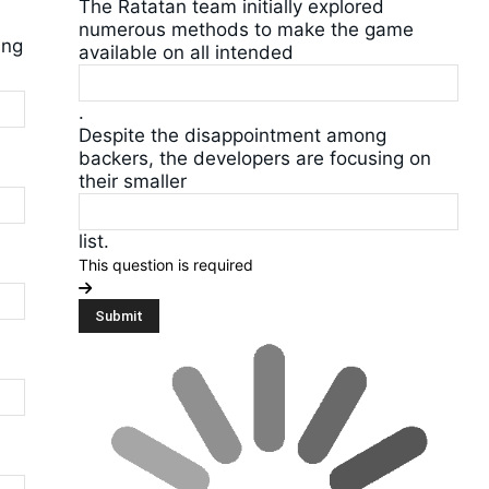
The Ratatan team initially explored
numerous methods to make the game
ing
available on all intended
.
Despite the disappointment among
backers, the developers are focusing on
their smaller
list.
This question is required