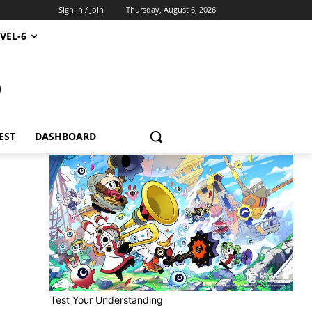
Sign in / Join
Thursday, August 6, 2026
VEL-6
S
EST
DASHBOARD
Test Your Understanding