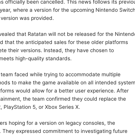
officially been cancelled. This news follows its previo
 year, where a version for the upcoming Nintendo Switc
 version was provided.
ealed that Ratatan will not be released for the Nintend
d that the anticipated sales for these older platforms
lete their versions. Instead, they have chosen to
meets high-quality standards.
 team faced while trying to accommodate multiple
thods to make the game available on all intended syste
atforms would allow for a better user experience. After
tainment, the team confirmed they could replace the
 PlayStation 5, or Xbox Series X.
s hoping for a version on legacy consoles, the
st. They expressed commitment to investigating future