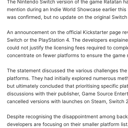
The Nintendo Switch version of the game Ratatan has 
mention during an Indie World Showcase earlier this
was confirmed, but no update on the original Switch
An announcement on the official Kickstarter page rev
Switch or the PlayStation 4. The developers explaine
could not justify the licensing fees required to comp
concentrate on fewer platforms to ensure the game 
The statement discussed the various challenges the
platforms. They had initially explored numerous me
but ultimately concluded that prioritising specific pl
discussions with their publisher, Game Source Enter
cancelled versions with launches on Steam, Switch 2,
Despite recognising the disappointment among backer
developers are focusing on their smaller platform li