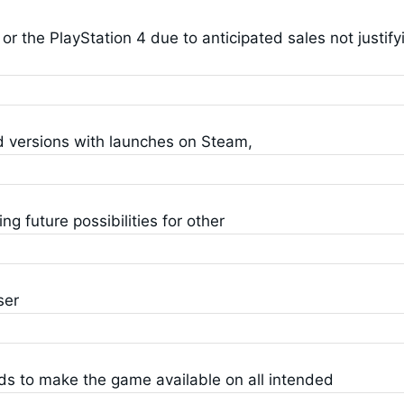
or the PlayStation 4 due to anticipated sales not justify
d versions with launches on Steam,
 future possibilities for other
ser
ds to make the game available on all intended