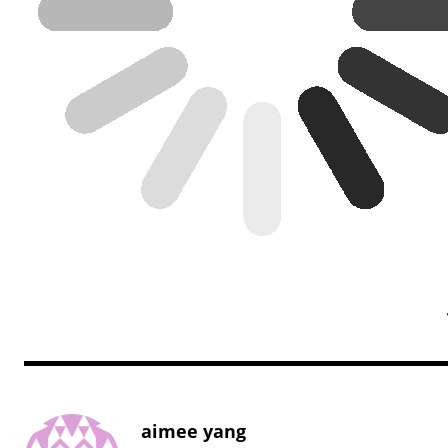
aimee yang