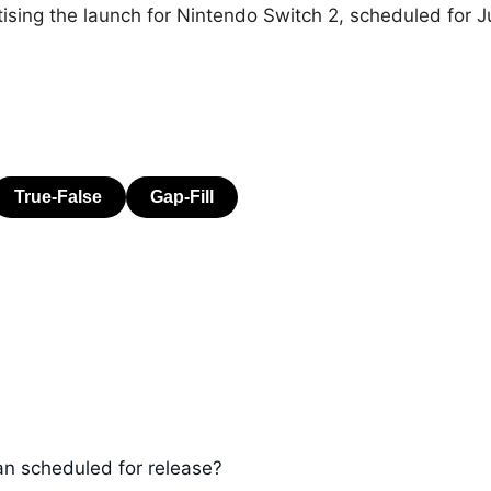
ritising the launch for Nintendo Switch 2, scheduled for J
an scheduled for release?