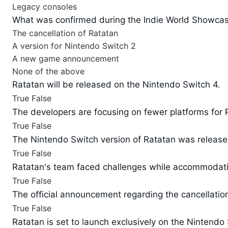
Legacy consoles
What was confirmed during the Indie World Showcase
The cancellation of Ratatan
A version for Nintendo Switch 2
A new game announcement
None of the above
Ratatan will be released on the Nintendo Switch 4.
True
False
The developers are focusing on fewer platforms for 
True
False
The Nintendo Switch version of Ratatan was release
True
False
Ratatan's team faced challenges while accommodatin
True
False
The official announcement regarding the cancellati
True
False
Ratatan is set to launch exclusively on the Nintendo 