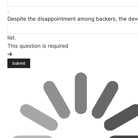
.
Despite the disappointment among backers, the devel
list.
This question is required