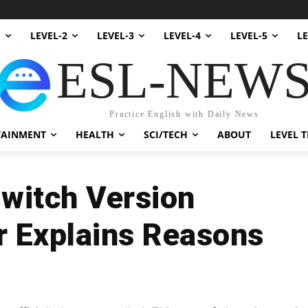
1
LEVEL-2
LEVEL-3
LEVEL-4
LEVEL-5
LE
ESL-NEW
Practice English with Daily News
TAINMENT
HEALTH
SCI/TECH
ABOUT
LEVEL T
Switch Version
r Explains Reasons