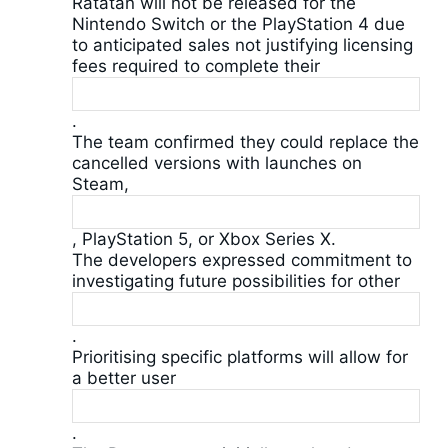
Ratatan will not be released for the
Nintendo Switch or the PlayStation 4 due
to anticipated sales not justifying licensing
fees required to complete their
.
The team confirmed they could replace the
cancelled versions with launches on
Steam,
, PlayStation 5, or Xbox Series X.
The developers expressed commitment to
investigating future possibilities for other
.
Prioritising specific platforms will allow for
a better user
.