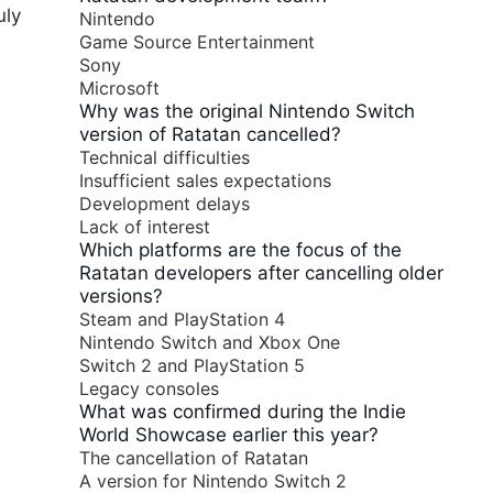
uly
Nintendo
Game Source Entertainment
Sony
Microsoft
Why was the original Nintendo Switch
version of Ratatan cancelled?
Technical difficulties
Insufficient sales expectations
Development delays
Lack of interest
Which platforms are the focus of the
Ratatan developers after cancelling older
versions?
Steam and PlayStation 4
Nintendo Switch and Xbox One
Switch 2 and PlayStation 5
Legacy consoles
What was confirmed during the Indie
World Showcase earlier this year?
The cancellation of Ratatan
A version for Nintendo Switch 2