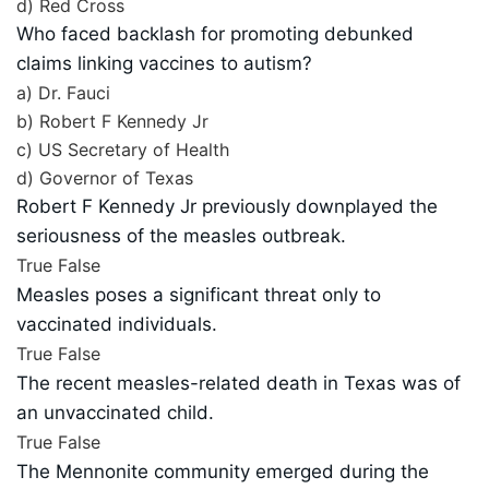
d) Red Cross
Who faced backlash for promoting debunked
claims linking vaccines to autism?
a) Dr. Fauci
b) Robert F Kennedy Jr
c) US Secretary of Health
d) Governor of Texas
Robert F Kennedy Jr previously downplayed the
seriousness of the measles outbreak.
True
False
Measles poses a significant threat only to
vaccinated individuals.
True
False
The recent measles-related death in Texas was of
an unvaccinated child.
True
False
The Mennonite community emerged during the