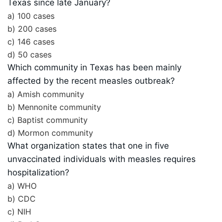
Texas since late January?
a) 100 cases
b) 200 cases
c) 146 cases
d) 50 cases
Which community in Texas has been mainly
affected by the recent measles outbreak?
a) Amish community
b) Mennonite community
c) Baptist community
d) Mormon community
What organization states that one in five
unvaccinated individuals with measles requires
hospitalization?
a) WHO
b) CDC
c) NIH