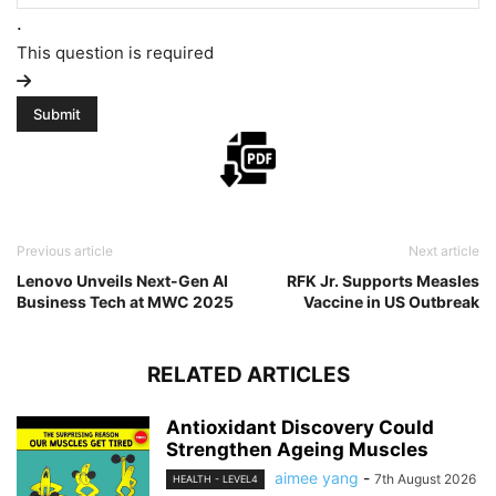
.
This question is required
Previous article
Next article
Lenovo Unveils Next-Gen AI
RFK Jr. Supports Measles
Business Tech at MWC 2025
Vaccine in US Outbreak
RELATED ARTICLES
Antioxidant Discovery Could
Strengthen Ageing Muscles
aimee yang
-
7th August 2026
HEALTH - LEVEL4