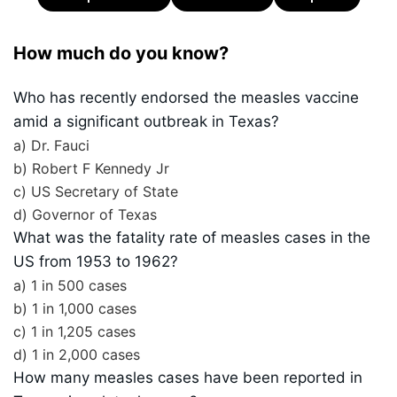
How much do you know?
Who has recently endorsed the measles vaccine
amid a significant outbreak in Texas?
a) Dr. Fauci
b) Robert F Kennedy Jr
c) US Secretary of State
d) Governor of Texas
What was the fatality rate of measles cases in the
US from 1953 to 1962?
a) 1 in 500 cases
b) 1 in 1,000 cases
c) 1 in 1,205 cases
d) 1 in 2,000 cases
How many measles cases have been reported in