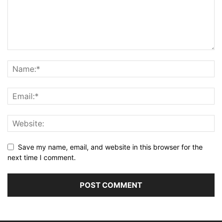
Save my name, email, and website in this browser for the
next time I comment.