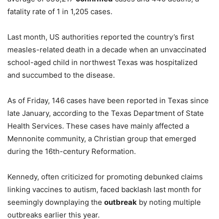
fatality rate of 1 in 1,205 cases.
Last month, US authorities reported the country’s first
measles-related death in a decade when an unvaccinated
school-aged child in northwest Texas was hospitalized
and succumbed to the disease.
As of Friday, 146 cases have been reported in Texas since
late January, according to the Texas Department of State
Health Services. These cases have mainly affected a
Mennonite community, a Christian group that emerged
during the 16th-century Reformation.
Kennedy, often criticized for promoting debunked claims
linking vaccines to autism, faced backlash last month for
seemingly downplaying the
outbreak
by noting multiple
outbreaks earlier this year.