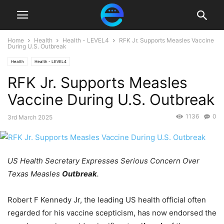
Home
Health
Health - LEVEL4
RFK Jr. Supports Measles Vaccine
During U.S. Outbreak
Health
Health - LEVEL4
RFK Jr. Supports Measles
Vaccine During U.S. Outbreak
1136
0
3rd March 2025
US Health Secretary Expresses Serious Concern Over
Texas Measles
Outbreak
.
Robert F Kennedy Jr, the leading US health official often
regarded for his vaccine scepticism, has now endorsed the