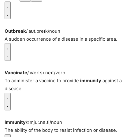
Outbreak
/ˈaʊt.breɪk/
noun
A sudden occurrence of a disease in a specific area.
Vaccinate
/ˈvæk.sɪ.neɪt/
verb
To administer a vaccine to provide
immunity
against a
disease.
Immunity
/ɪˈmjuː.nə.ti/
noun
The ability of the body to resist infection or disease.