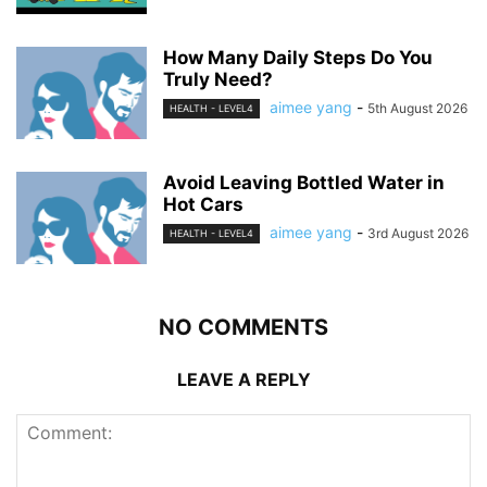
How Many Daily Steps Do You
Truly Need?
aimee yang
-
5th August 2026
HEALTH - LEVEL4
Avoid Leaving Bottled Water in
Hot Cars
aimee yang
-
3rd August 2026
HEALTH - LEVEL4
NO COMMENTS
LEAVE A REPLY