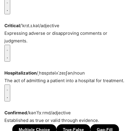
Critical
/ˈkrɪt.ɪ.kəl/
adjective
Expressing adverse or disapproving comments or
judgments.
Hospitalization
/ˌhɒspɪtəlʌˈzeɪʃən/
noun
The act of admitting a patient into a hospital for treatment.
Confirmed
/kənˈfɜːrmd/
adjective
Established as true or valid through evidence.