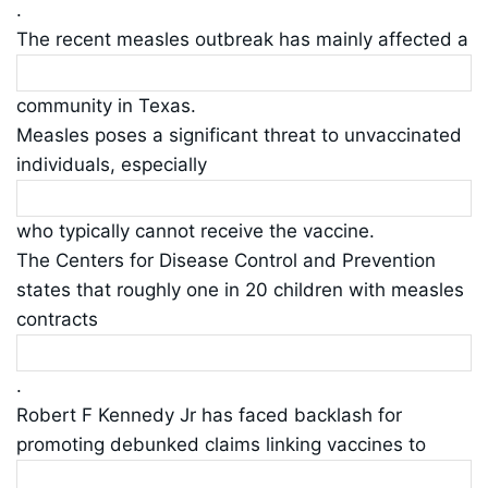
.
The recent measles outbreak has mainly affected a
community in Texas.
Measles poses a significant threat to unvaccinated
individuals, especially
who typically cannot receive the vaccine.
The Centers for Disease Control and Prevention
states that roughly one in 20 children with measles
contracts
.
Robert F Kennedy Jr has faced backlash for
promoting debunked claims linking vaccines to