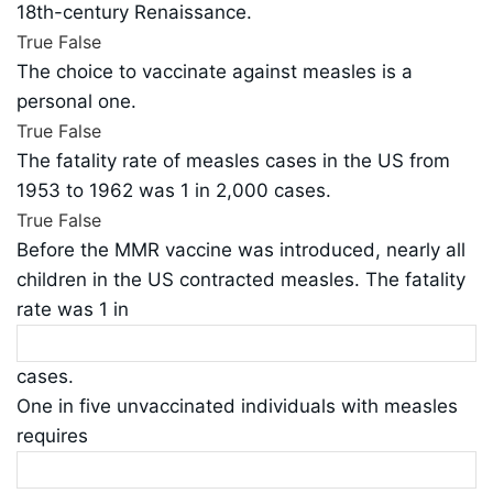
18th-century Renaissance.
True
False
The choice to vaccinate against measles is a
personal one.
True
False
The fatality rate of measles cases in the US from
1953 to 1962 was 1 in 2,000 cases.
True
False
Before the MMR vaccine was introduced, nearly all
children in the US contracted measles. The fatality
rate was 1 in
cases.
One in five unvaccinated individuals with measles
requires