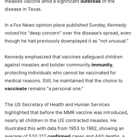
measles vaccine amid a significant
outbreak
of the
disease in Texas.
In a Fox News opinion piece published Sunday, Kennedy
voiced his “deep concern” over the disease’s spread, even
though he had previously downplayed it as “not unusual.”
Kennedy emphasized that vaccines safeguard children
against measles and bolster community
immunity
,
protecting individuals who cannot be vaccinated for
medical reasons. Still, he maintained that the choice to
vaccinate
remains “a personal one.”
The US Secretary of Health and Human Services
highlighted that before the MMR vaccine was introduced,
nearly all children in the US contracted measles. He
illustrated this with data from 1953 to 1962, showing an
average of 530,217
confirmed
cases and 440 deaths, a