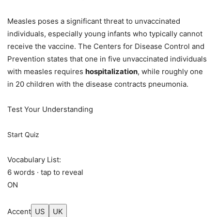
Measles poses a significant threat to unvaccinated
individuals, especially young infants who typically cannot
receive the vaccine. The Centers for Disease Control and
Prevention states that one in five unvaccinated individuals
with measles requires
hospitalization
, while roughly one
in 20 children with the disease contracts pneumonia.
Test Your Understanding
Start Quiz
Vocabulary List:
6 words · tap to reveal
ON
Accent
US
UK