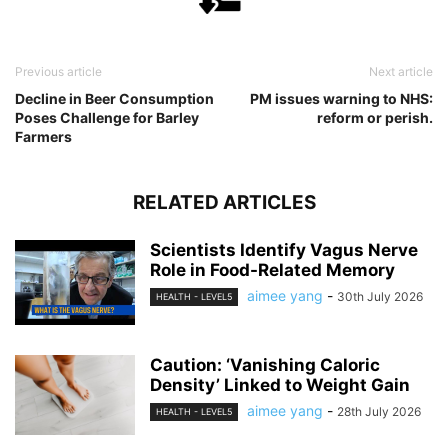
Previous article
Next article
Decline in Beer Consumption
PM issues warning to NHS:
Poses Challenge for Barley
reform or perish.
Farmers
RELATED ARTICLES
Scientists Identify Vagus Nerve
Role in Food-Related Memory
aimee yang
-
30th July 2026
HEALTH - LEVEL5
Caution: ‘Vanishing Caloric
Density’ Linked to Weight Gain
aimee yang
-
28th July 2026
HEALTH - LEVEL5