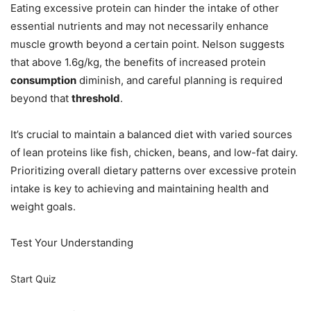
Eating excessive protein can hinder the intake of other
essential nutrients and may not necessarily enhance
muscle growth beyond a certain point. Nelson suggests
that above 1.6g/kg, the benefits of increased protein
consumption
diminish, and careful planning is required
beyond that
threshold
.
It’s crucial to maintain a balanced diet with varied sources
of lean proteins like fish, chicken, beans, and low-fat dairy.
Prioritizing overall dietary patterns over excessive protein
intake is key to achieving and maintaining health and
weight goals.
Test Your Understanding
Start Quiz