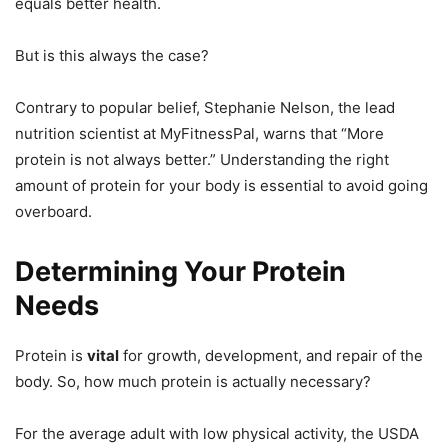
equals better health.
But is this always the case?
Contrary to popular belief, Stephanie Nelson, the lead
nutrition scientist at MyFitnessPal, warns that “More
protein is not always better.” Understanding the right
amount of protein for your body is essential to avoid going
overboard.
Determining Your Protein
Needs
Protein is
vital
for growth, development, and repair of the
body. So, how much protein is actually necessary?
For the average adult with low physical activity, the USDA