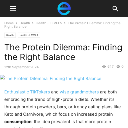
Home
Health
Health - LEVEL5
The Protein Dilemma: Finding the
Right Balance
Health
Health - LEVEL5
The Protein Dilemma: Finding
the Right Balance
647
0
12th September 2024
Enthusiastic TikTokers
and
wise grandmothers
are both
embracing the trend of high-protein diets. Whether it’s
through protein powders, bars, or trendy eating plans like
Keto and Carnivore, which focus on increased protein
consumption
, the idea prevalent is that more protein