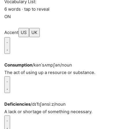
Vocabulary List:
6 words · tap to reveal
ON
Accent
US
UK
Consumption
/kənˈsʌmpʃən/
noun
The act of using up a resource or substance.
Deficiencies
/dɪˈfɪʃənsiːz/
noun
A lack or shortage of something necessary.