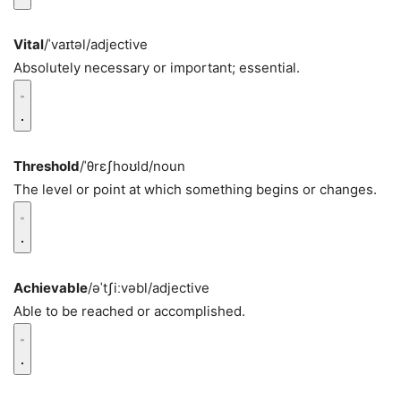
Vital
/ˈvaɪtəl/
adjective
Absolutely necessary or important; essential.
Threshold
/ˈθrɛʃhoʊld/
noun
The level or point at which something begins or changes.
Achievable
/əˈtʃiːvəbl/
adjective
Able to be reached or accomplished.