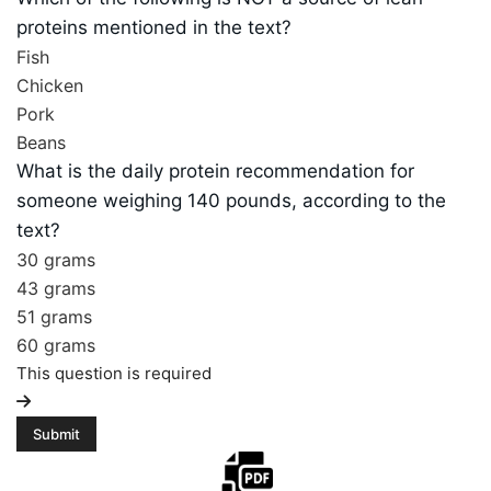
proteins mentioned in the text?
Fish
Chicken
Pork
Beans
What is the daily protein recommendation for
someone weighing 140 pounds, according to the
text?
30 grams
43 grams
51 grams
60 grams
This question is required