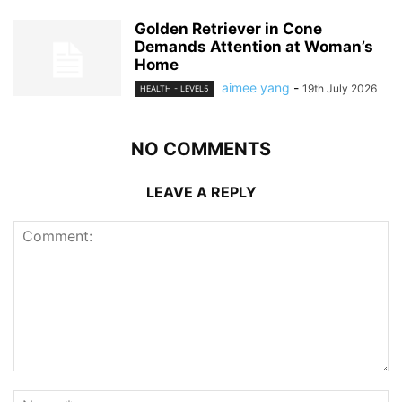
Golden Retriever in Cone
Demands Attention at Woman’s
Home
aimee yang
-
19th July 2026
HEALTH - LEVEL5
NO COMMENTS
LEAVE A REPLY