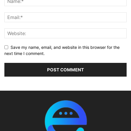
Save my name, email, and website in this browser for the
next time I comment.