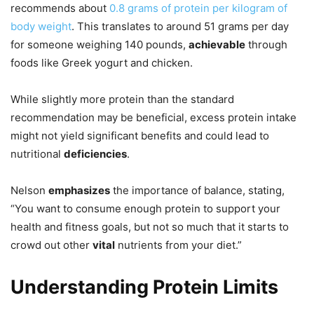
recommends about
0.8 grams of protein per kilogram of
body weight
. This translates to around 51 grams per day
for someone weighing 140 pounds,
achievable
through
foods like Greek yogurt and chicken.
While slightly more protein than the standard
recommendation may be beneficial, excess protein intake
might not yield significant benefits and could lead to
nutritional
deficiencies
.
Nelson
emphasizes
the importance of balance, stating,
“You want to consume enough protein to support your
health and fitness goals, but not so much that it starts to
crowd out other
vital
nutrients from your diet.”
Understanding Protein Limits