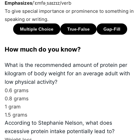
Emphasizes
/ˈɛmfəˌsaɪzɪz/
verb
To give special importance or prominence to something in
speaking or writing.
How much do you know?
What is the recommended amount of protein per
kilogram of body weight for an average adult with
low physical activity?
0.6 grams
0.8 grams
1 gram
1.5 grams
According to Stephanie Nelson, what does
excessive protein intake potentially lead to?
Weight loss