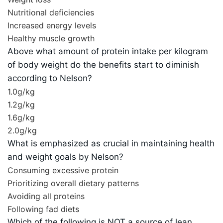
Nutritional deficiencies
Increased energy levels
Healthy muscle growth
Above what amount of protein intake per kilogram
of body weight do the benefits start to diminish
according to Nelson?
1.0g/kg
1.2g/kg
1.6g/kg
2.0g/kg
What is emphasized as crucial in maintaining health
and weight goals by Nelson?
Consuming excessive protein
Prioritizing overall dietary patterns
Avoiding all proteins
Following fad diets
Which of the following is NOT a source of lean