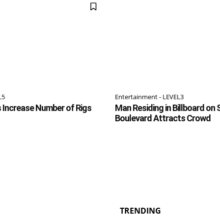
L5
Entertainment - LEVEL3
rs Increase Number of Rigs
Man Residing in Billboard on
Boulevard Attracts Crowd
TRENDING