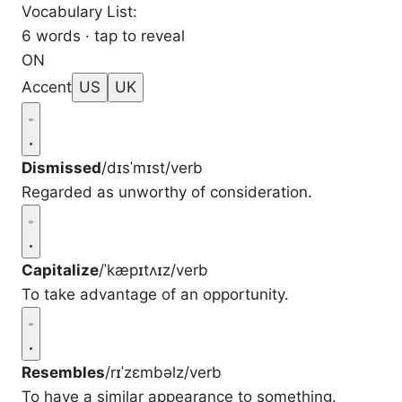
Vocabulary List:
6 words · tap to reveal
ON
Accent
US
UK
Dismissed
/dɪsˈmɪst/
verb
Regarded as unworthy of consideration.
Capitalize
/ˈkæpɪtʌɪz/
verb
To take advantage of an opportunity.
Resembles
/rɪˈzɛmbəlz/
verb
To have a similar appearance to something.