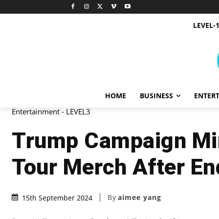
LEVEL-
HOME
BUSINESS
ENTER
Entertainment - LEVEL3
Trump Campaign Mim
Tour Merch After E
By
aimee yang
15th September 2024