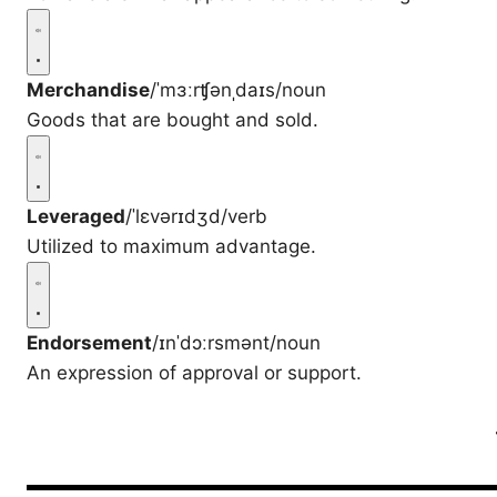
Merchandise
/ˈmɜːrʧənˌdaɪs/
noun
Goods that are bought and sold.
Leveraged
/ˈlɛvərɪdʒd/
verb
Utilized to maximum advantage.
Endorsement
/ɪnˈdɔːrsmənt/
noun
An expression of approval or support.