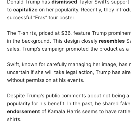
Donald Trump has
dismissed
Taylor Swift’s support
to
capitalize
on her popularity. Recently, they introd
successful “Eras” tour poster.
The T-shirts, priced at $36, feature Trump prominentl
in the background. This design closely
resembles
Sw
sales. Trump’s campaign promoted the product as a “
Swift, known for carefully managing her image, has n
uncertain if she will take legal action, Trump has al
without permission at his events.
Despite Trump’s public comments about not being a fa
popularity for his benefit. In the past, he shared fak
endorsement
of Kamala Harris seems to have rattle
shirts.