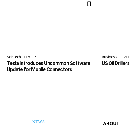
Sci/Tech - LEVEL5
Business - LEVE
Tesla Introduces Uncommon Software
US Oil Drille
Update for Mobile Connectors
NEWS
ABOUT
ESL