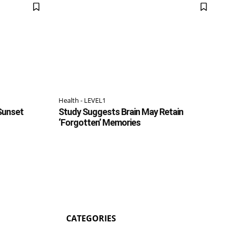
Health - LEVEL1
 Sunset
Study Suggests Brain May Retain
‘Forgotten’ Memories
CATEGORIES