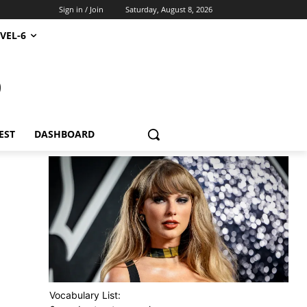
Sign in / Join
Saturday, August 8, 2026
VEL-6
S
EST
DASHBOARD
Vocabulary List: