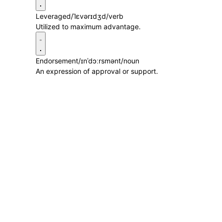
Leveraged
/ˈlɛvərɪdʒd/
verb
Utilized to maximum advantage.
Endorsement
/ɪnˈdɔːrsmənt/
noun
An expression of approval or support.