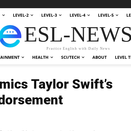
1
LEVEL-2
LEVEL-3
LEVEL-4
LEVEL-5
LE
ESL-NEW
Practice English with Daily News
TAINMENT
HEALTH
SCI/TECH
ABOUT
LEVEL T
ics Taylor Swift’s
ndorsement