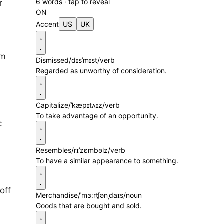
6 words · tap to reveal
r
ON
Accent
US
UK
im
Dismissed
/dɪsˈmɪst/
verb
Regarded as unworthy of consideration.
Capitalize
/ˈkæpɪtʌɪz/
verb
To take advantage of an opportunity.
c
Resembles
/rɪˈzɛmbəlz/
verb
To have a similar appearance to something.
off
Merchandise
/ˈmɜːrʧənˌdaɪs/
noun
Goods that are bought and sold.