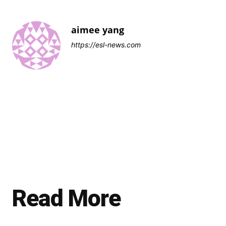
aimee yang
https://esl-news.com
Read More