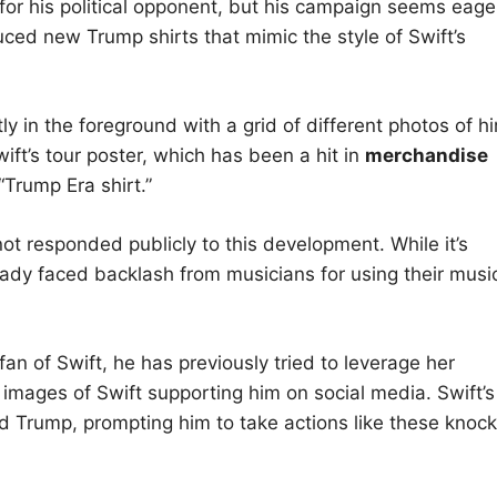
 for his political opponent, but his campaign seems eage
uced new Trump shirts that mimic the style of Swift’s
y in the foreground with a grid of different photos of h
ift’s tour poster, which has been a hit in
merchandise
Trump Era shirt.”
ot responded publicly to this development. While it’s
ready faced backlash from musicians for using their musi
n of Swift, he has previously tried to leverage her
e images of Swift supporting him on social media. Swift’s
d Trump, prompting him to take actions like these knock