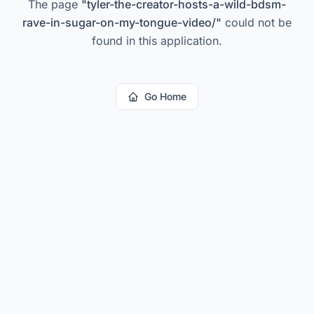
The page
"
tyler-the-creator-hosts-a-wild-bdsm-
rave-in-sugar-on-my-tongue-video/
"
could not be
found in this application.
Go Home